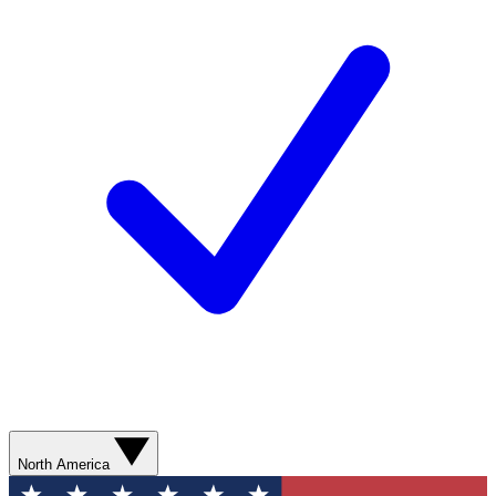
North America