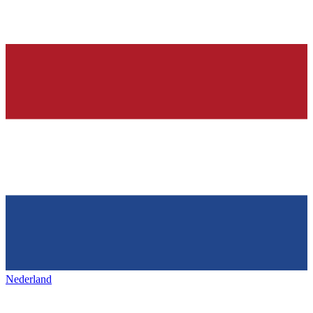
Nederland