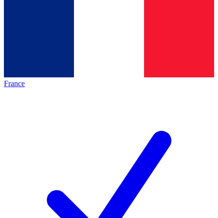
France