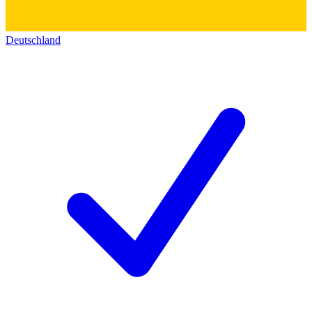
Deutschland