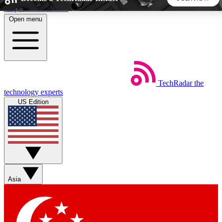
Skip to main content
Open menu
5
24/7
44K+
EXCLUSIVE PERKS
INSIDER INSIGHTS
ACTIVE MEMBERS
TechRadar
the
Weekly newsletters
Commenting a
technology experts
Get daily news, weekly deals and the
Join the conversation,
US Edition
week’s top tech stories
thoughts and get exp
BECOME A TECHRADAR INSIDER
Sign up with your email below to instantly access member
features, newsletters and exclusive Insider perks
Asia