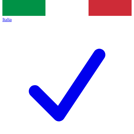
Italia