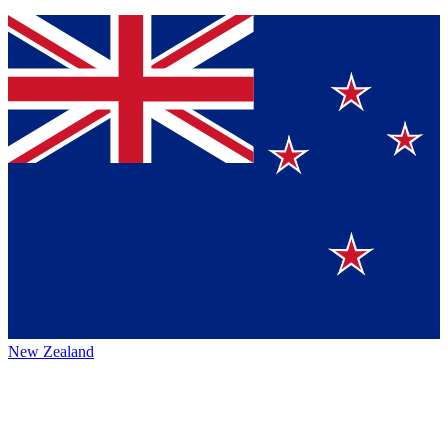
New Zealand