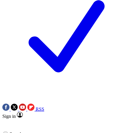
RSS
Sign in