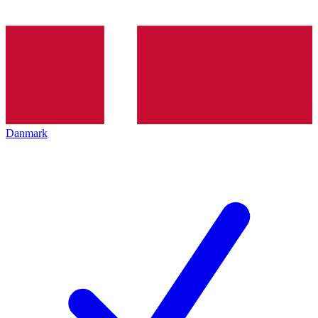
Danmark