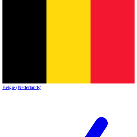
België (Nederlands)