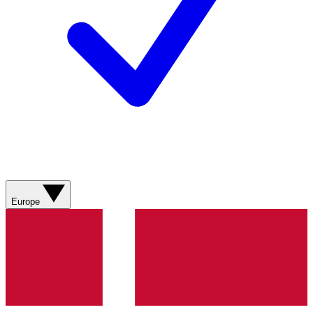
Europe