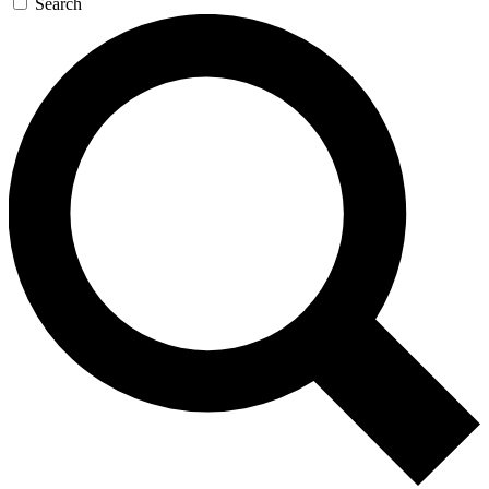
Search