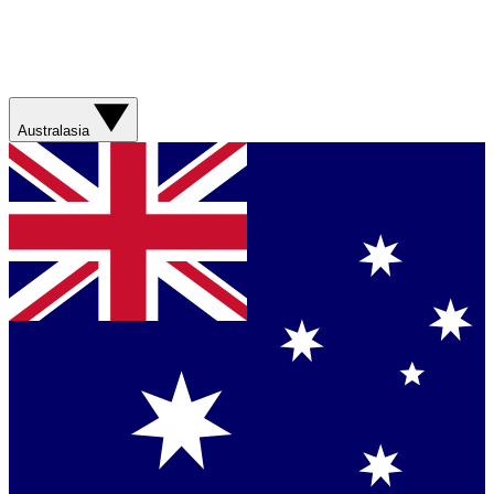
Australasia