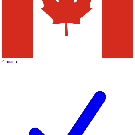
Canada