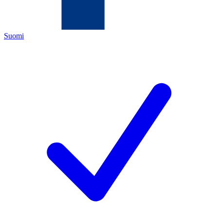
Suomi