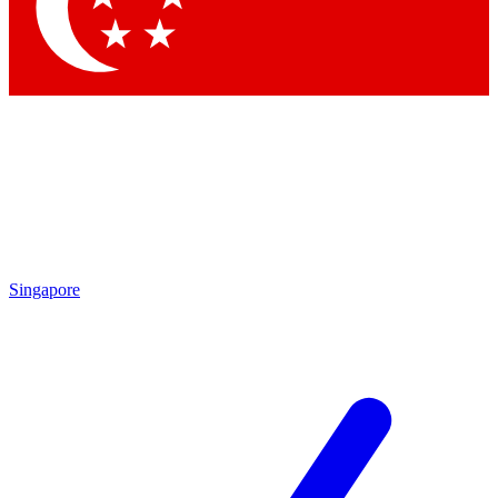
Contact me with news and offers from other Future brands
By submitting your information you agree to the
Terms & Conditions
and
Privacy Policy
and are aged 16 or over.
Singapore