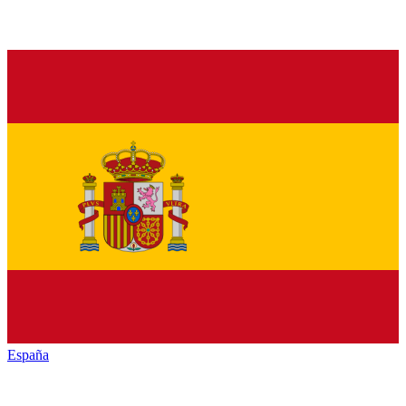
España