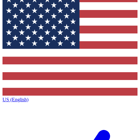
US (English)