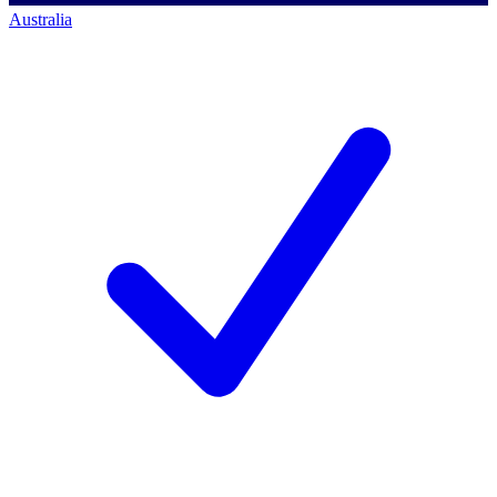
Australia