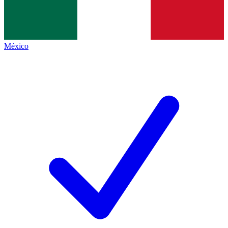
México