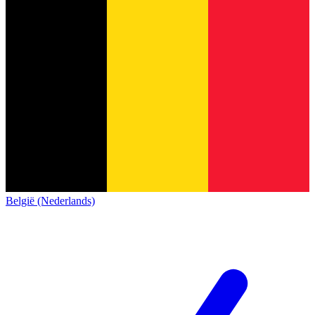
België (Nederlands)