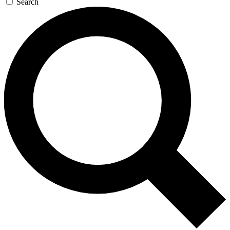
Search