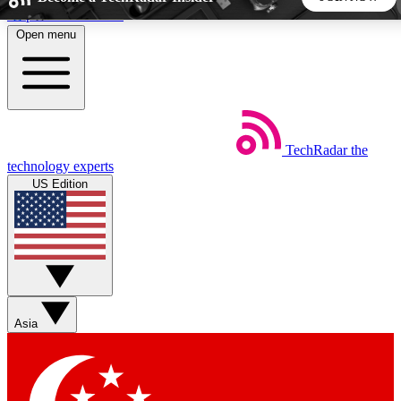
Skip to main content
Open menu
5
24/7
44K+
EXCLUSIVE PERKS
INSIDER INSIGHTS
ACTIVE MEMBERS
TechRadar
the
Weekly newsletters
Commenting a
technology experts
Get daily news, weekly deals and the
Join the conversation,
US Edition
week’s top tech stories
thoughts and get exp
BECOME A TECHRADAR INSIDER
Sign up with your email below to instantly access member
features, newsletters and exclusive Insider perks
Asia