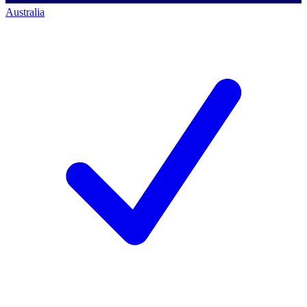
Australia