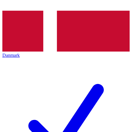
Danmark