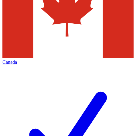
Canada