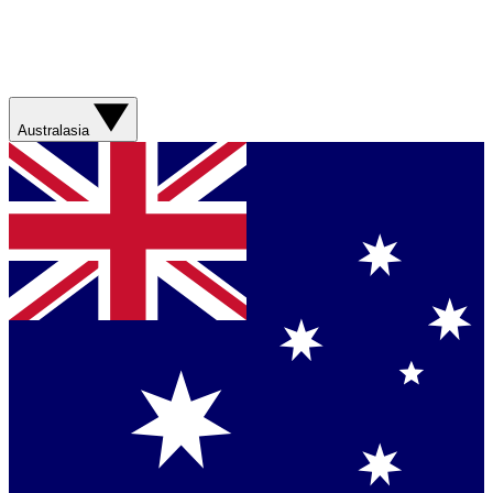
Australasia