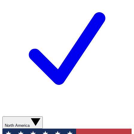
North America