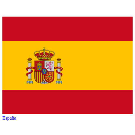
España