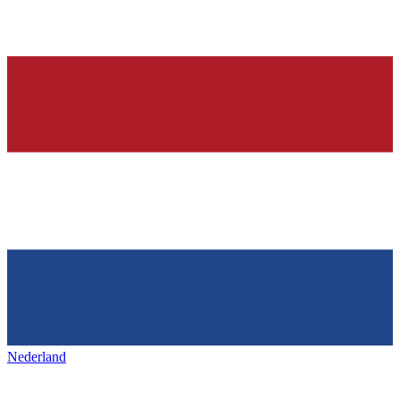
Nederland