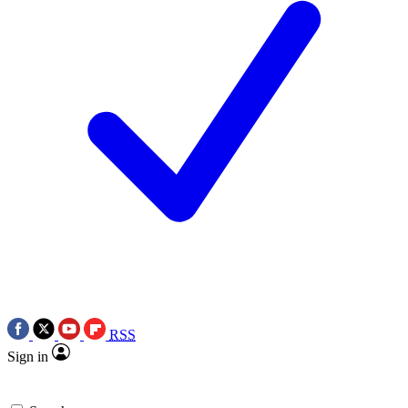
RSS
Sign in