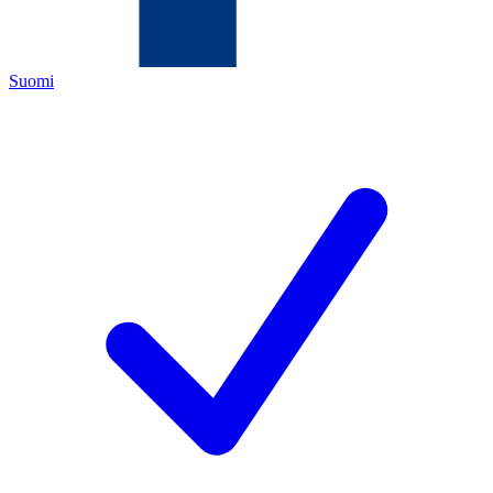
Suomi