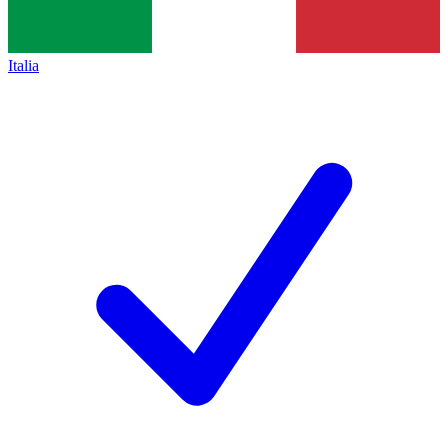
Italia