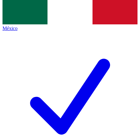
México