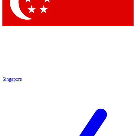
Contact me with news and offers from other Future brands
By submitting your information you agree to the
Terms & Conditions
and
Privacy Policy
and are aged 16 or over.
Singapore