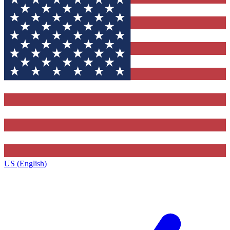
US (English)