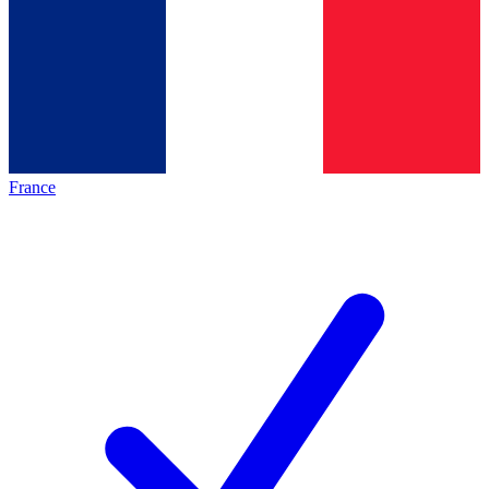
France