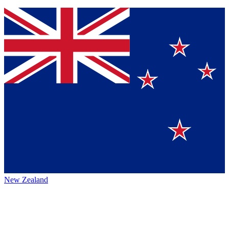
New Zealand