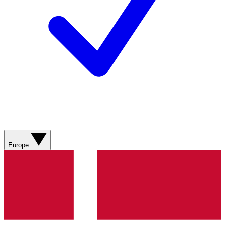
Europe