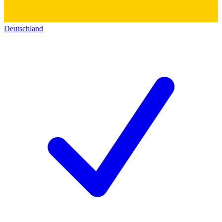
Deutschland