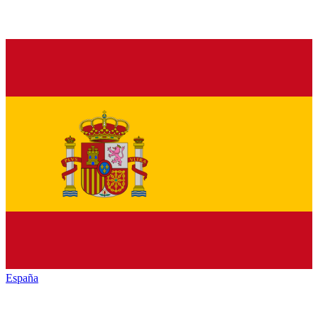
España