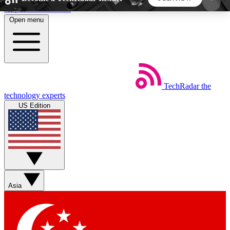
Skip to main content
Open menu
5
24/7
44K+
EXCLUSIVE PERKS
INSIDER INSIGHTS
ACTIVE MEMBERS
TechRadar
the
Weekly newsletters
Commenting a
technology experts
Get daily news, weekly deals and the
Join the conversation,
US Edition
week’s top tech stories
thoughts and get exp
BECOME A TECHRADAR INSIDER
Sign up with your email below to instantly access
member features, newsletters and exclusive Insider
Asia
perks