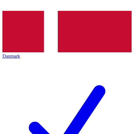
Danmark