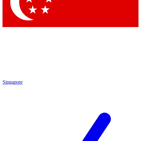
Contact me with news and offers from other Future
brands
By submitting your information you agree to the
Terms & Conditions
and
Privacy Policy
and are aged 16 or over.
Singapore