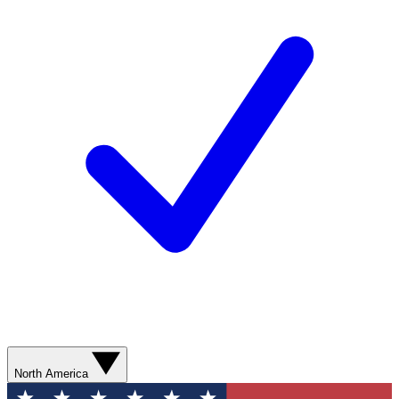
North America