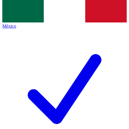
México