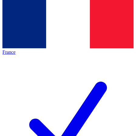
France