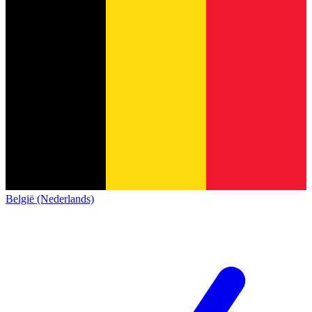
België (Nederlands)