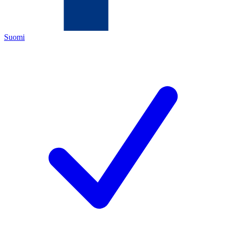
Suomi