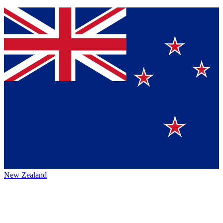
New Zealand