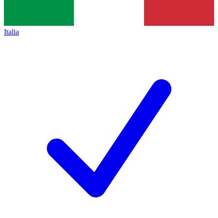
Italia