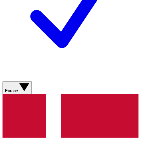
Europe