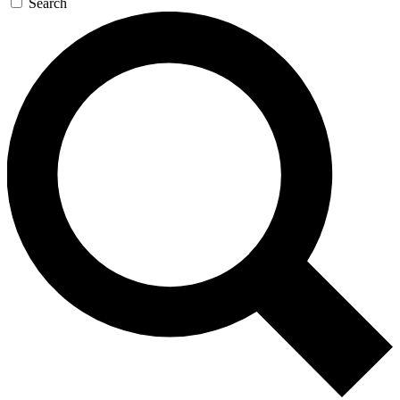
Search