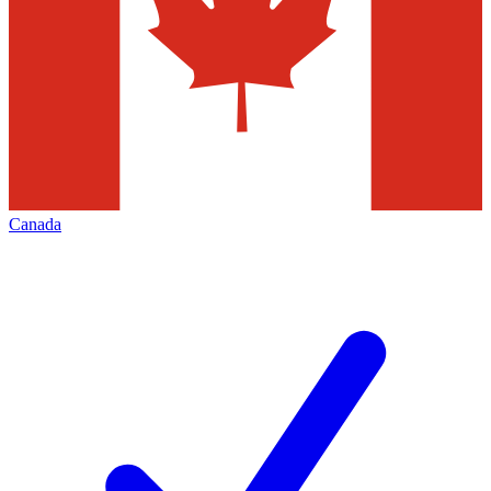
Canada