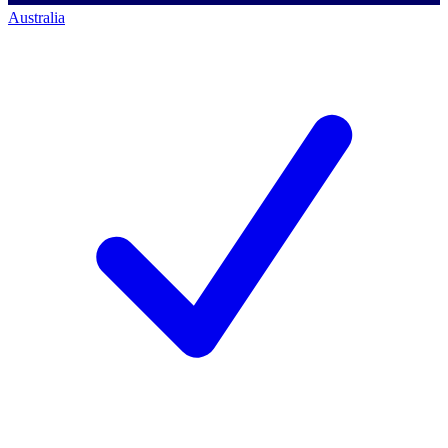
Australia