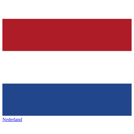
Nederland