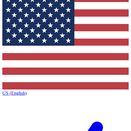
US (English)