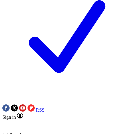
RSS
Sign in