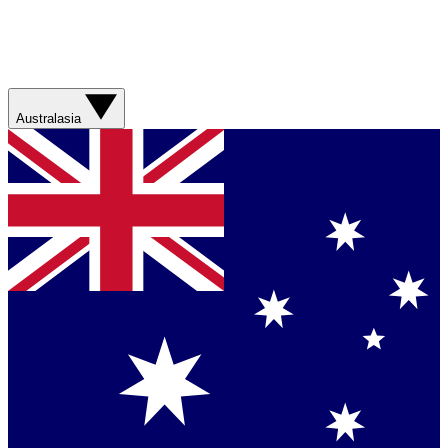
Australasia