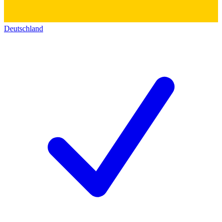
Deutschland