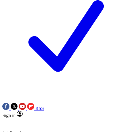
RSS
Sign in