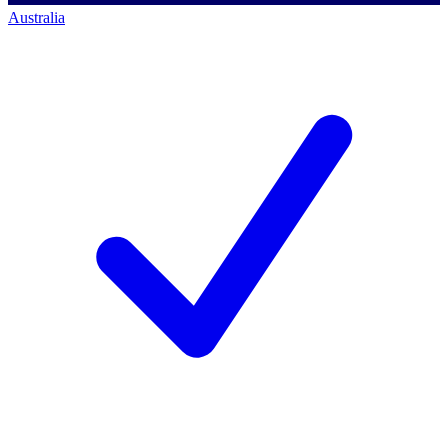
Australia