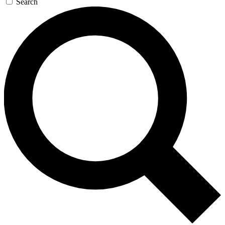
Search