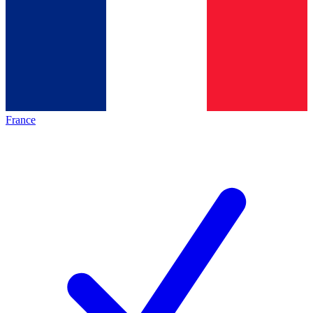
France