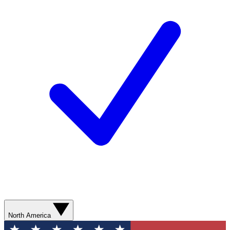
North America