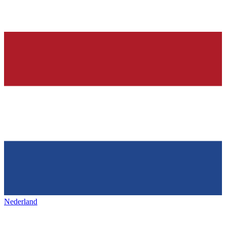
Nederland