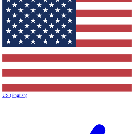
US (English)