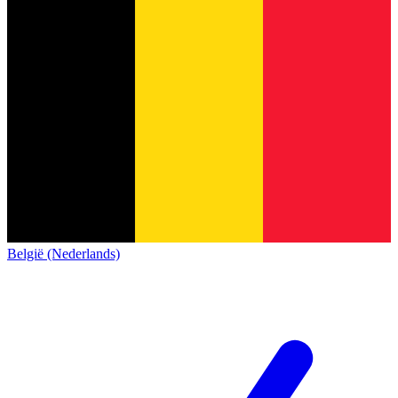
België (Nederlands)