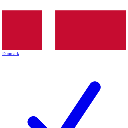
Danmark