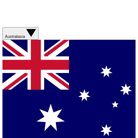
Australasia