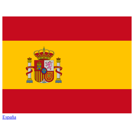
España