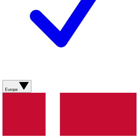
Europe