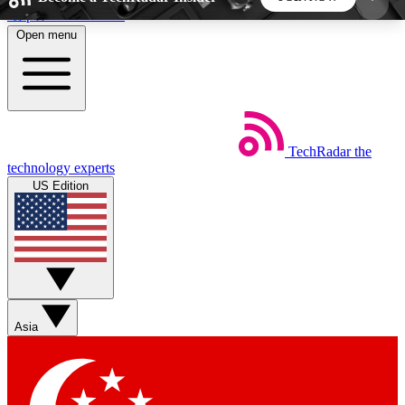
Skip to main content
Open menu
5
24/7
44K+
EXCLUSIVE PERKS
INSIDER INSIGHTS
ACTIVE MEMBERS
TechRadar
the
Weekly newsletters
Commenting a
technology experts
Get daily news, weekly deals and the
Join the conversation,
US Edition
week’s top tech stories
thoughts and get exp
BECOME A TECHRADAR INSIDER
Sign up with your email below to instantly access
member features, newsletters and exclusive Insider
Asia
perks