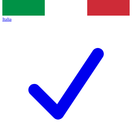
Italia