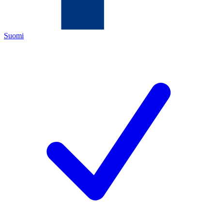
Suomi