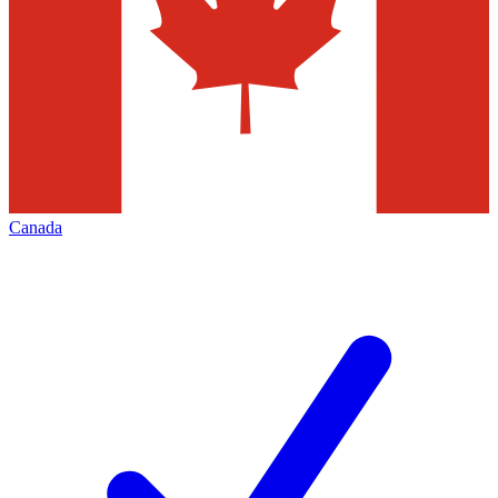
Canada