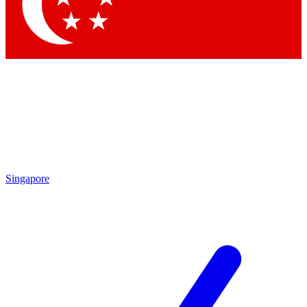
Contact me with news and offers from other Future
brands
By submitting your information you agree to the
Terms & Conditions
and
Privacy Policy
and are aged 16 or over.
Singapore