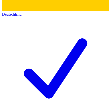
Deutschland