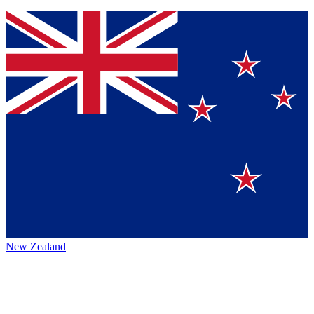
New Zealand