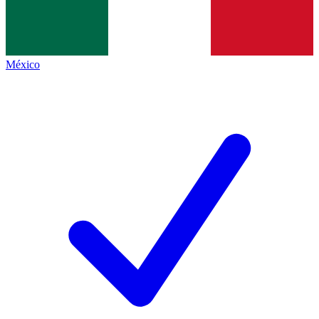
México