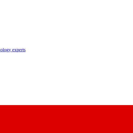
nology experts