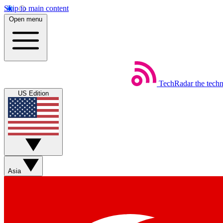
Skip to main content
Open menu
TechRadar
the tech
US Edition
Asia