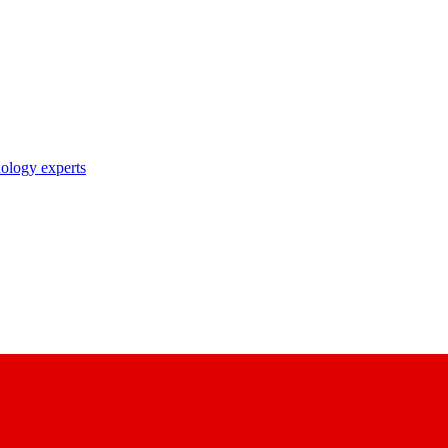
nology experts