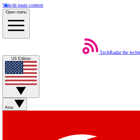
Skip to main content
Open menu
TechRadar
the tech
US Edition
Asia