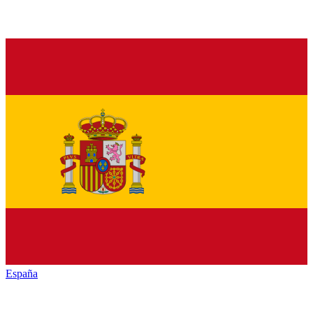
España