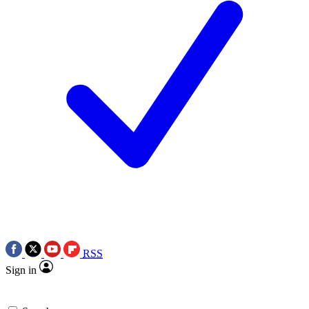
RSS
Sign in