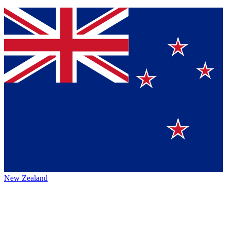
New Zealand