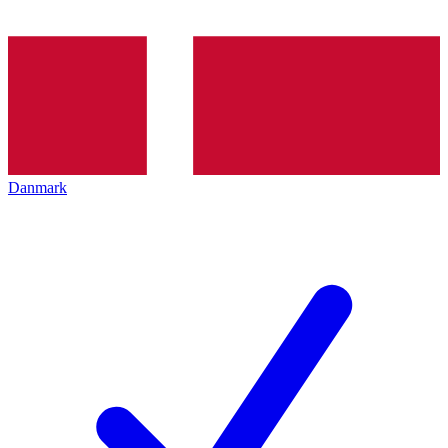
Danmark