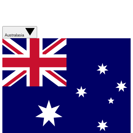
Australasia