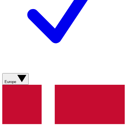
Europe