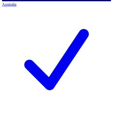
Australia