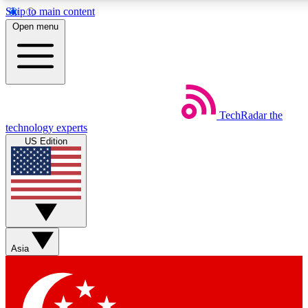
Skip to main content
5
24/7
44K+
Open menu
EXCLUSIVE PERKS
INSIDER INSIGHTS
ACTIVE MEMBERS
Weekly newsletters
Commenting a
TechRadar
the
Get daily news, weekly deals and the
Join the conversation,
technology experts
week’s top tech stories
thoughts and get exp
US Edition
BECOME A TECHRADAR INSIDER
Sign up with your email below to instantly access member
features, newsletters and exclusive Insider perks
Asia