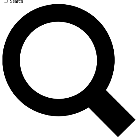
Search