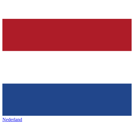
Nederland