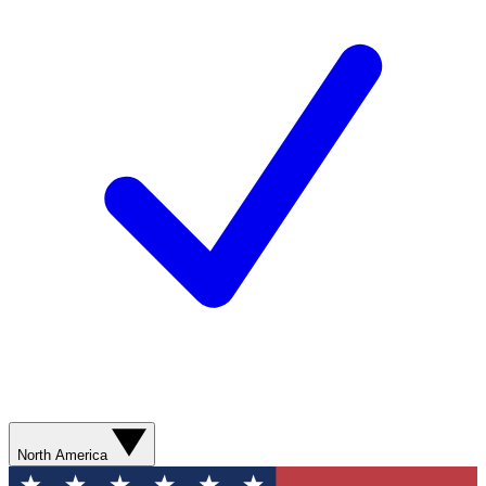
North America