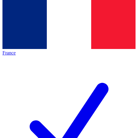
France