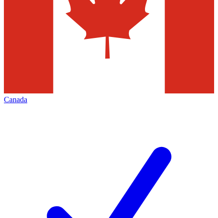
Canada