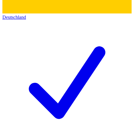
Deutschland