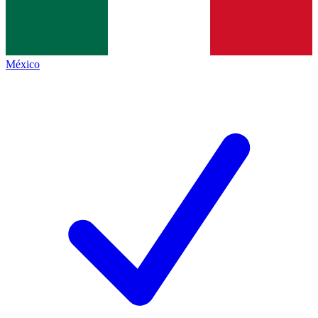
México