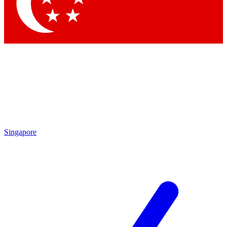
Contact me with news and offers from other Future brands
By submitting your information you agree to the
Terms & Conditions
and
Privacy Policy
and are aged 16 or over.
Singapore