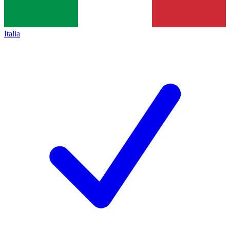
Italia