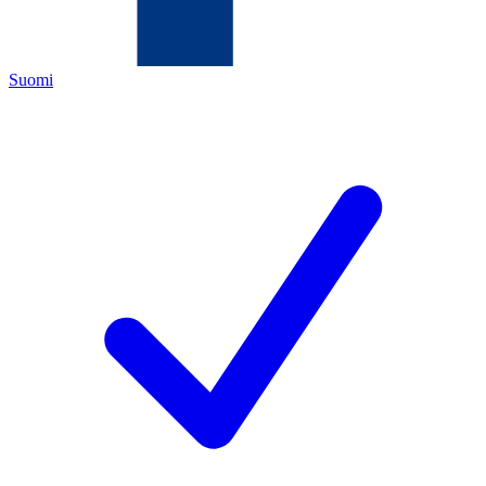
Suomi