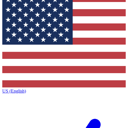
US (English)