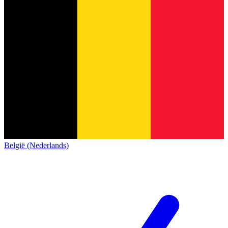
België (Nederlands)