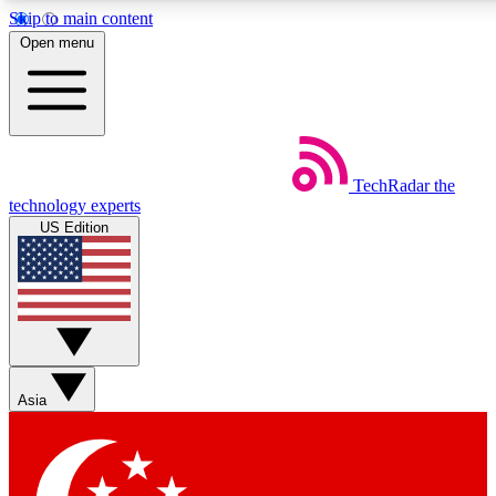
Skip to main content
5
24/7
44K+
Open menu
EXCLUSIVE PERKS
INSIDER INSIGHTS
ACTIVE MEMBERS
Weekly newsletters
Commenting a
TechRadar
the
Get daily news, weekly deals and the
Join the conversation,
technology experts
week’s top tech stories
thoughts and get exp
US Edition
BECOME A TECHRADAR INSIDER
Sign up with your email below to instantly access member
features, newsletters and exclusive Insider perks
Asia