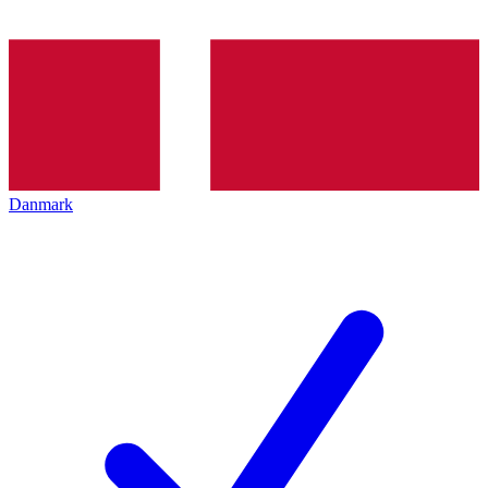
Danmark