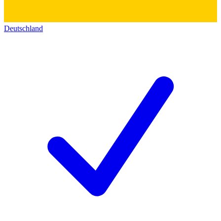
Deutschland