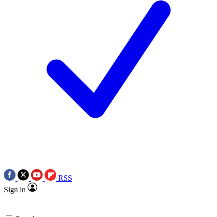
RSS
Sign in