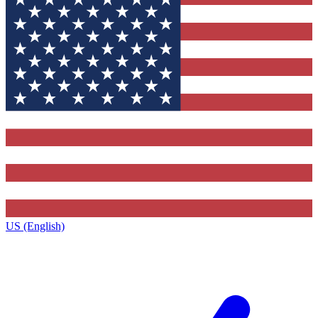
US (English)