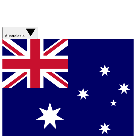
Australasia