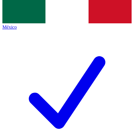
México