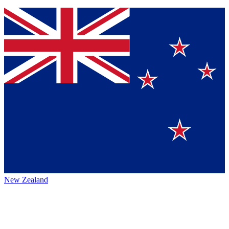
New Zealand