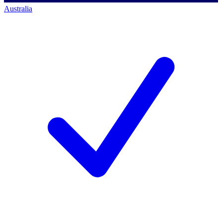
Australia