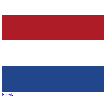
Nederland