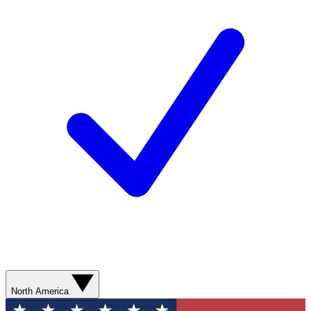
North America