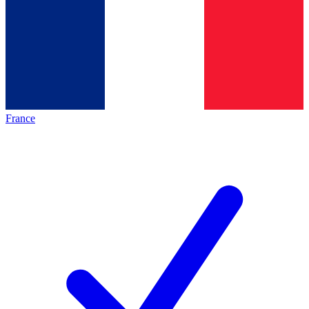
France