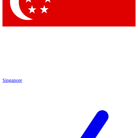
Contact me with news and offers from other Future brands
By submitting your information you agree to the
Terms & Conditions
and
Privacy Policy
and are aged 16 or over.
Singapore