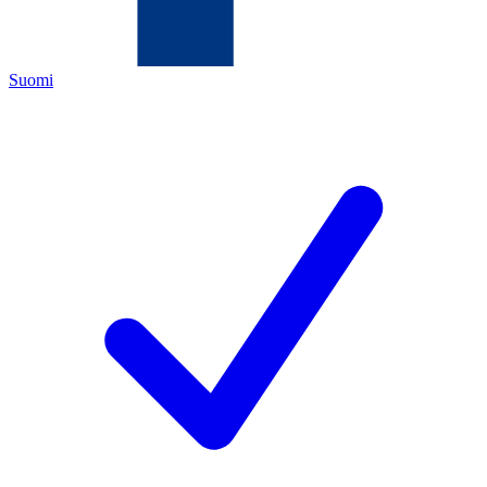
Suomi