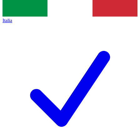
Italia