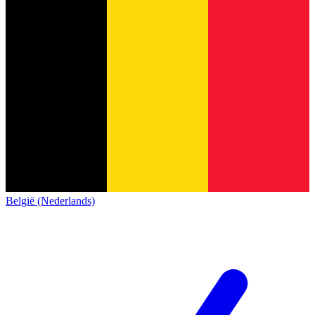
België (Nederlands)