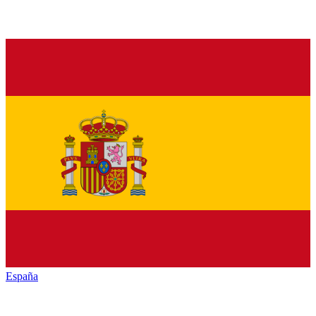
España