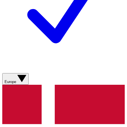
Europe