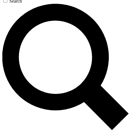
Search