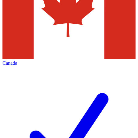
Canada