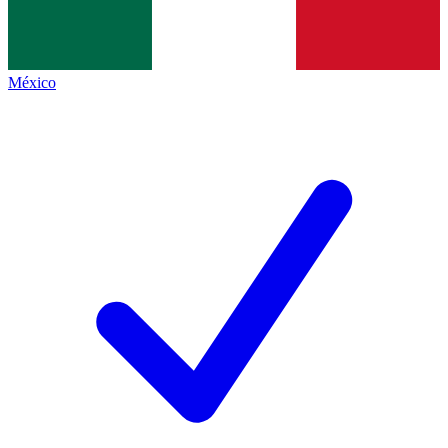
México