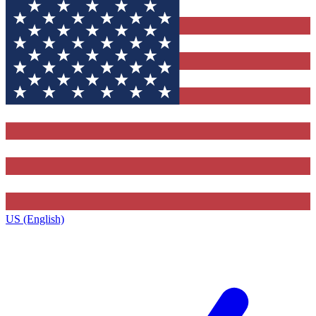
US (English)