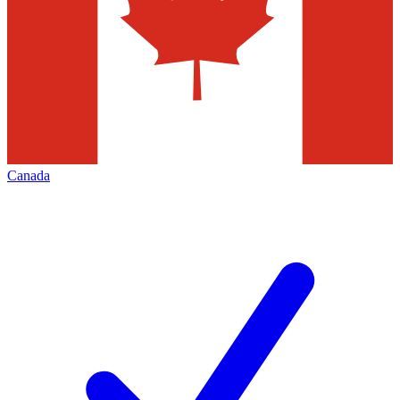
Canada