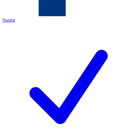
Suomi