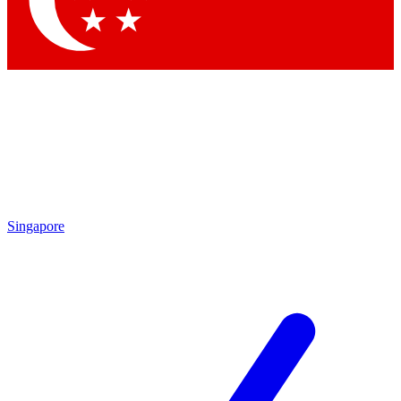
Contact me with news and offers from other Future brands
By submitting your information you agree to the
Terms & Conditions
and
Privacy Policy
and are aged 16 or over.
Singapore