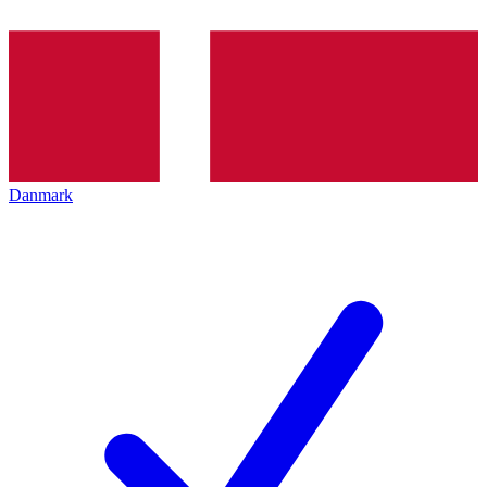
Danmark