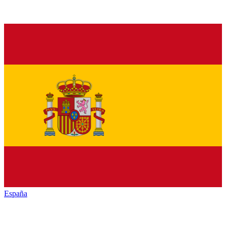
España