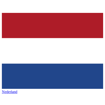
Nederland