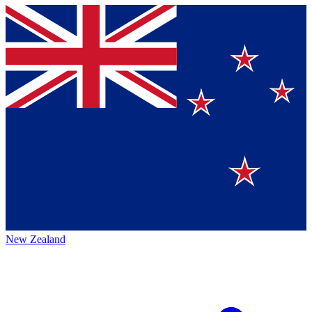
New Zealand