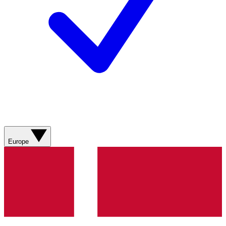
Europe