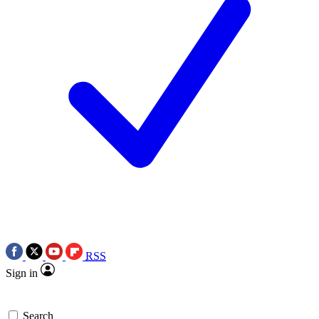
RSS
Sign in
Search