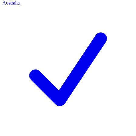
Australia