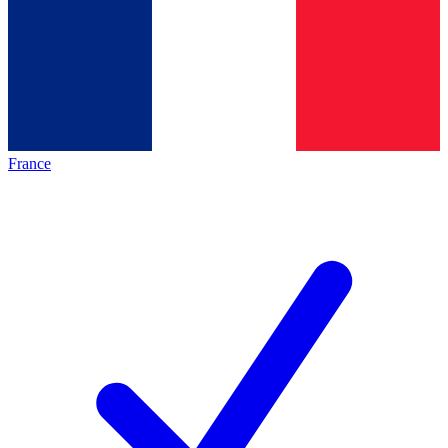
France