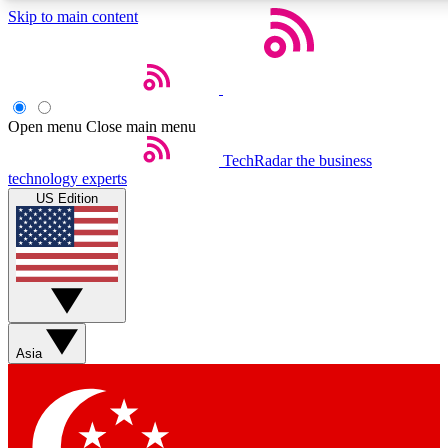
Skip to main content
5
24/7
44K+
EXCLUSIVE PERKS
INSIDER INSIGHTS
ACTIVE MEMBERS
Open menu
Close main menu
Weekly newsletters
Commenting a
TechRadar
the business
technology experts
Get daily news, weekly deals and the
Join the conversation,
US Edition
week’s top tech stories
thoughts and get exp
BECOME A TECHRADAR INSIDER
Sign up with your email below to instantly access member
features, newsletters and exclusive Insider perks
Asia