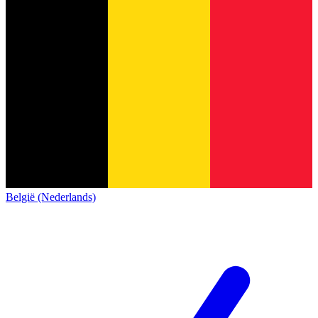
België (Nederlands)