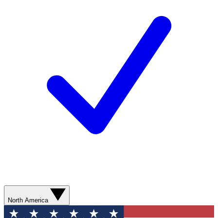
North America