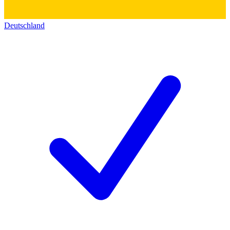
Deutschland