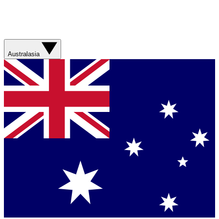
Australasia