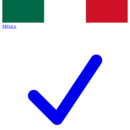
México