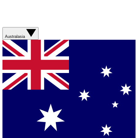
Australasia