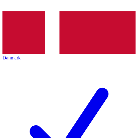
Danmark