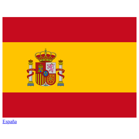
España