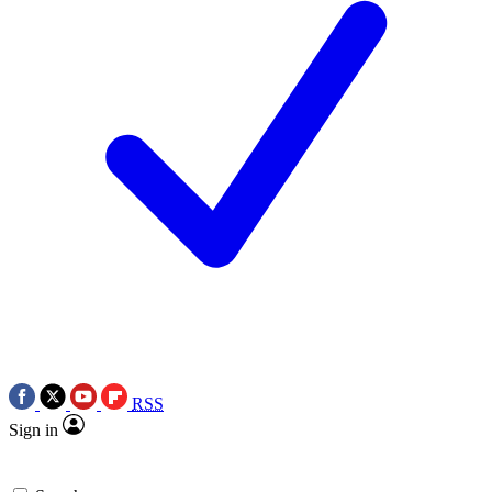
RSS
Sign in