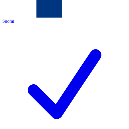
Suomi