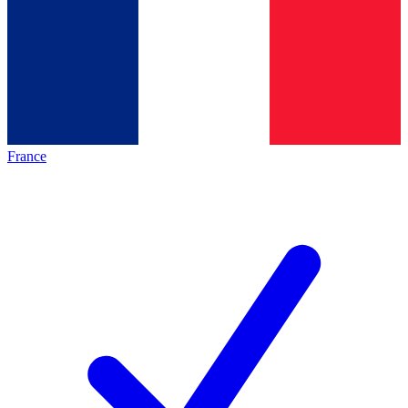
France