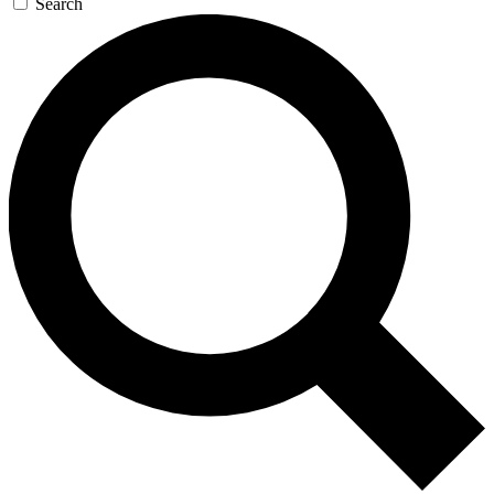
Search