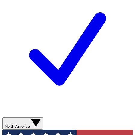
North America