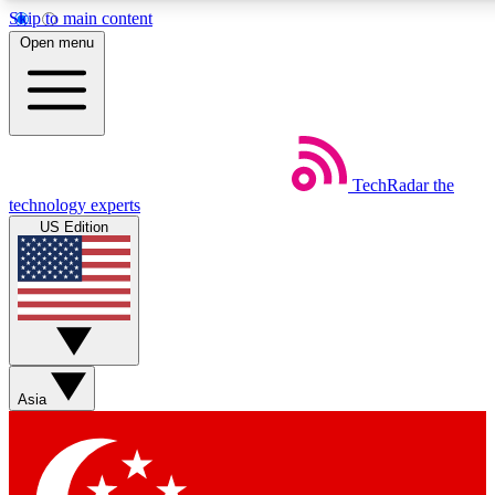
Skip to main content
5
24/7
44K+
Open menu
EXCLUSIVE PERKS
INSIDER INSIGHTS
ACTIVE MEMBERS
Weekly newsletters
Commenting a
TechRadar
the
Get daily news, weekly deals and the
Join the conversation,
technology experts
week’s top tech stories
thoughts and get exp
US Edition
BECOME A TECHRADAR INSIDER
Sign up with your email below to instantly access member
features, newsletters and exclusive Insider perks
Asia