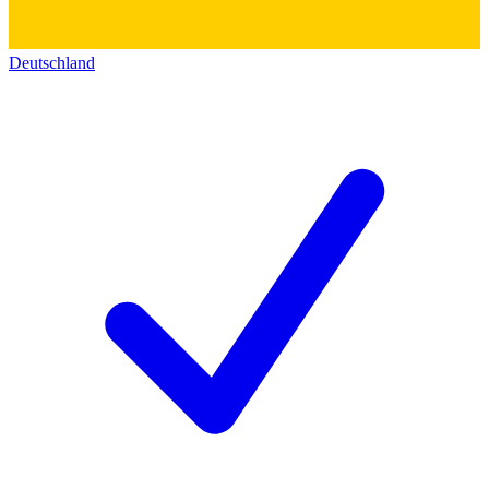
Deutschland