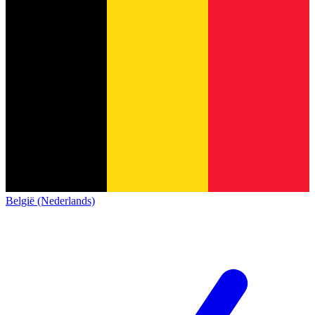
België (Nederlands)