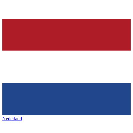
Nederland