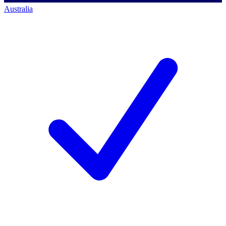
Australia