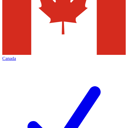
Canada