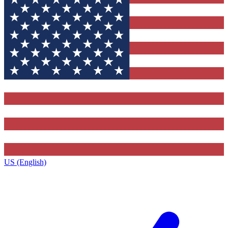
US (English)