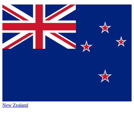
New Zealand