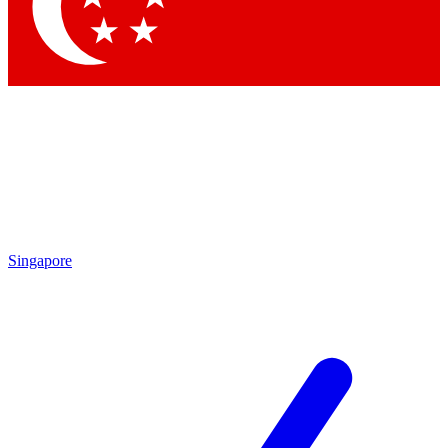
Contact me with news and offers from other Future brands
By submitting your information you agree to the
Terms & Conditions
and
Privacy Policy
and are aged 16 or over.
Singapore