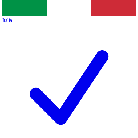
Italia