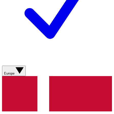
Europe