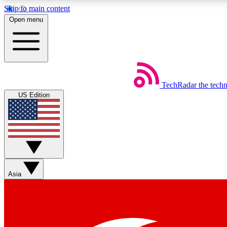
Skip to main content
Open menu
TechRadar
the tech
Weekly newsletters
US Edition
Get daily news, weekly deals and the week’s top tech stories
Member badges
Asia
Earn badges as you explore news, deals, reviews, guides and mor