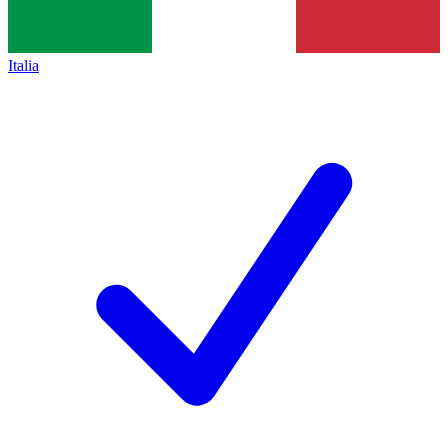
Italia