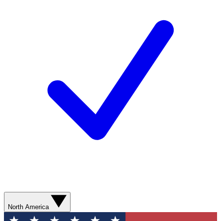
North America