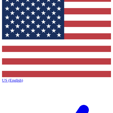
US (English)