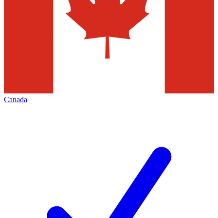
Canada