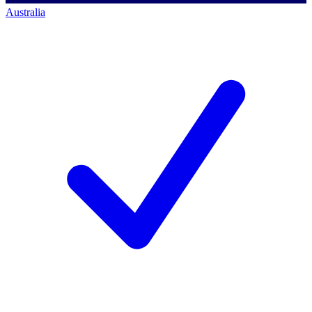
Australia