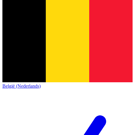
België (Nederlands)