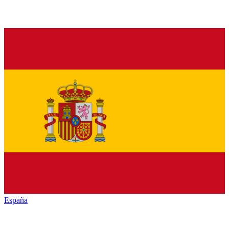
España