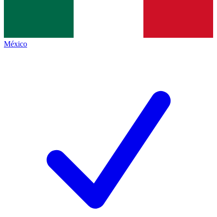
México