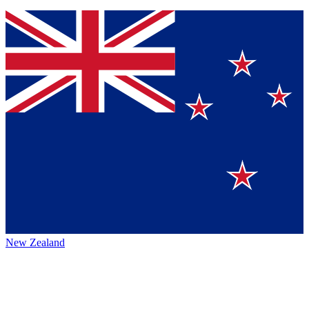
New Zealand