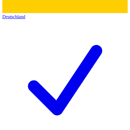
Deutschland