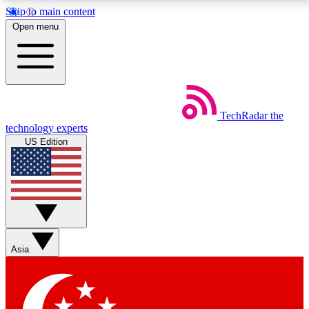
Skip to main content
5
24/7
44K+
Open menu
EXCLUSIVE PERKS
INSIDER INSIGHTS
ACTIVE MEMBERS
Weekly newsletters
Commenting a
TechRadar
the
Get daily news, weekly deals and the
Join the conversation,
technology experts
week’s top tech stories
thoughts and get exp
US Edition
BECOME A TECHRADAR INSIDER
Sign up with your email below to instantly access member
features, newsletters and exclusive Insider perks
Asia