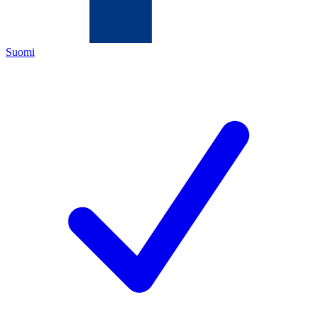
Suomi