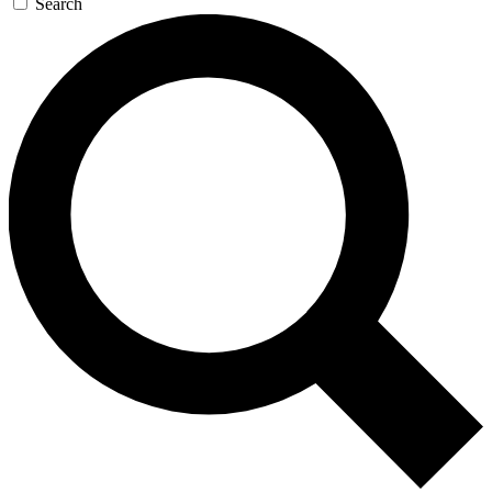
Search