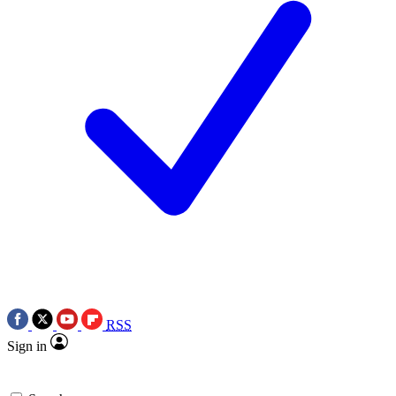
RSS
Sign in