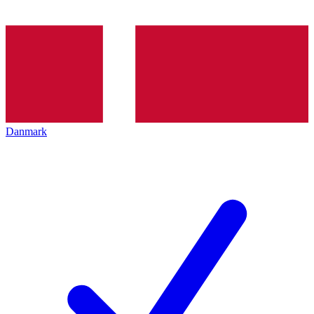
Danmark