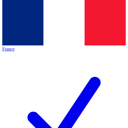
France