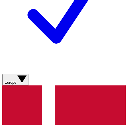
Europe