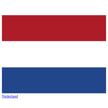
Nederland