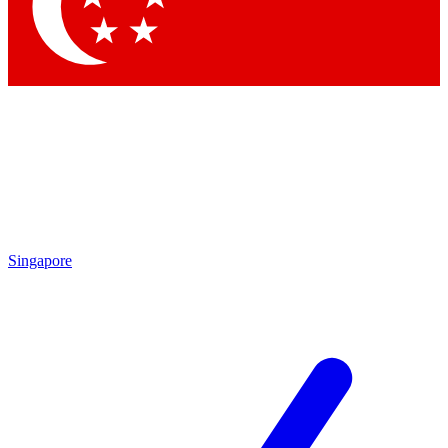
Contact me with news and offers from other Future brands
By submitting your information you agree to the
Terms & Conditions
and
Privacy Policy
and are aged 16 or over.
Singapore