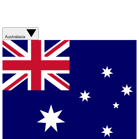
Australasia