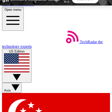
Skip to main content
Open menu
5
24/7
44K+
EXCLUSIVE PERKS
INSIDER INSIGHTS
ACTIVE MEMBERS
TechRadar
the
Weekly newsletters
Commenting a
technology experts
Get daily news, weekly deals and the
Join the conversation,
US Edition
week’s top tech stories
thoughts and get exp
BECOME A TECHRADAR INSIDER
Sign up with your email below to instantly access
member features, newsletters and exclusive Insider
Asia
perks