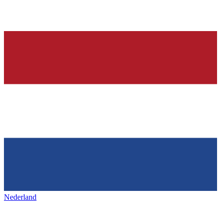
Nederland