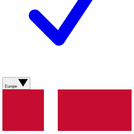
Europe