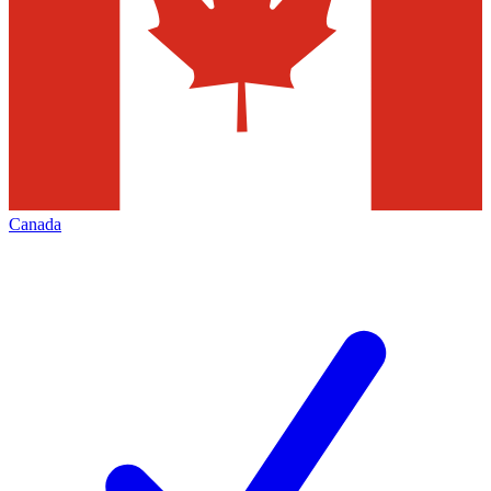
Canada