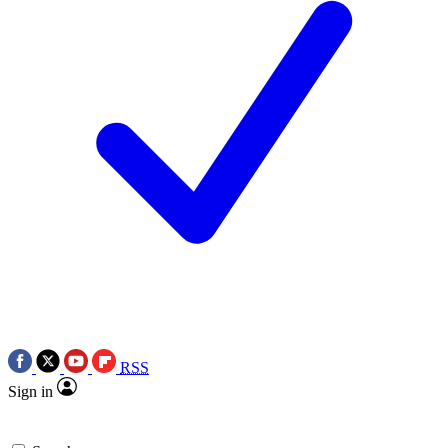
RSS
Sign in