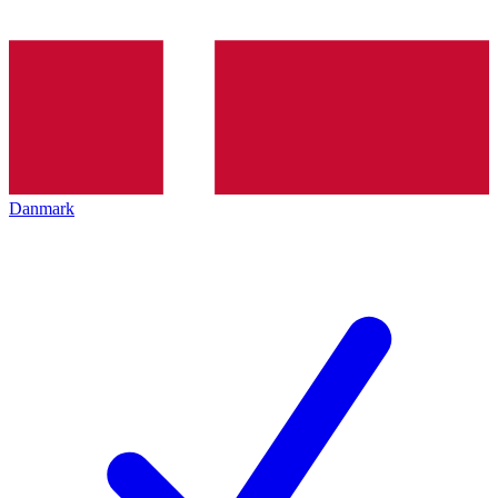
Danmark