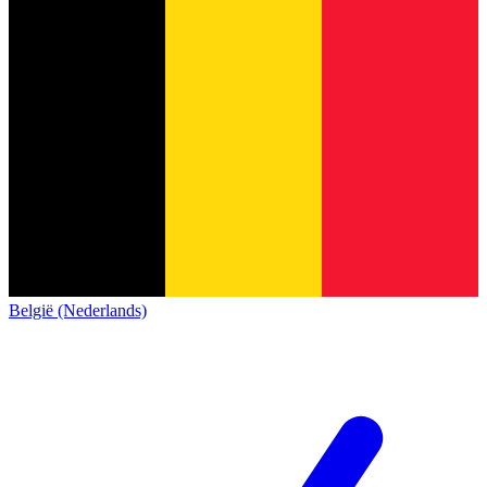
België (Nederlands)