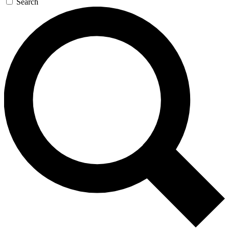
Search