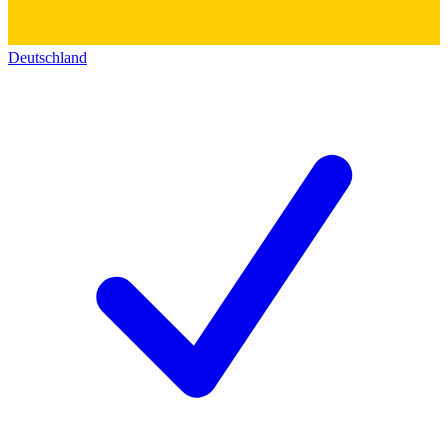
Deutschland