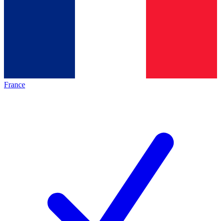
France