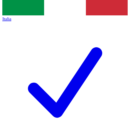
Italia