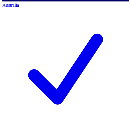
Australia