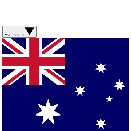
Australasia