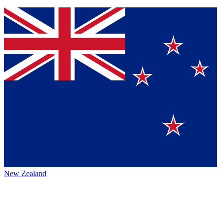
New Zealand