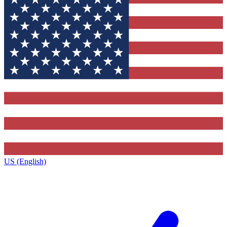
US (English)