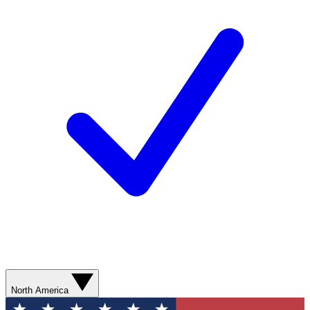
North America