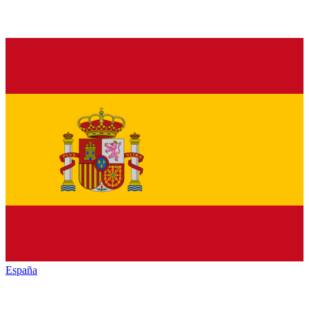
España