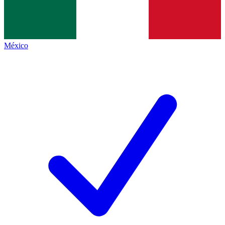
México