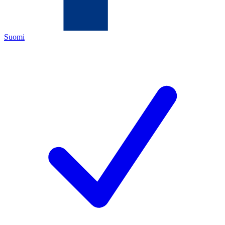
Suomi