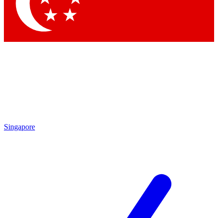
Contact me with news and offers from other Future
brands
By submitting your information you agree to the
Terms & Conditions
and
Privacy Policy
and are aged 16 or over.
Singapore