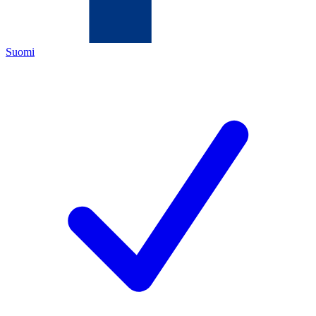
Suomi