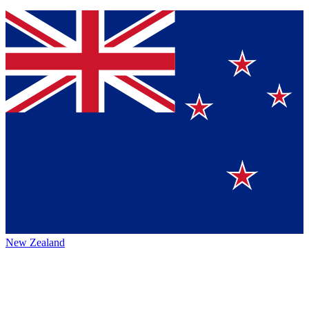
New Zealand