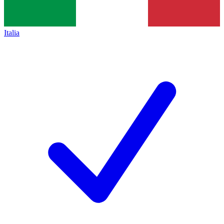
Italia