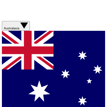
Australasia