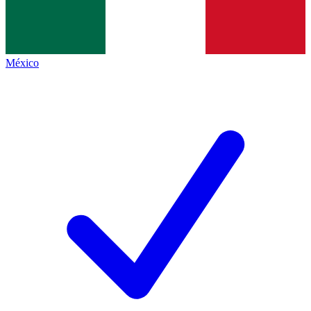
México