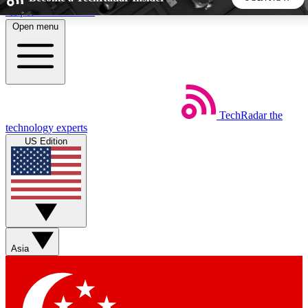
Skip to main content
Open menu
5
24/7
44K+
EXCLUSIVE PERKS
INSIDER INSIGHTS
ACTIVE MEMBERS
TechRadar
the
Weekly newsletters
Commenting a
technology experts
Get daily news, weekly deals and the
Join the conversation,
US Edition
week’s top tech stories
thoughts and get exp
BECOME A TECHRADAR INSIDER
Sign up with your email below to instantly access member
features, newsletters and exclusive Insider perks
Asia