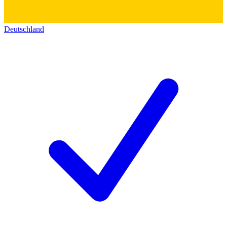
Deutschland