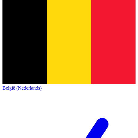
België (Nederlands)