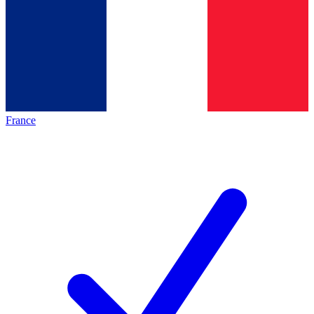
France