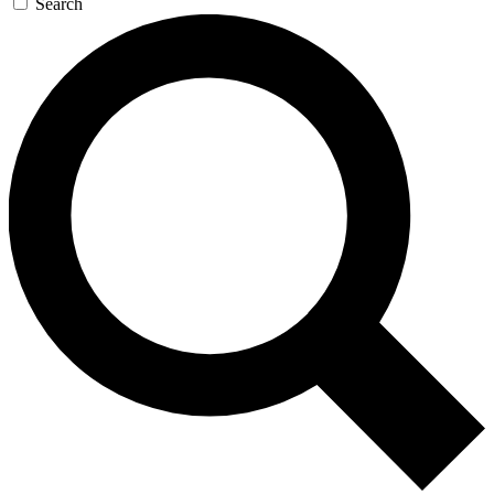
Search