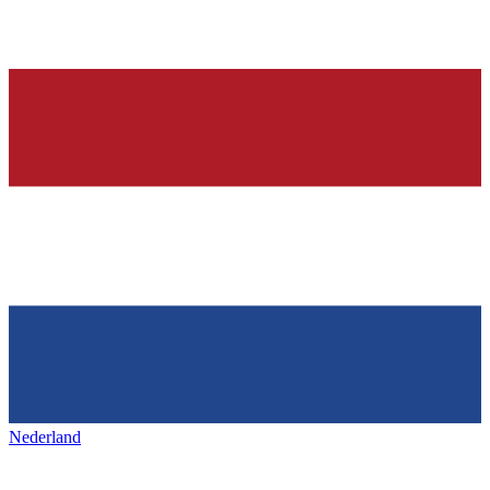
Nederland