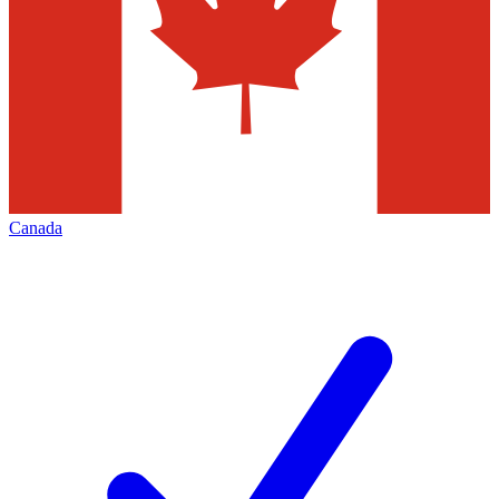
Canada