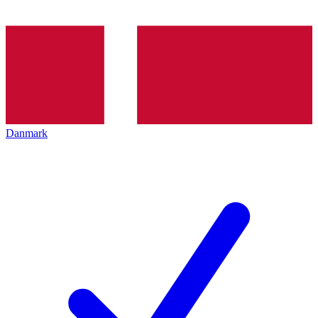
Danmark