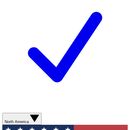
North America