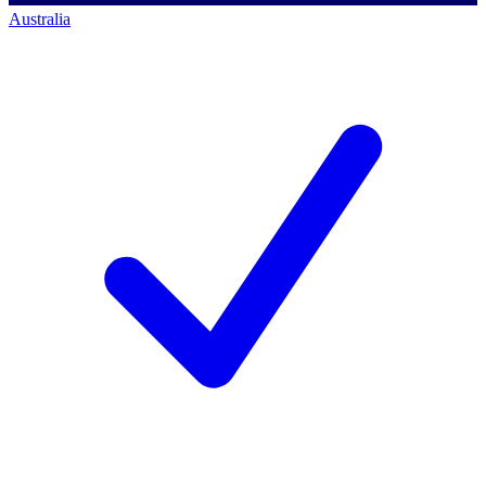
Australia