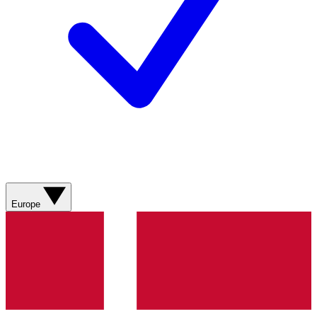
Europe