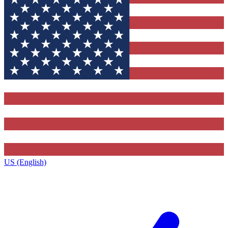
US (English)