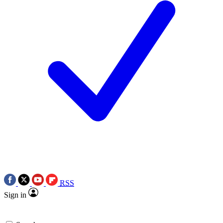
RSS
Sign in