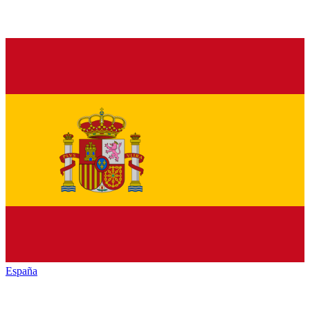
España