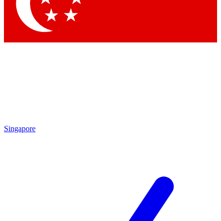
Contact me with news and offers from other Future brands
By submitting your information you agree to the
Terms & Conditions
and
Privacy Policy
and are aged 16 or over.
Singapore