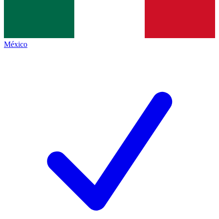
México