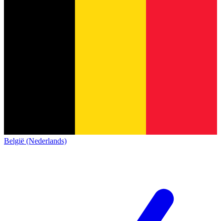
België (Nederlands)