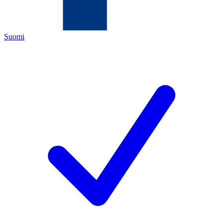
Suomi