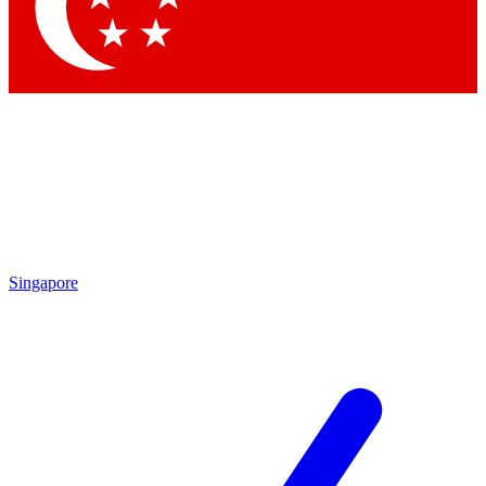
Contact me with news and offers from other Future
brands
By submitting your information you agree to the
Terms & Conditions
and
Privacy
Policy
and are aged 16 or over.
Singapore