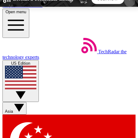
Skip to main content
Open menu
5
24/7
44K+
EXCLUSIVE PERKS
INSIDER INSIGHTS
ACTIVE MEMBERS
TechRadar
the
Weekly newsletters
Commenting a
technology experts
Get daily news, weekly deals and the
Join the conversation,
US Edition
week’s top tech stories
thoughts and get exp
BECOME A TECHRADAR INSIDER
Sign up with your email below to instantly access
member features, newsletters and exclusive Insider
Asia
perks