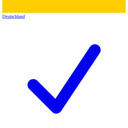
Deutschland