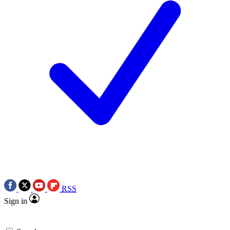
RSS
Sign in