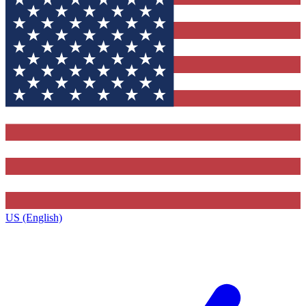
US (English)