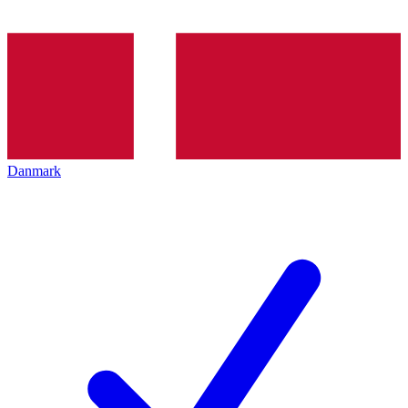
Danmark