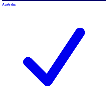
Australia