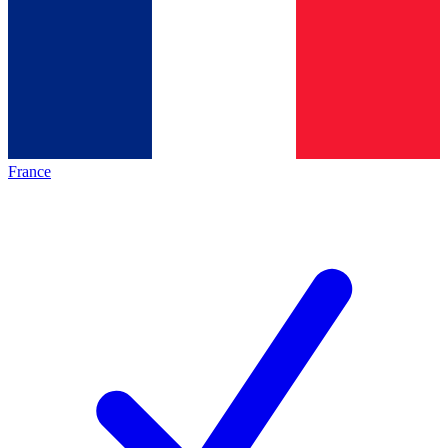
France