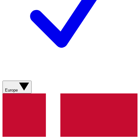
Europe