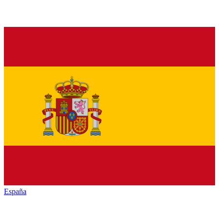
España