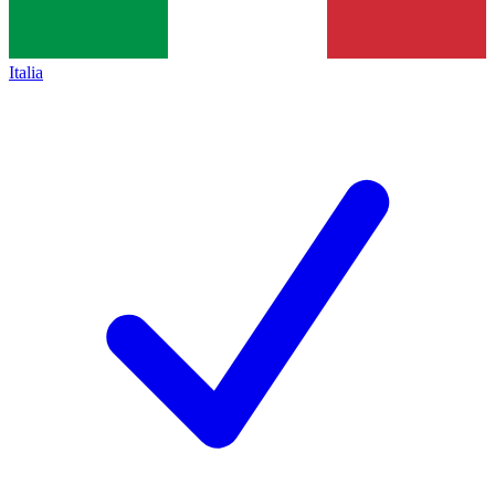
Italia