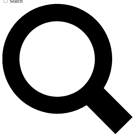
Search