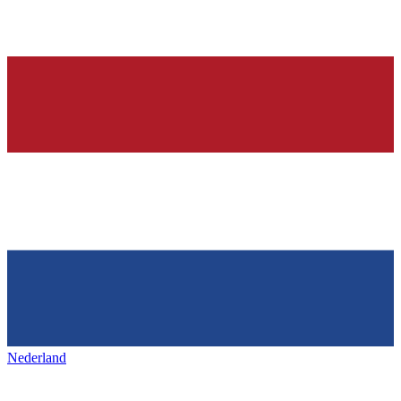
Nederland