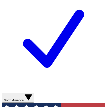
North America