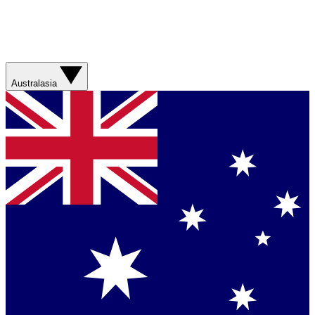
Australasia