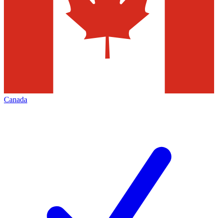
Canada