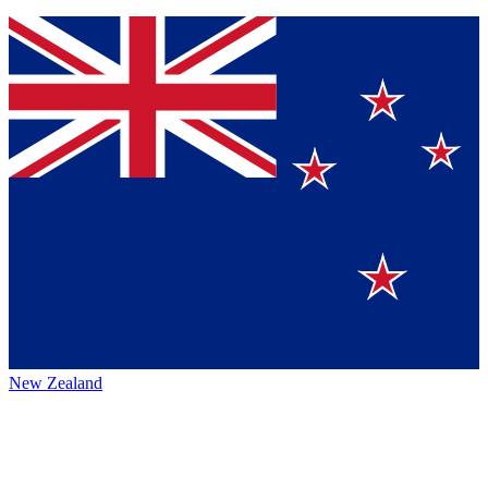
New Zealand