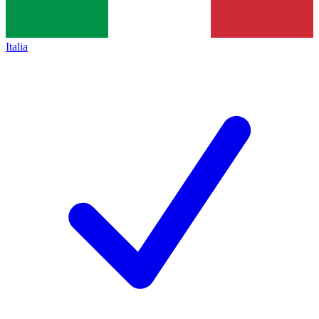
Italia