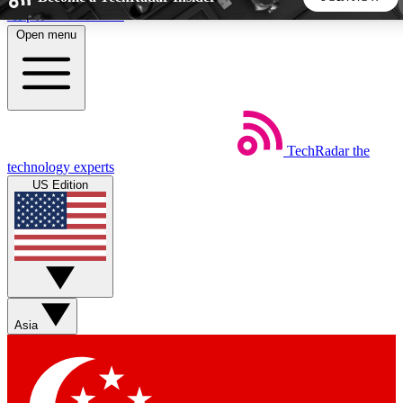
Skip to main content
Open menu
5
24/7
44K+
EXCLUSIVE PERKS
INSIDER INSIGHTS
ACTIVE MEMBERS
TechRadar
the
Weekly newsletters
Commenting a
technology experts
Get daily news, weekly deals and the
Join the conversation,
US Edition
week’s top tech stories
thoughts and get exp
BECOME A TECHRADAR INSIDER
Sign up with your email below to instantly access member
features, newsletters and exclusive Insider perks
Asia