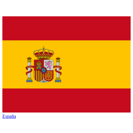
España