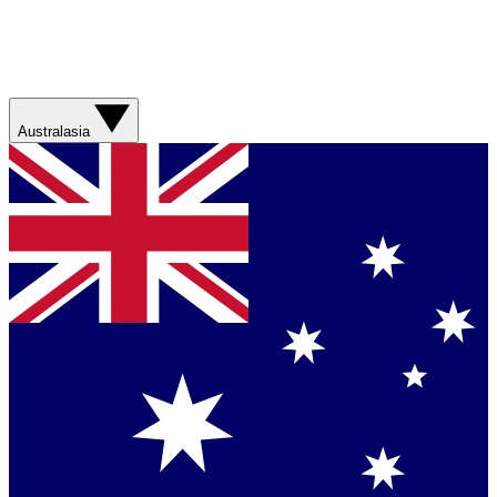
Australasia