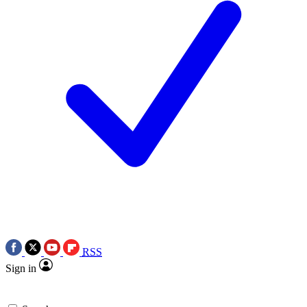
RSS
Sign in