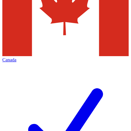
Canada