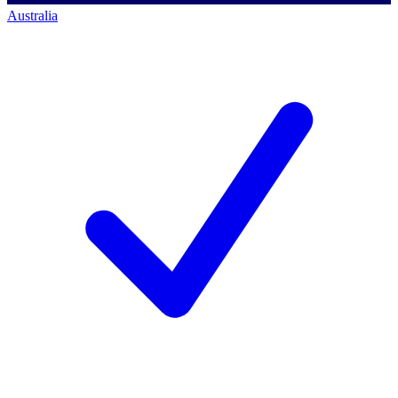
Australia