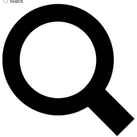
Search