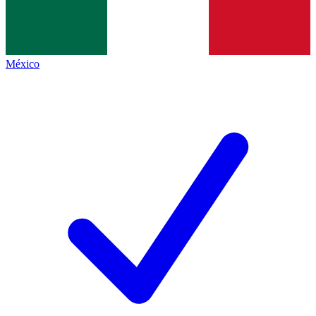
México