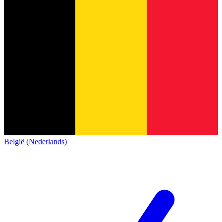
België (Nederlands)