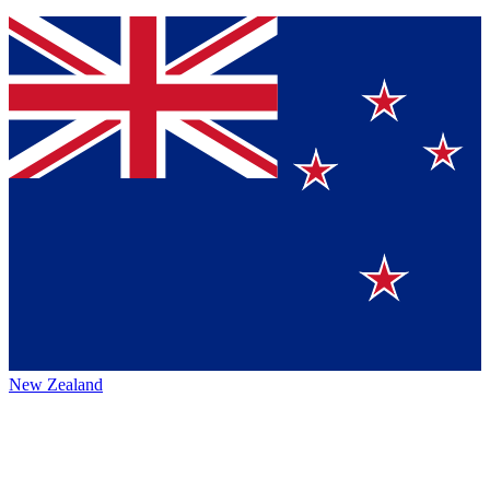
New Zealand