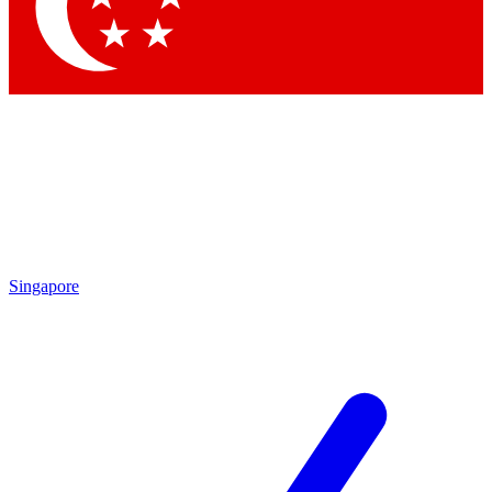
Contact me with news and offers from other Future brands
By submitting your information you agree to the
Terms & Conditions
and
Privacy Policy
and are aged 16 or over.
Singapore