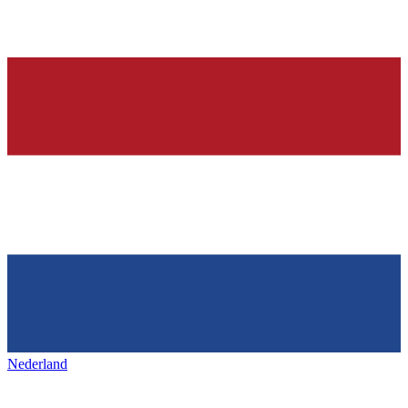
Nederland