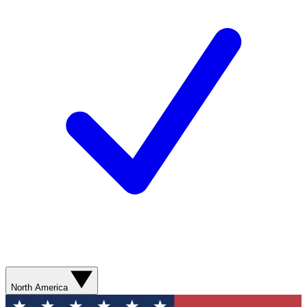
North America