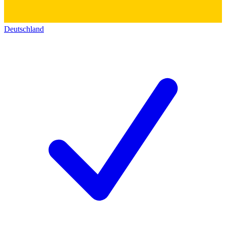
Deutschland