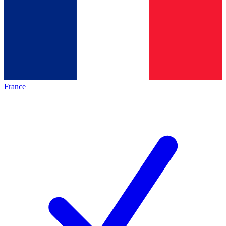
France