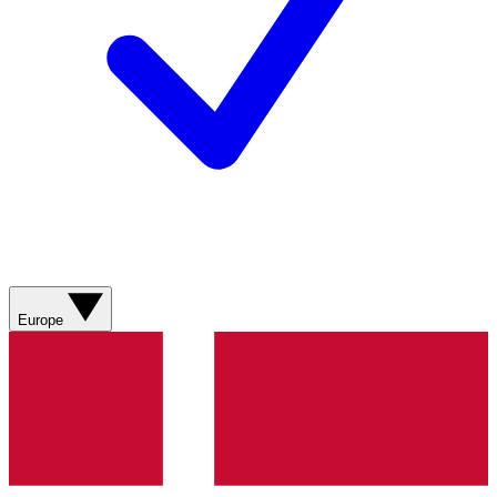
Europe