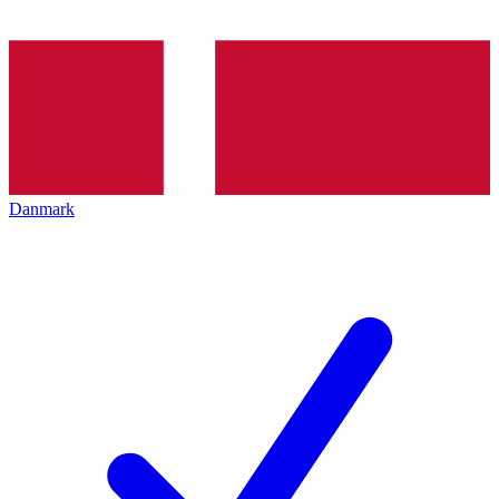
Danmark