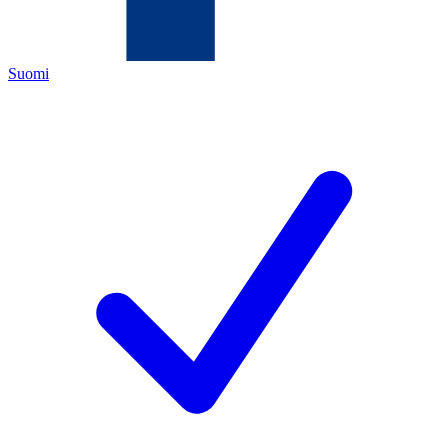
Suomi