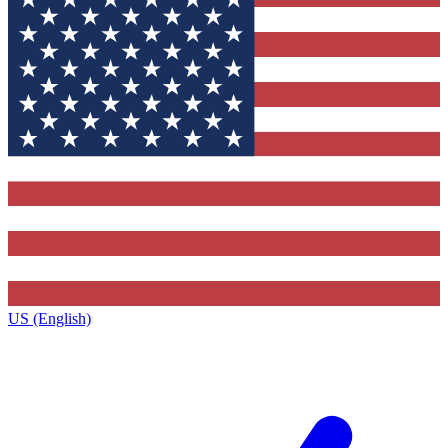
US (English)