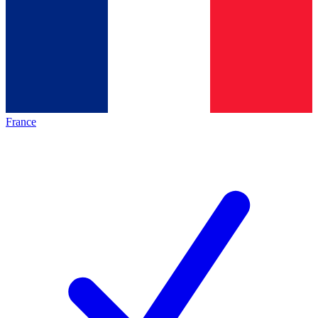
France