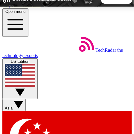
Skip to main content
Open menu
5
24/7
44K+
EXCLUSIVE PERKS
INSIDER INSIGHTS
ACTIVE MEMBERS
TechRadar
the
Weekly newsletters
Commenting a
technology experts
Get daily news, weekly deals and the
Join the conversation,
US Edition
week’s top tech stories
thoughts and get exp
BECOME A TECHRADAR INSIDER
Sign up with your email below to instantly access member
features, newsletters and exclusive Insider perks
Asia