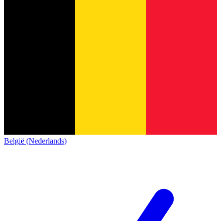
België (Nederlands)