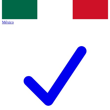
México