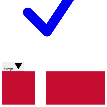
Europe