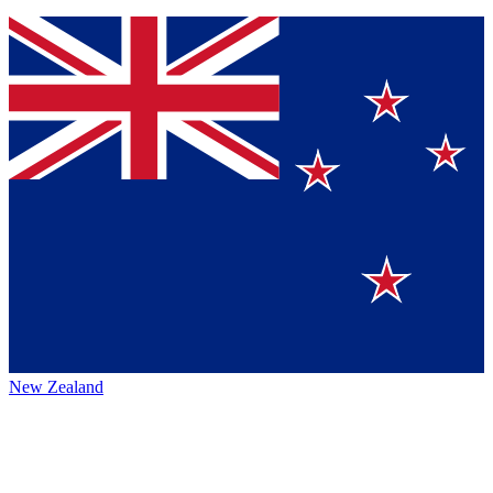
New Zealand