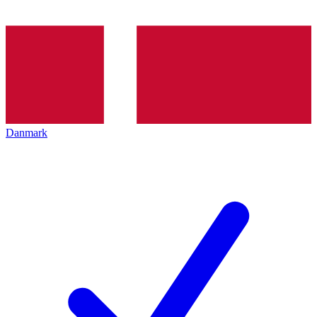
Danmark