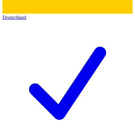
Deutschland