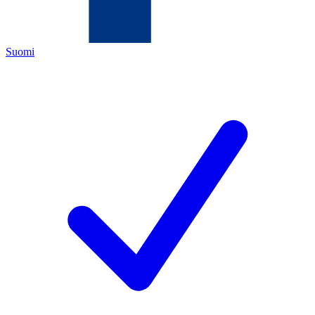
Suomi