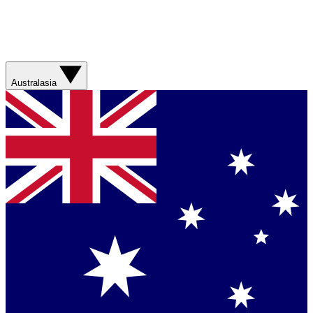
Australasia