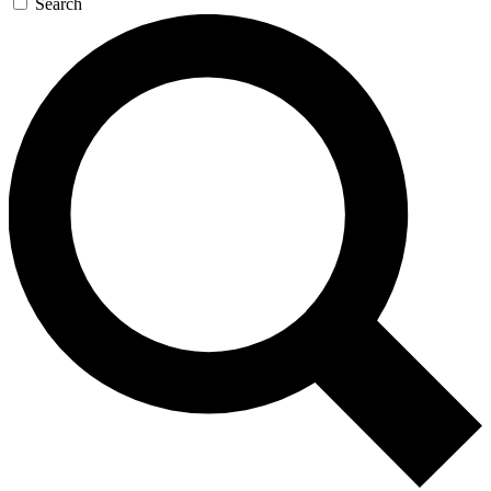
Search