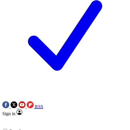
RSS
Sign in