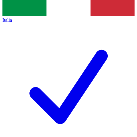
Italia