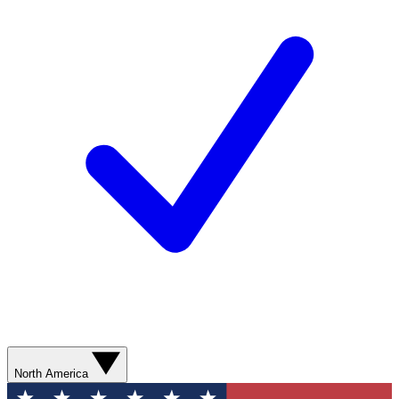
North America