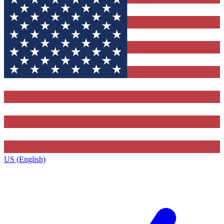
US (English)