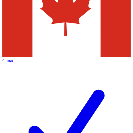
Canada