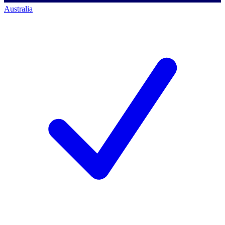
Australia