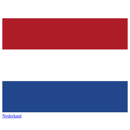
Nederland