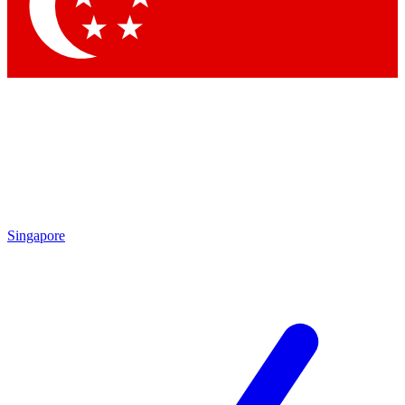
Contact me with news and offers from other Future brands
By submitting your information you agree to the
Terms & Conditions
and
Privacy Policy
and are aged 16 or over.
Singapore