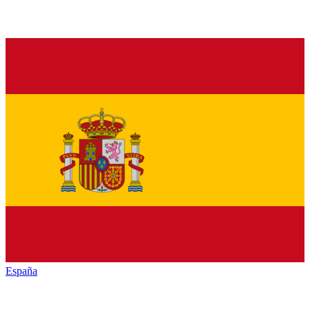
España