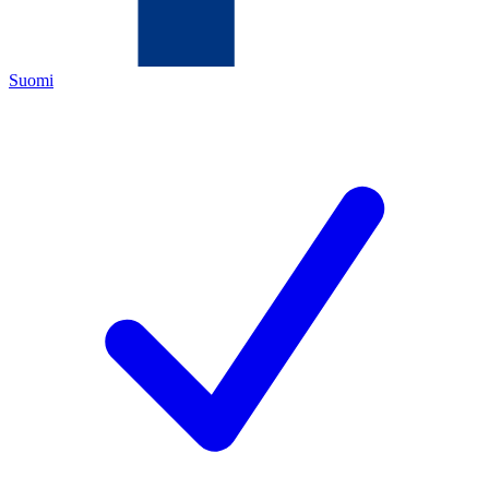
Suomi