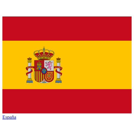
España