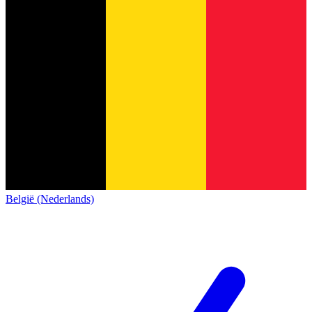
België (Nederlands)