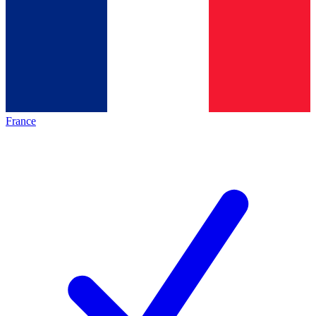
France