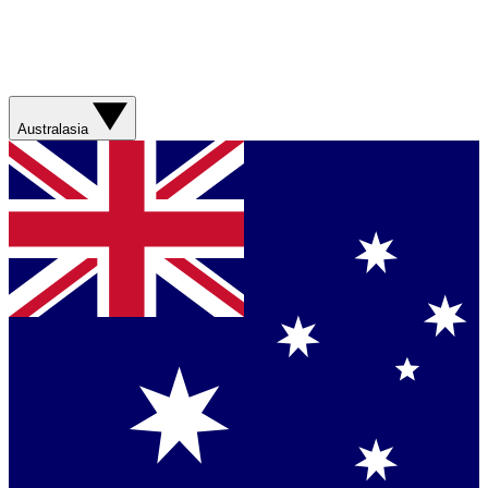
Australasia