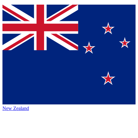
New Zealand