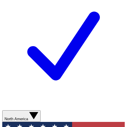
North America