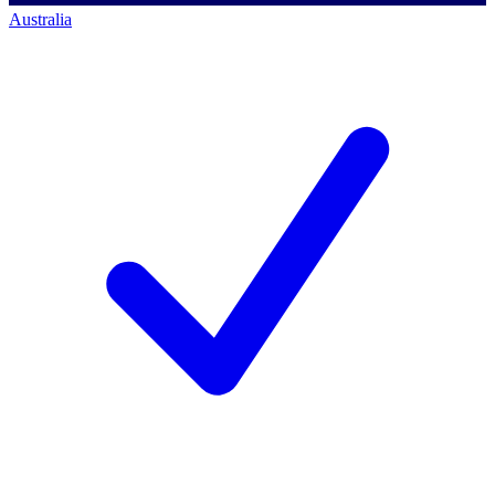
Australia