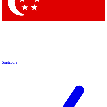
Contact me with news and offers from other Future brands
By submitting your information you agree to the
Terms & Conditions
and
Privacy Policy
and are aged 16 or over.
Singapore