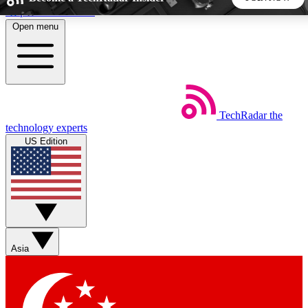
Skip to main content
Open menu
5
24/7
44K+
EXCLUSIVE PERKS
INSIDER INSIGHTS
ACTIVE MEMBERS
TechRadar
the
Weekly newsletters
Commenting a
technology experts
Get daily news, weekly deals and the
Join the conversation,
US Edition
week’s top tech stories
thoughts and get exp
BECOME A TECHRADAR INSIDER
Sign up with your email below to instantly access member
features, newsletters and exclusive Insider perks
Asia