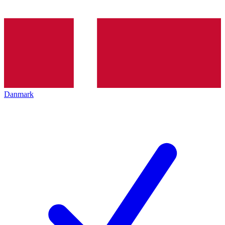
Danmark