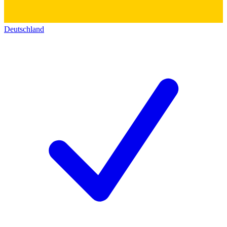
Deutschland