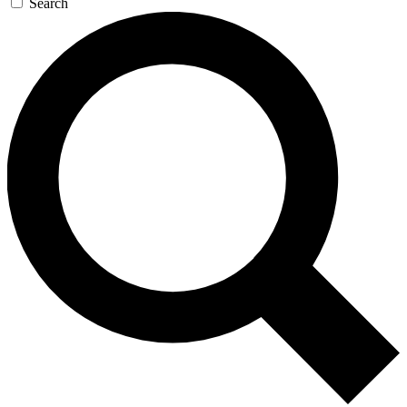
Search