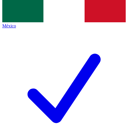
México