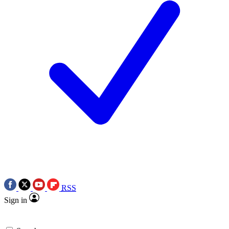
RSS
Sign in