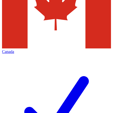
Canada