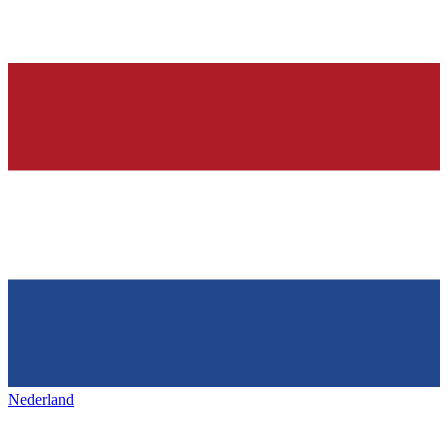
Nederland