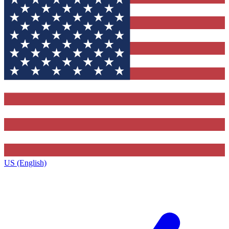
US (English)