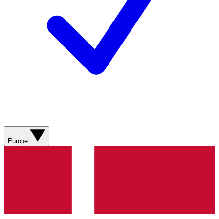
Europe