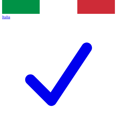
Italia