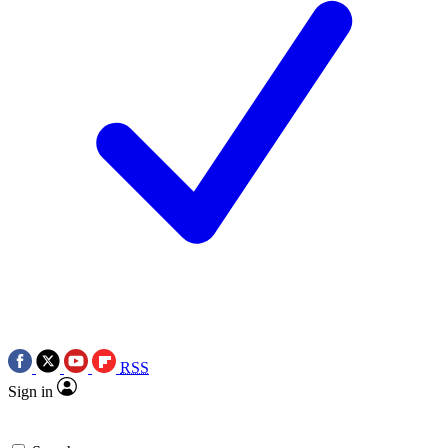
RSS
Sign in