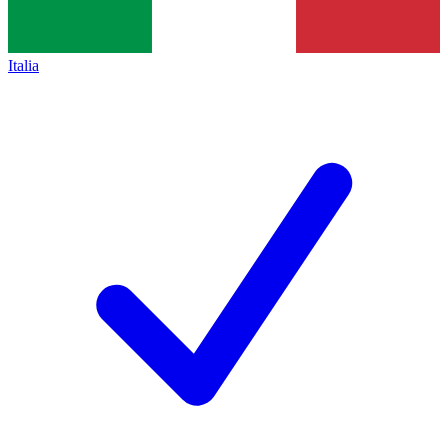
Italia