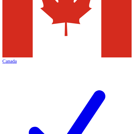
Canada