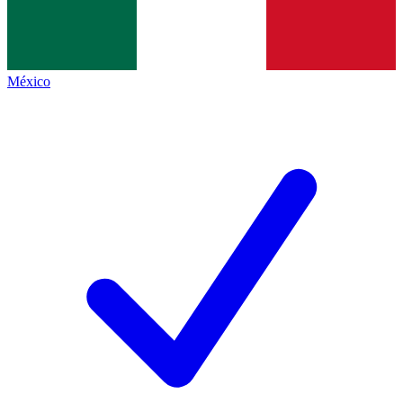
México