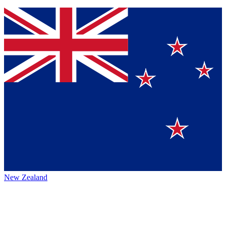
New Zealand