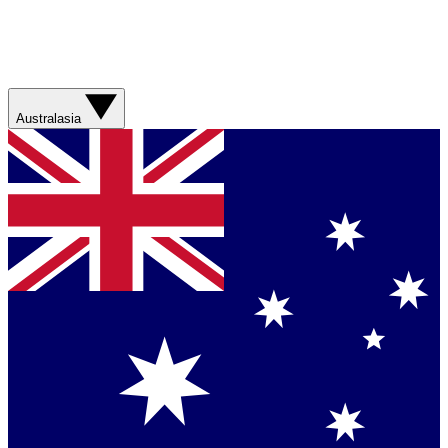
Australasia