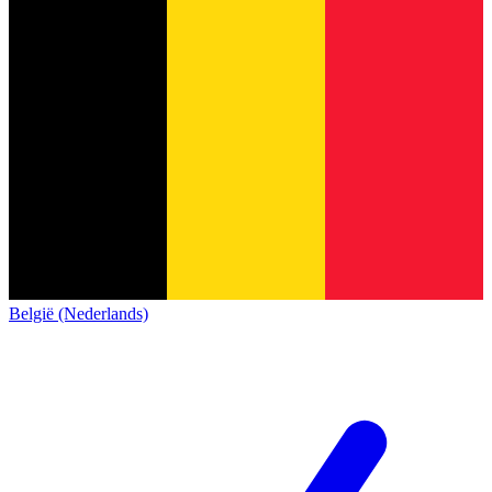
België (Nederlands)