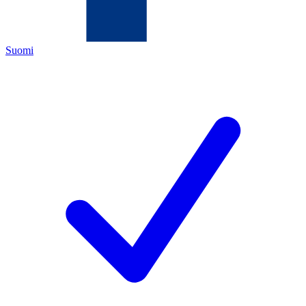
Suomi