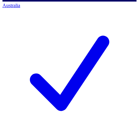
Australia