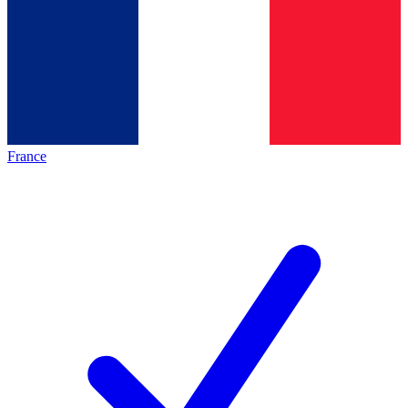
France