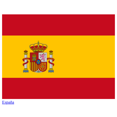
España