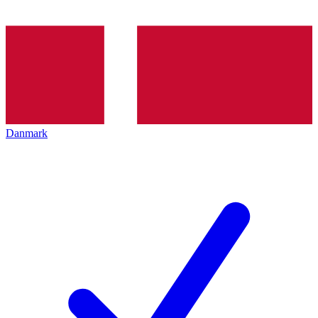
Danmark