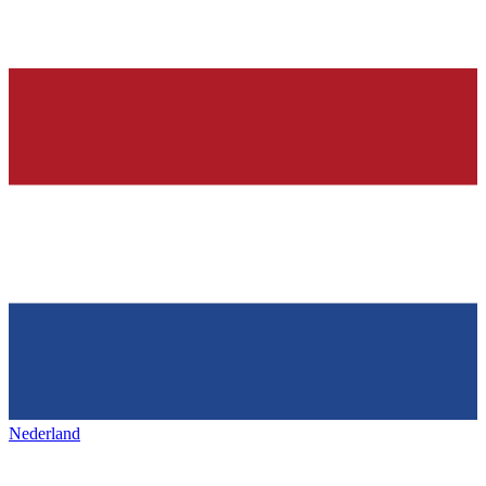
Nederland