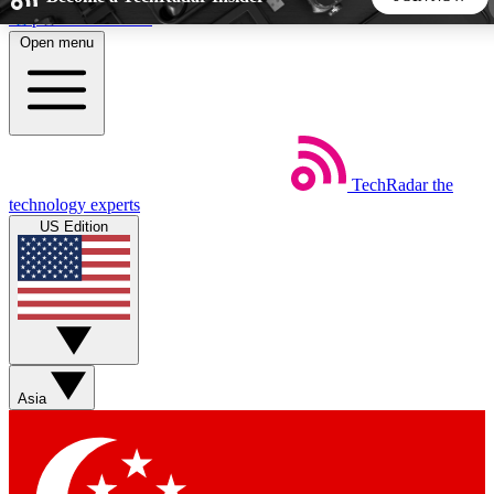
Skip to main content
Open menu
5
24/7
44K+
EXCLUSIVE PERKS
INSIDER INSIGHTS
ACTIVE MEMBERS
TechRadar
the
Weekly newsletters
Commenting a
technology experts
Get daily news, weekly deals and the
Join the conversation,
US Edition
week’s top tech stories
thoughts and get exp
BECOME A TECHRADAR INSIDER
Sign up with your email below to instantly access member
features, newsletters and exclusive Insider perks
Asia