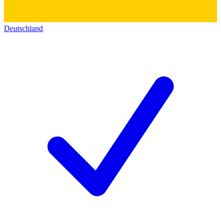
Deutschland