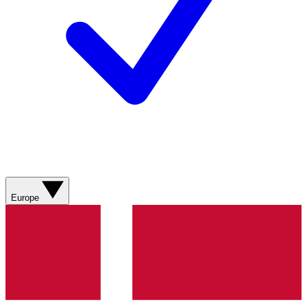
Europe