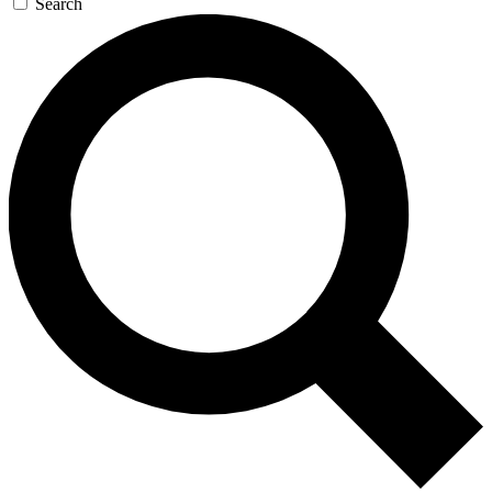
Search