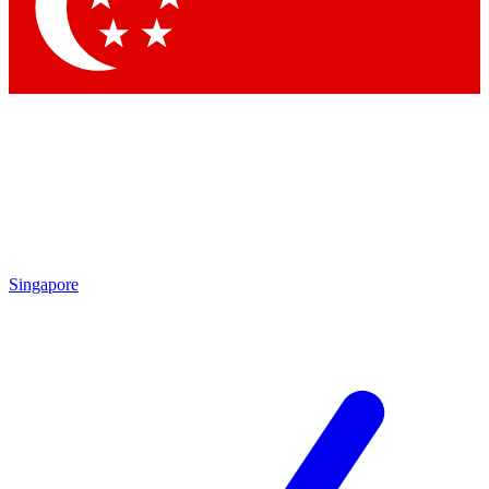
Contact me with news and offers from other Future brands
By submitting your information you agree to the
Terms & Conditions
and
Privacy Policy
and are aged 16 or over.
Singapore