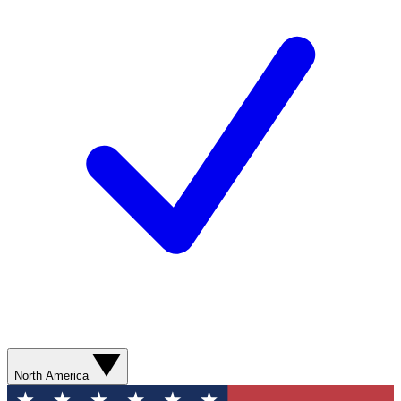
North America