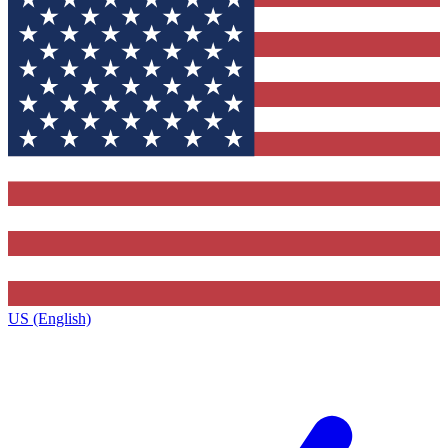
US (English)