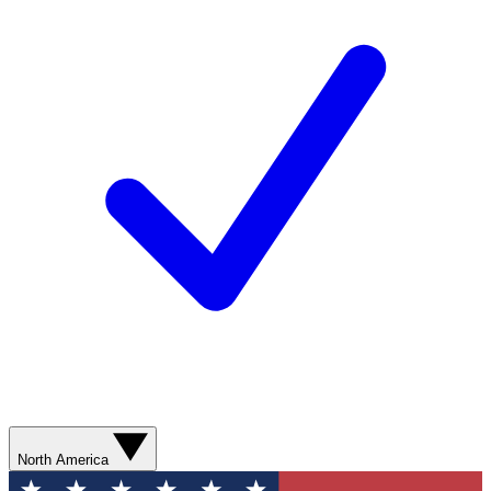
North America