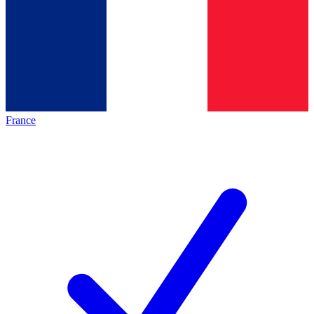
France