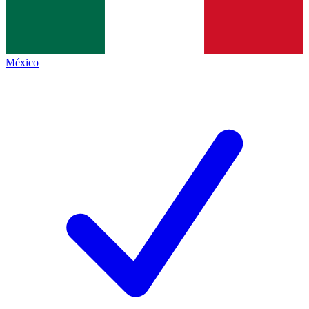
México