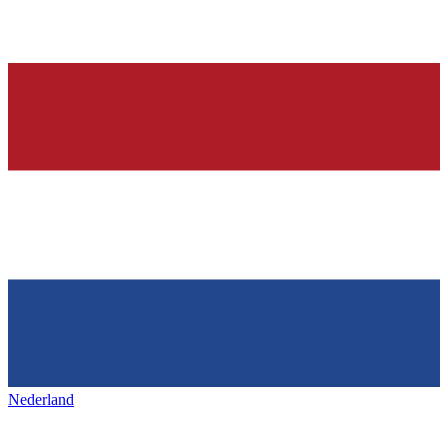
Nederland