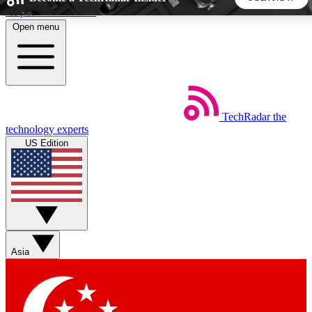
Skip to main content
Open menu
5
24/7
44K+
EXCLUSIVE PERKS
INSIDER INSIGHTS
ACTIVE MEMBERS
TechRadar
the
Weekly newsletters
Commenting a
technology experts
Get daily news, weekly deals and the
Join the conversation,
US Edition
week’s top tech stories
thoughts and get exp
BECOME A TECHRADAR INSIDER
Sign up with your email below to instantly access member
features, newsletters and exclusive Insider perks
Asia