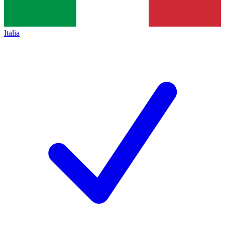
Italia