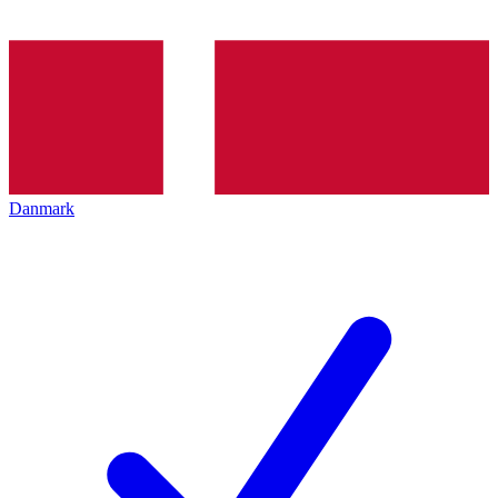
Danmark