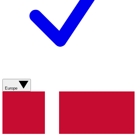
Europe