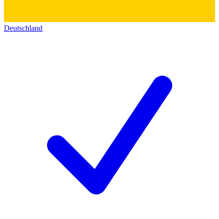
Deutschland