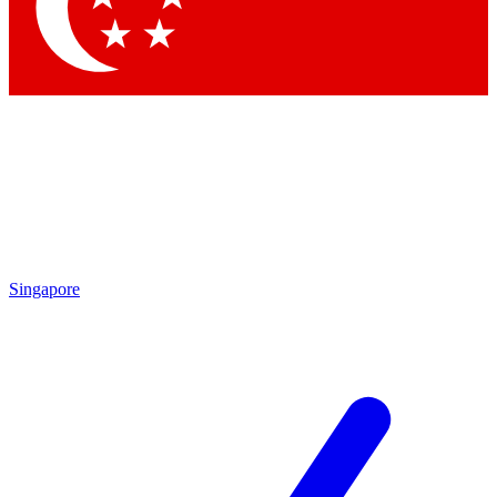
Contact me with news and offers from other Future brands
By submitting your information you agree to the
Terms & Conditions
and
Privacy Policy
and are aged 16 or over.
Singapore