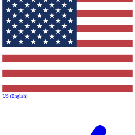
US (English)