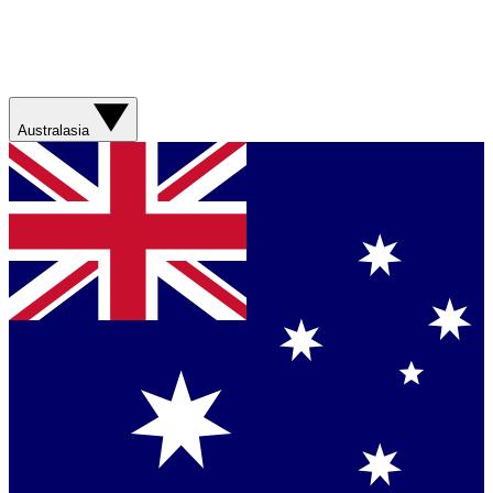
Australasia