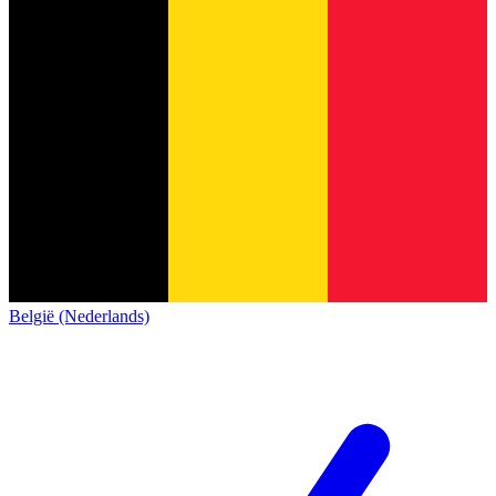
België (Nederlands)