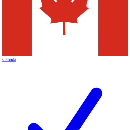
Canada