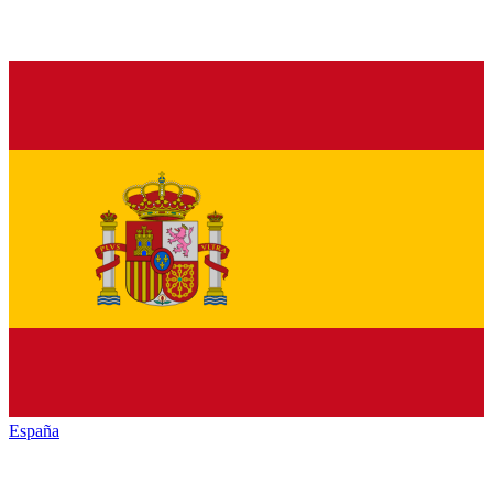
España