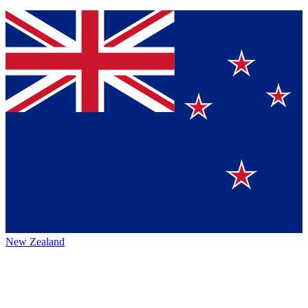
New Zealand