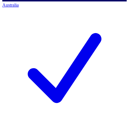
Australia