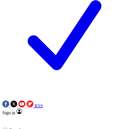
RSS
Sign in