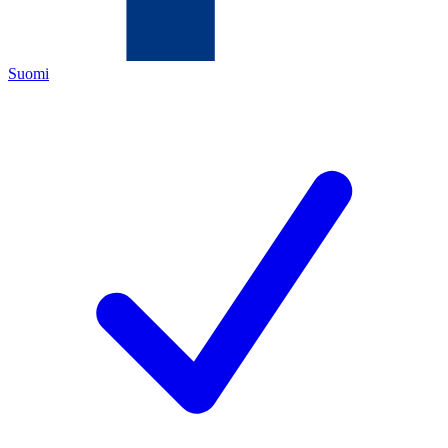
Suomi