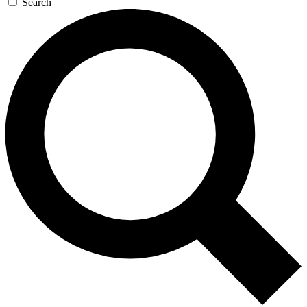
Search