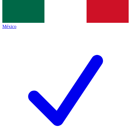
México