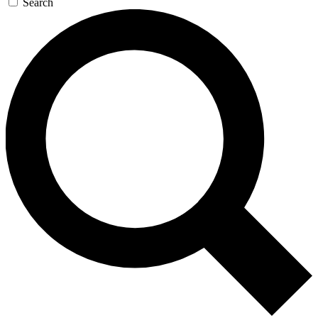
Search