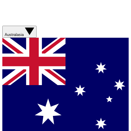
Australasia