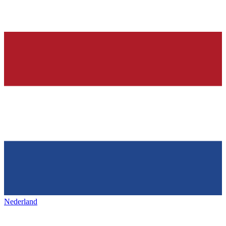
Nederland