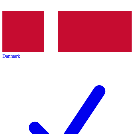
Danmark