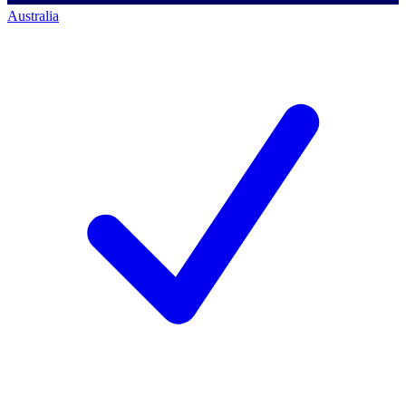
Australia