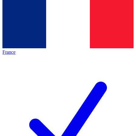
France