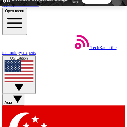
Skip to main content
Open menu
5
24/7
44K+
EXCLUSIVE PERKS
INSIDER INSIGHTS
ACTIVE MEMBERS
TechRadar
the
Weekly newsletters
Commenting a
technology experts
Get daily news, weekly deals and the
Join the conversation,
US Edition
week’s top tech stories
thoughts and get exp
BECOME A TECHRADAR INSIDER
Sign up with your email below to instantly access
member features, newsletters and exclusive Insider
Asia
perks