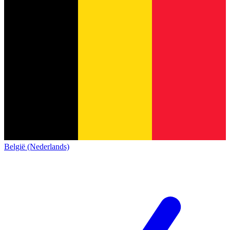
België (Nederlands)