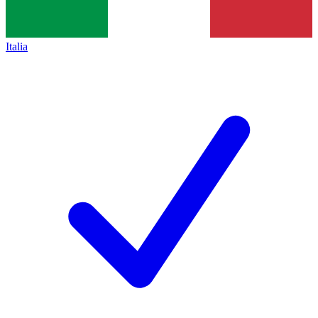
Italia