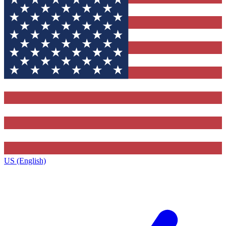
US (English)