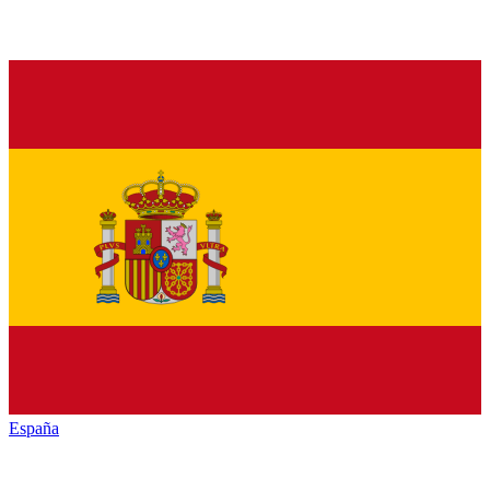
España