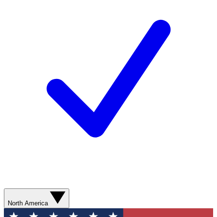
North America