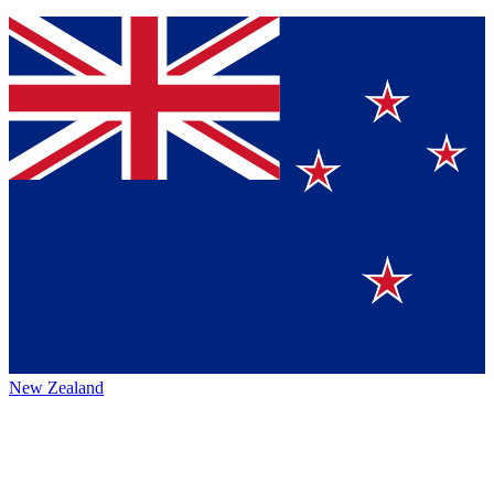
New Zealand