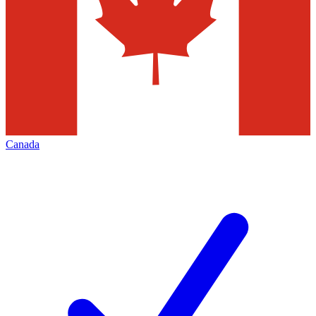
Canada