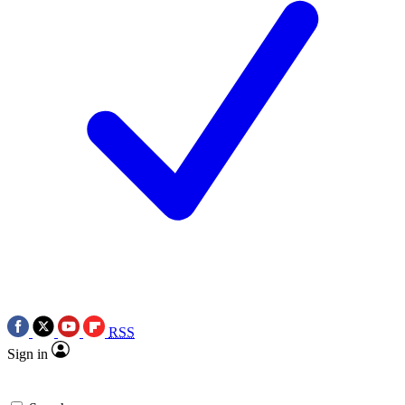
RSS
Sign in