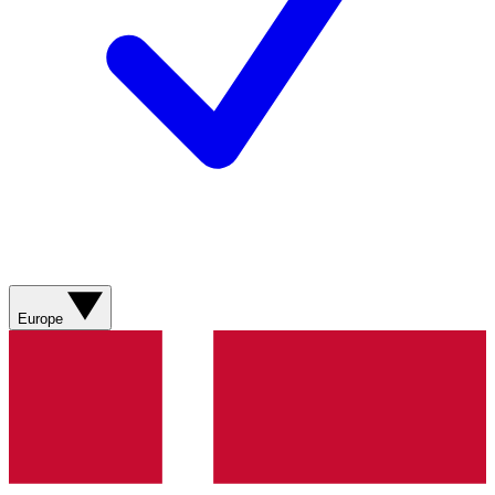
Europe