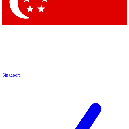
Contact me with news and offers from other Future
brands
By submitting your information you agree to the
Terms & Conditions
and
Privacy Policy
and are aged 16 or over.
Singapore