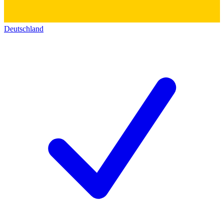
Deutschland