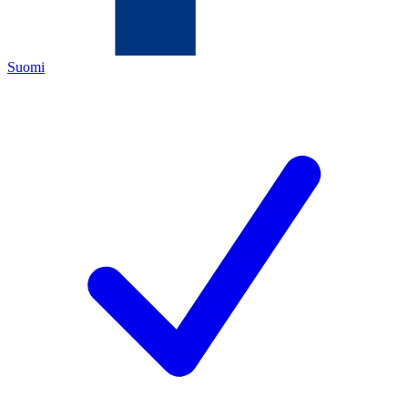
Suomi