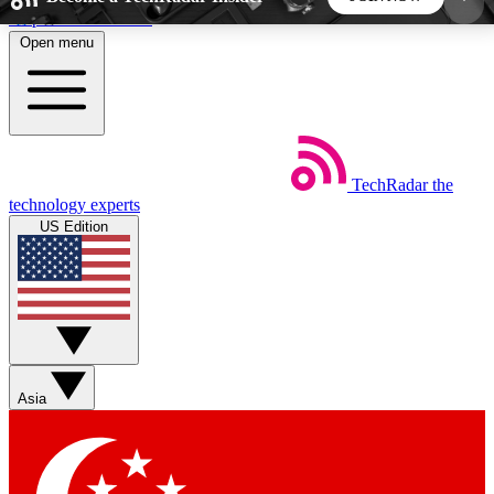
Skip to main content
Open menu
5
24/7
44K+
EXCLUSIVE PERKS
INSIDER INSIGHTS
ACTIVE MEMBERS
TechRadar
the
Weekly newsletters
Commenting a
technology experts
Get daily news, weekly deals and the
Join the conversation,
US Edition
week’s top tech stories
thoughts and get exp
BECOME A TECHRADAR INSIDER
Sign up with your email below to instantly access
member features, newsletters and exclusive Insider
Asia
perks