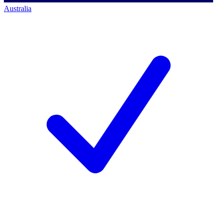
Australia