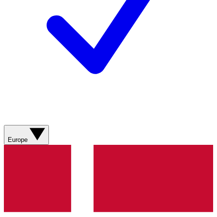
Europe