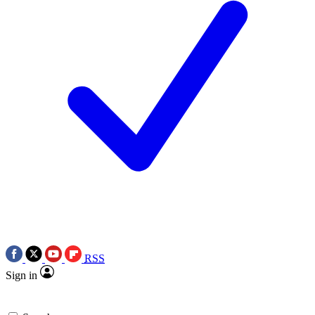
RSS
Sign in