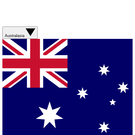
Australasia