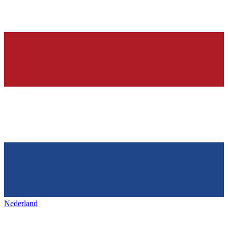
Nederland