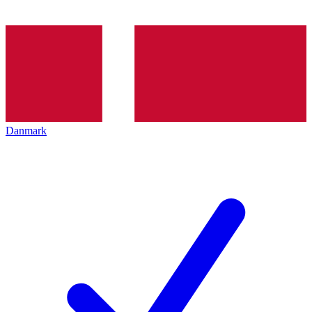
Danmark