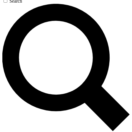
Search