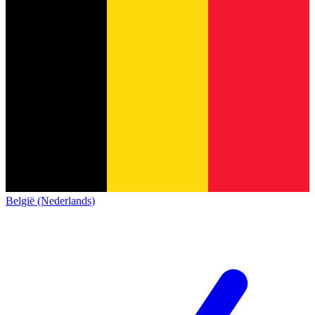
België (Nederlands)