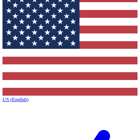
US (English)