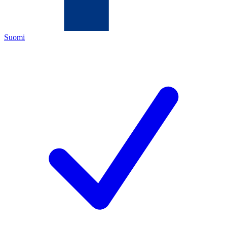
Suomi