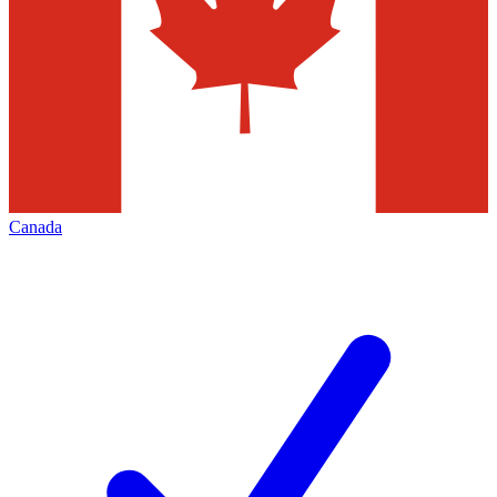
Canada