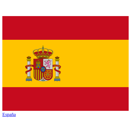
España