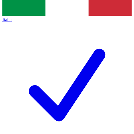
Italia