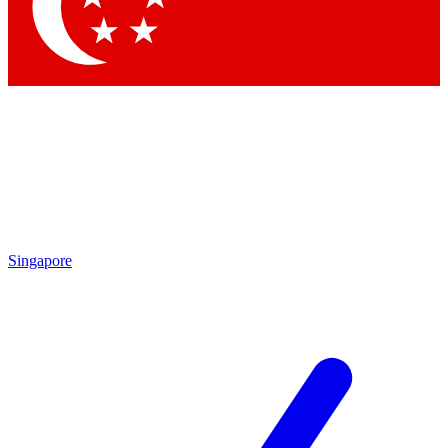
Contact me with news and offers from other Future
brands
By submitting your information you agree to the
Terms & Conditions
and
Privacy
Policy
and are aged 16 or over.
Singapore