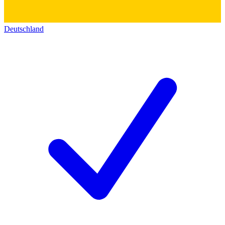
Deutschland