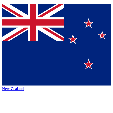
New Zealand