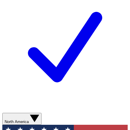
North America