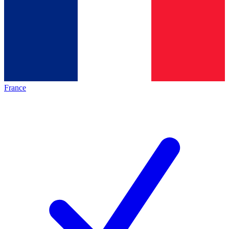
France