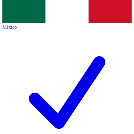
México