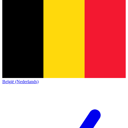
België (Nederlands)