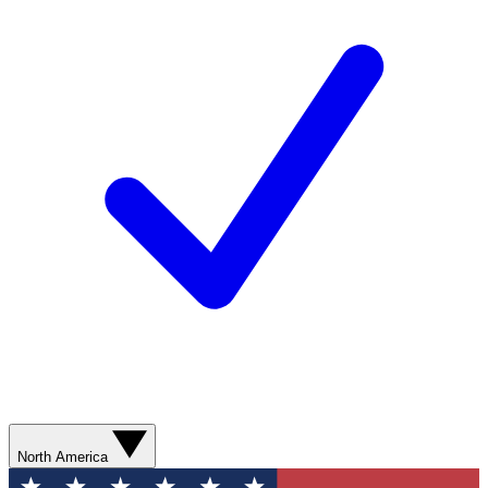
North America