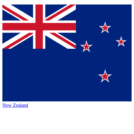
New Zealand