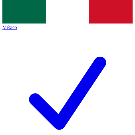
México