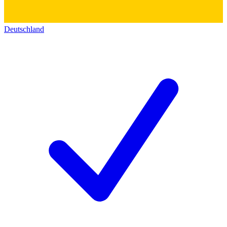
Deutschland