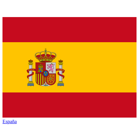
España