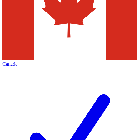
Canada