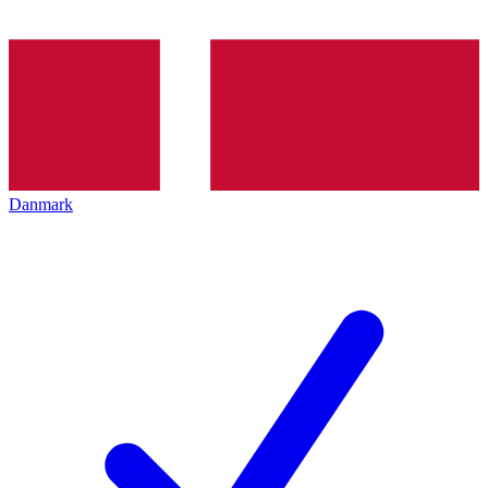
Danmark