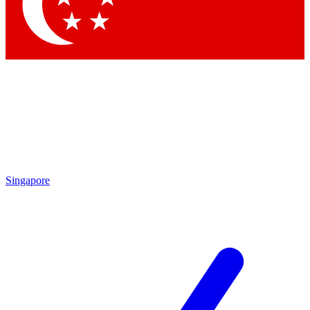
Contact me with news and offers from other Future brands
By submitting your information you agree to the
Terms & Conditions
and
Privacy Policy
and are aged 16 or over.
Singapore