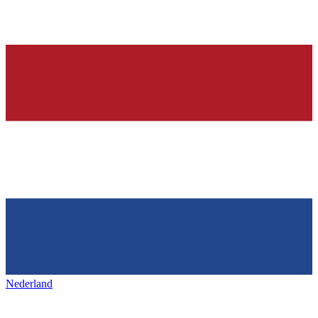
Nederland