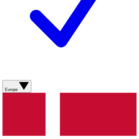
Europe