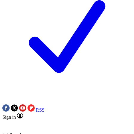
RSS
Sign in