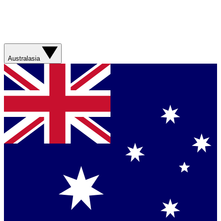
Australasia