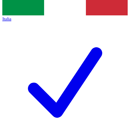
Italia