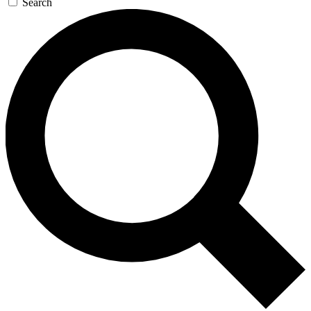
Search