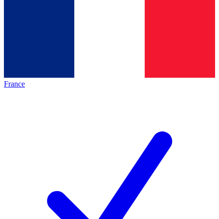
France