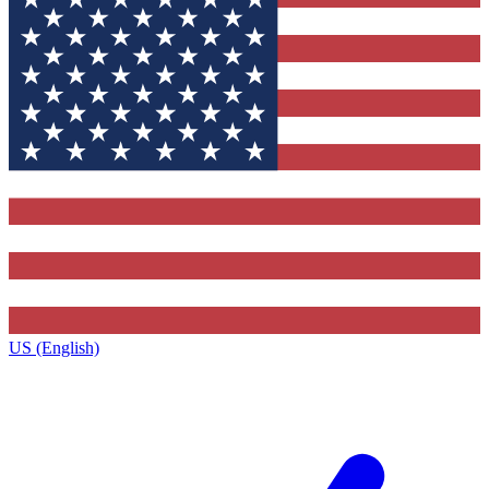
US (English)