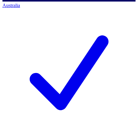
Australia