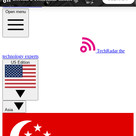
Skip to main content
Open menu
5
24/7
44K+
EXCLUSIVE PERKS
INSIDER INSIGHTS
ACTIVE MEMBERS
TechRadar
the
Weekly newsletters
Commenting a
technology experts
Get daily news, weekly deals and the
Join the conversation,
US Edition
week’s top tech stories
thoughts and get exp
BECOME A TECHRADAR INSIDER
Sign up with your email below to instantly access member
features, newsletters and exclusive Insider perks
Asia