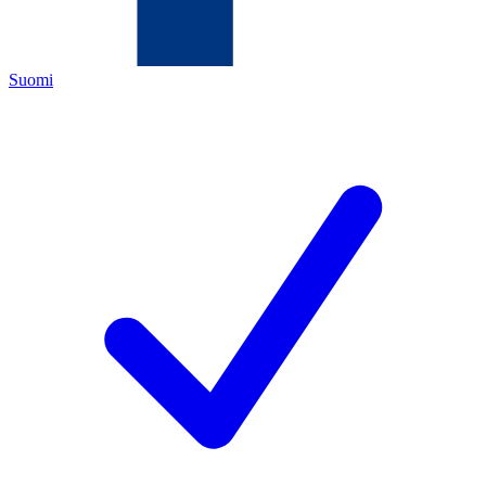
Suomi