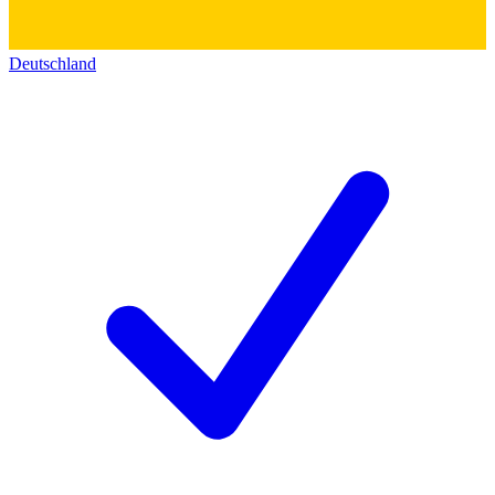
Deutschland