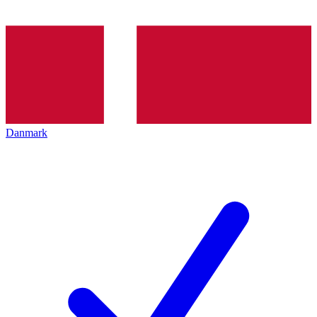
Danmark