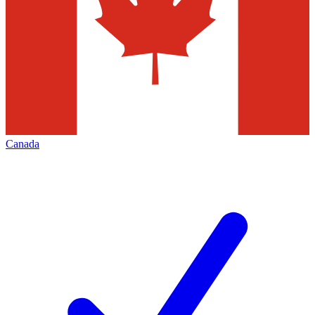
Canada