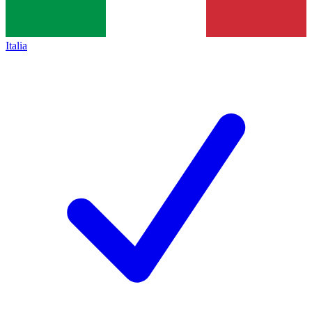
Italia