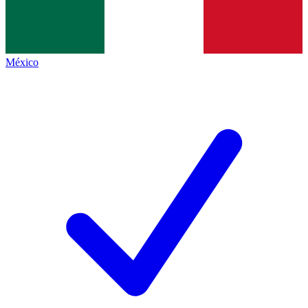
México