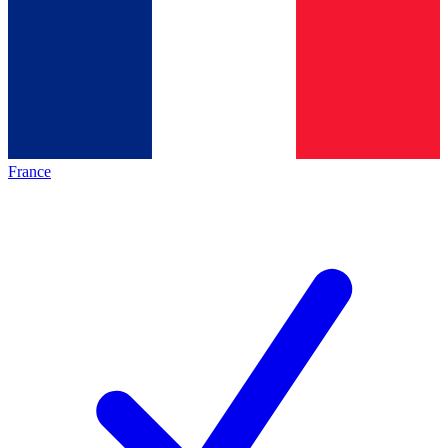
France