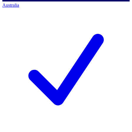
Australia