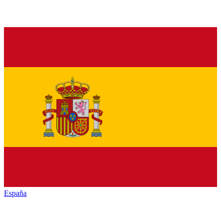
España