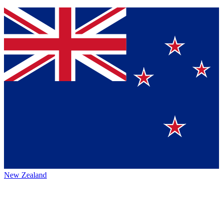
New Zealand