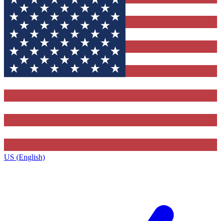
US (English)