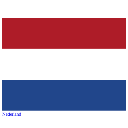
Nederland