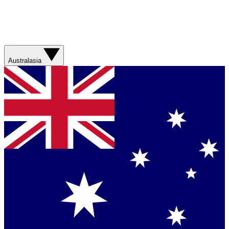
Australasia