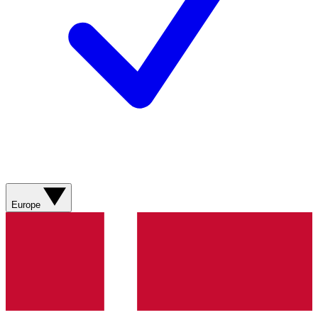
Europe