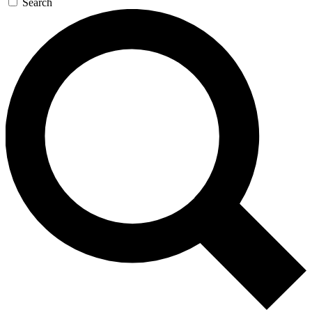
Search