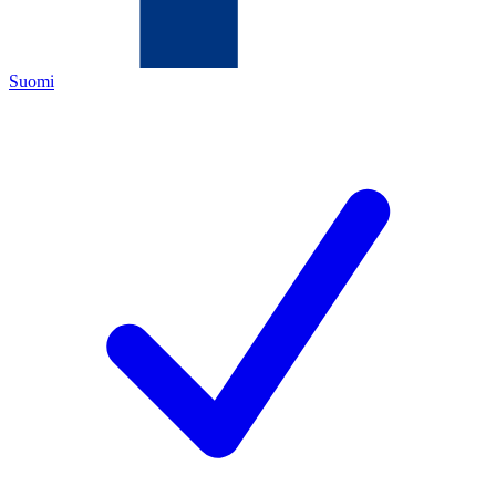
Suomi