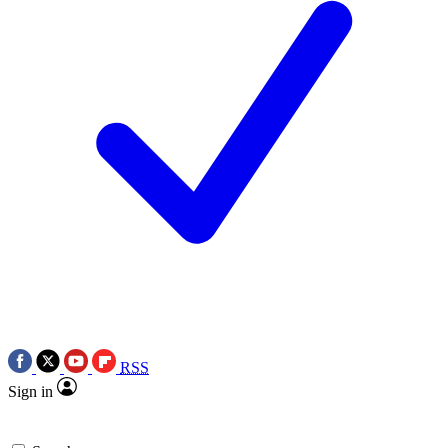
RSS
Sign in