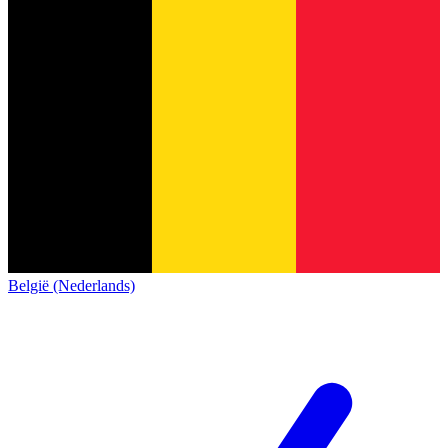
België (Nederlands)