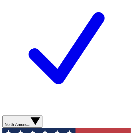
North America