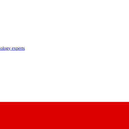
nology experts