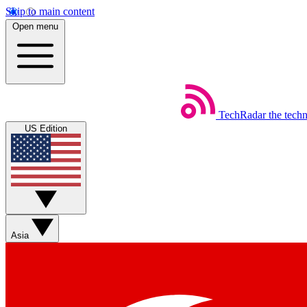
Skip to main content
Open menu
TechRadar
the tech
US Edition
Asia