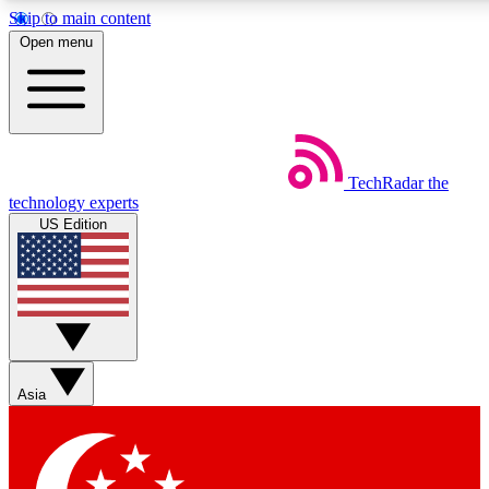
Skip to main content
5
24/7
44K+
Open menu
EXCLUSIVE PERKS
INSIDER INSIGHTS
ACTIVE MEMBERS
Weekly newsletters
Commenting a
TechRadar
the
Get daily news, weekly deals and the
Join the conversation,
technology experts
week’s top tech stories
thoughts and get exp
US Edition
BECOME A TECHRADAR INSIDER
Sign up with your email below to instantly access member
features, newsletters and exclusive Insider perks
Asia