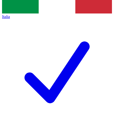
Italia