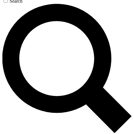
Search