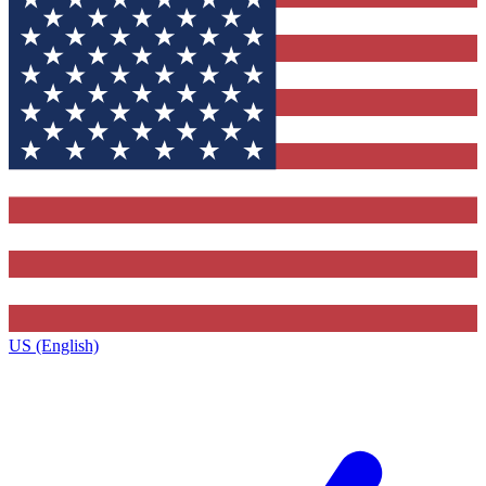
US (English)