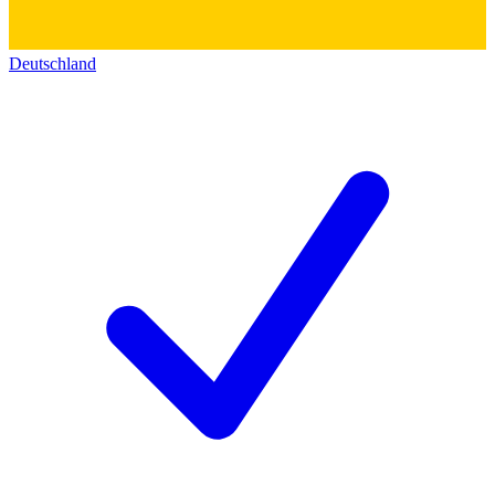
Deutschland