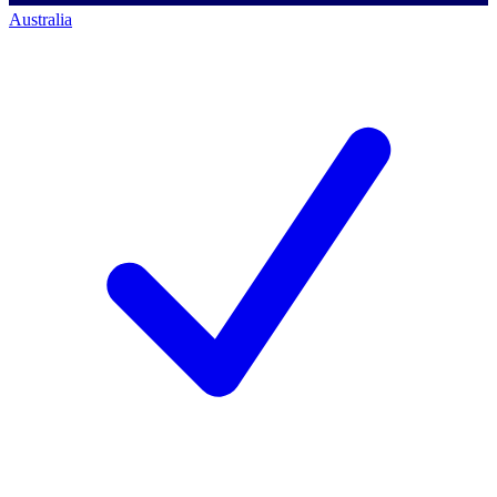
Australia