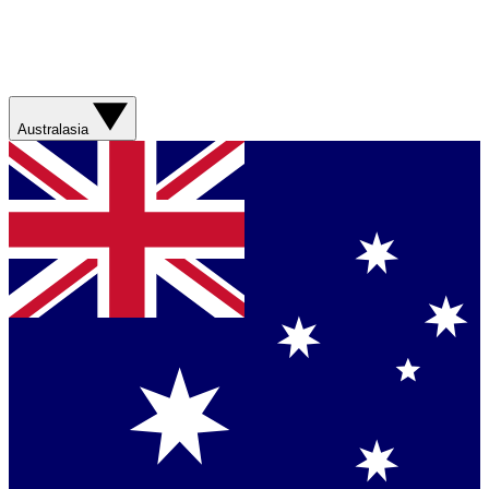
Australasia