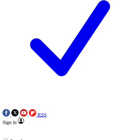
RSS
Sign in