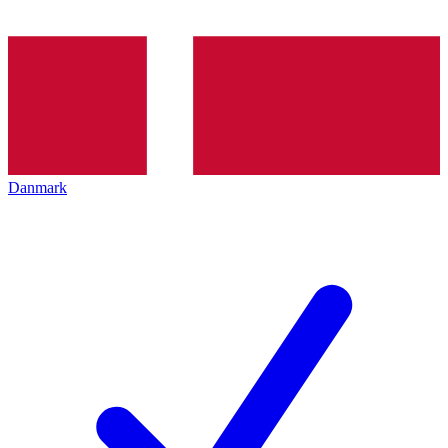
Danmark