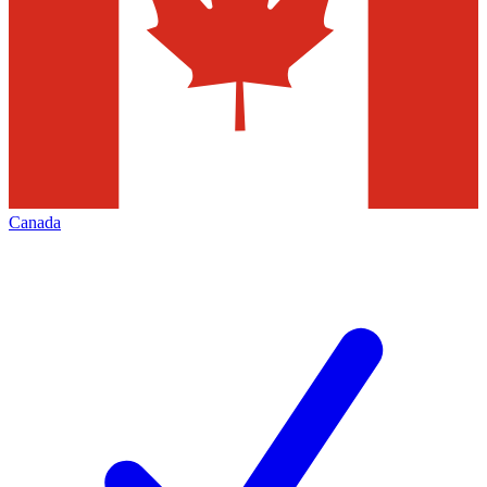
Canada