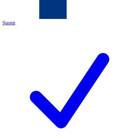
Suomi