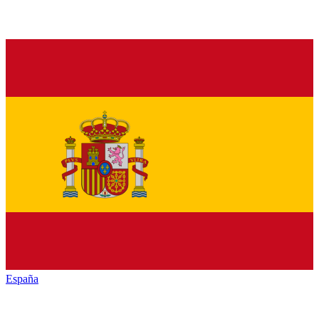
España