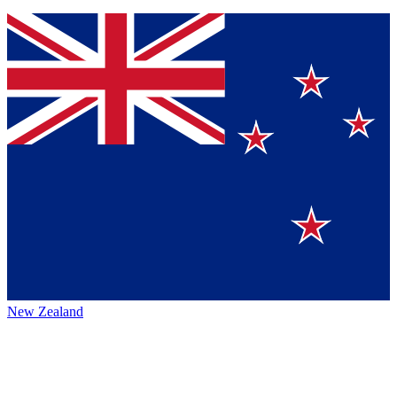
New Zealand