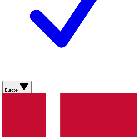
Europe