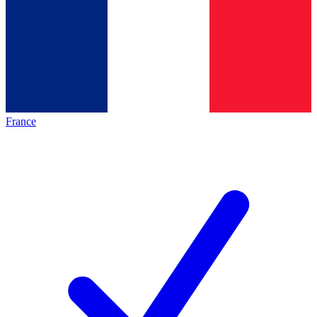
France