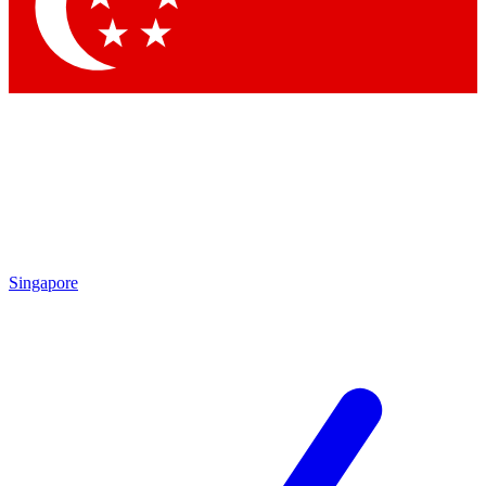
Contact me with news and offers from other Future brands
By submitting your information you agree to the
Terms & Conditions
and
Privacy Policy
and are aged 16 or over.
Singapore