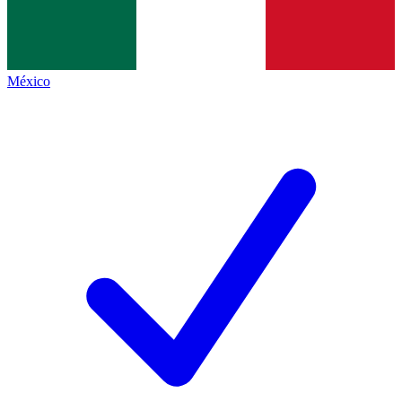
México