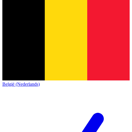
België (Nederlands)