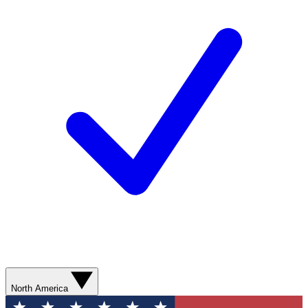
North America