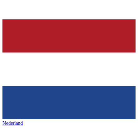
Nederland