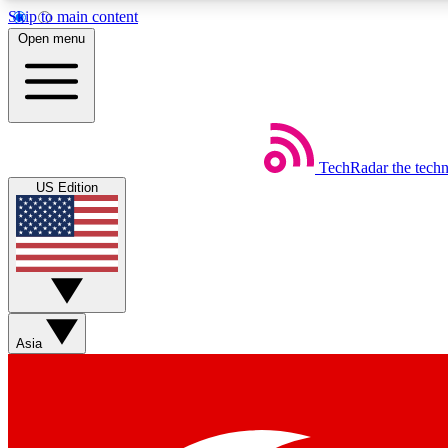
Skip to main content
Open menu
TechRadar
the tech
Weekly newsletters
US Edition
Get daily news, weekly deals and the week’s top tech stories
Member badges
Asia
Earn badges as you explore news, deals, reviews, guides and mor