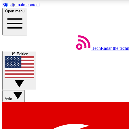
Skip to main content
Open menu
TechRadar
the tech
Weekly newsletters
US Edition
Get daily news, weekly deals and the week’s top tech stories
Member badges
Asia
Earn badges as you explore news, deals, reviews, guides and mor