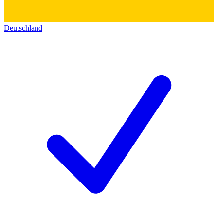
Deutschland