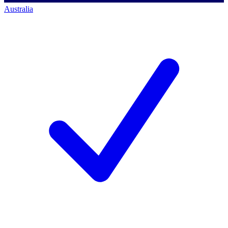
Australia