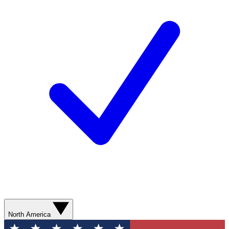
North America