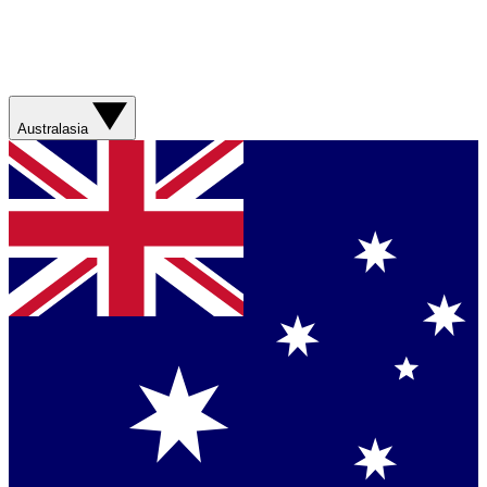
Australasia