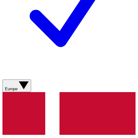
Europe