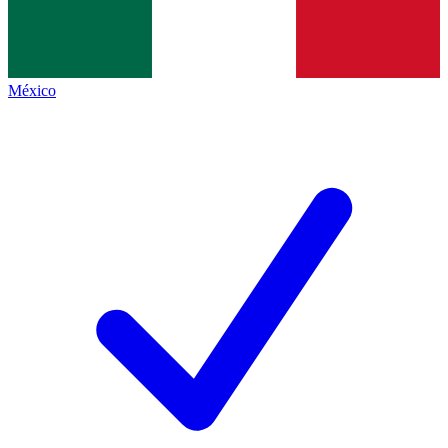
México