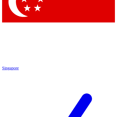
Singapore