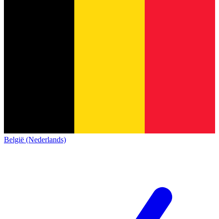
België (Nederlands)