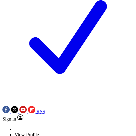
RSS
Sign in
View Profile