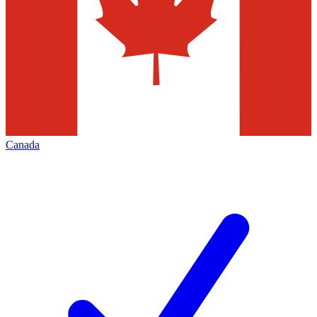
Canada