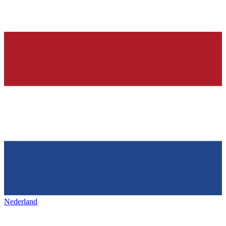
Nederland