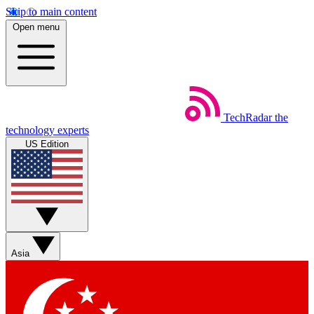
Skip to main content
Open menu
TechRadar
the
technology experts
US Edition
Asia