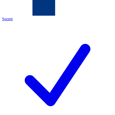
Suomi