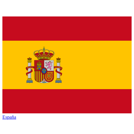
España