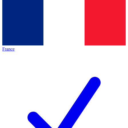
France