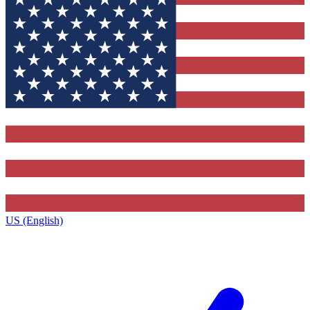
US (English)