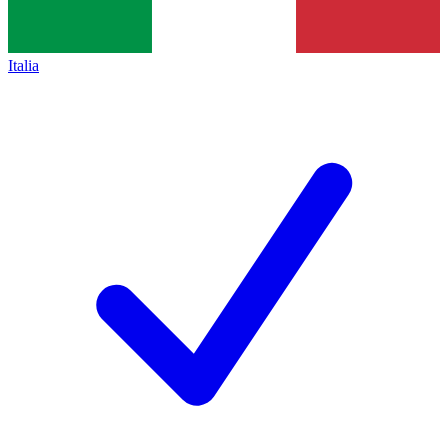
Italia