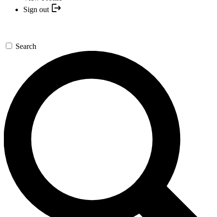
Sign out
Search