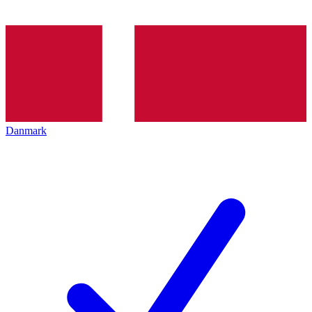
Danmark