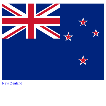
New Zealand