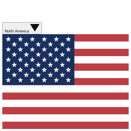
North America