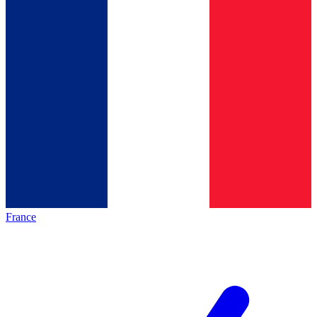
France