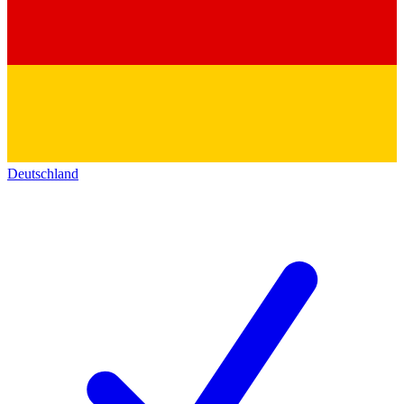
Deutschland