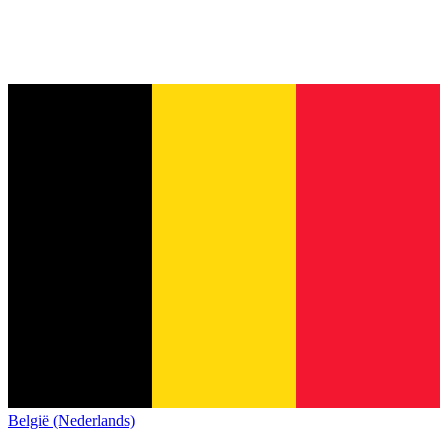
België (Nederlands)