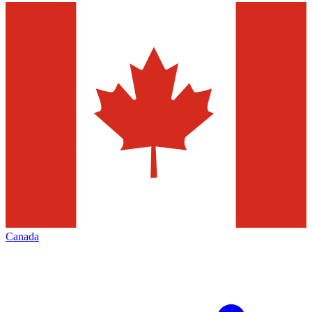
Canada