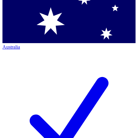
Australia