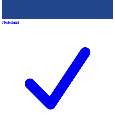
Nederland