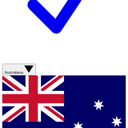
Australasia