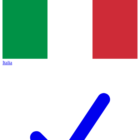
Italia