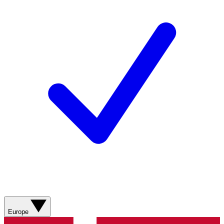
Europe