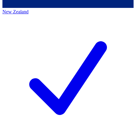
New Zealand