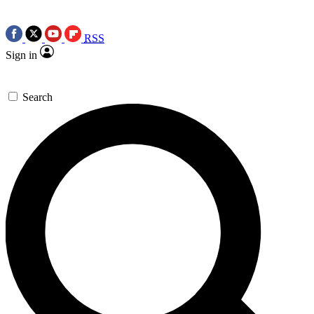
RSS
Sign in
Search