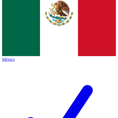
México