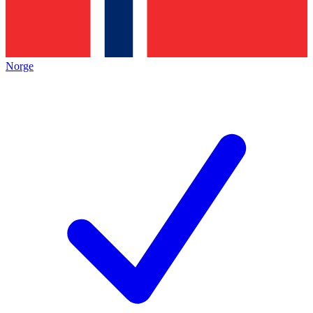
Norge