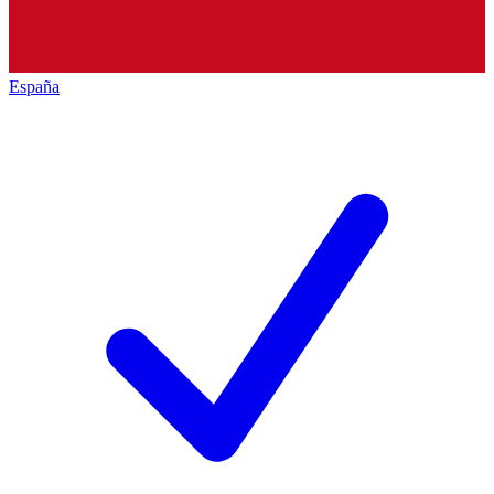
España