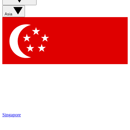
Sign up with your email below to instantly access member
features, newsletters and exclusive Insider perks
Asia
Contact me with news and offers from other Future brands
By submitting your information you agree to the
Terms & Conditions
and
Privacy Policy
and are aged 16 or over.
Singapore