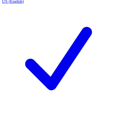
US (English)