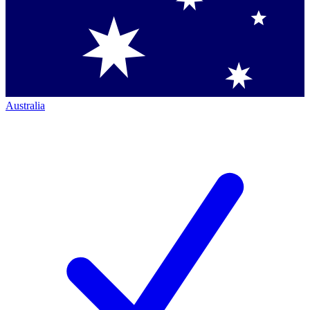
Australia