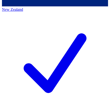
New Zealand