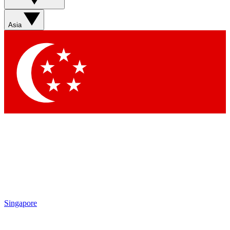
Sign up with your email below to instantly access member
features, newsletters and exclusive Insider perks
Asia
Contact me with news and offers from other Future brands
By submitting your information you agree to the
Terms & Conditions
and
Privacy Policy
and are aged 16 or over.
Singapore