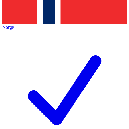
Norge