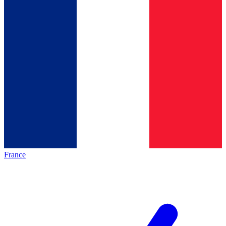
France