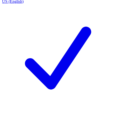
US (English)