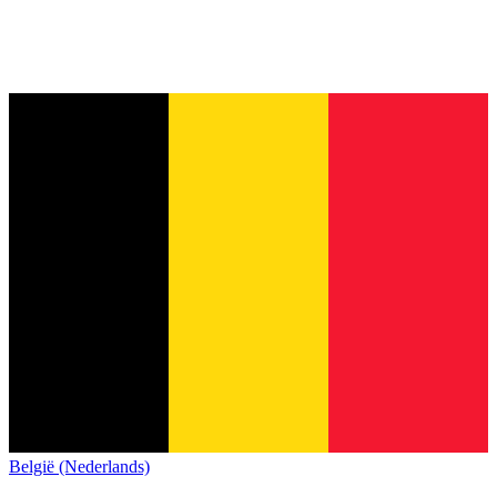
België (Nederlands)