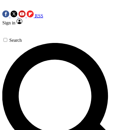
RSS
Sign in
Search