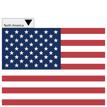
North America