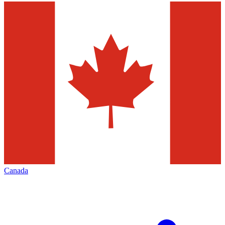
Canada