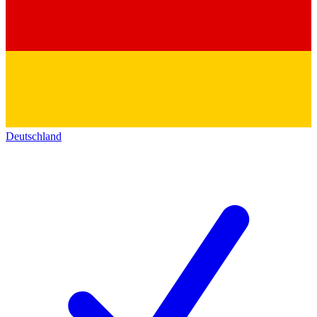
Deutschland