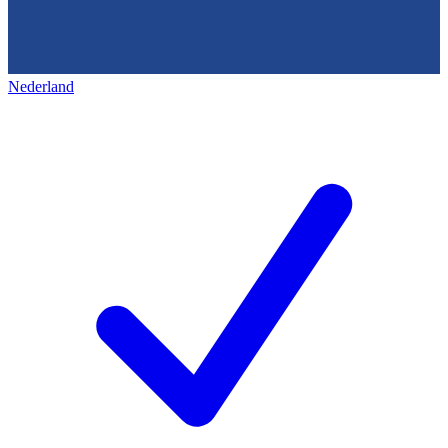
Nederland