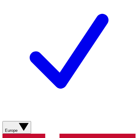
Europe