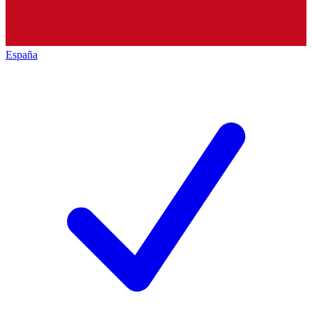
España