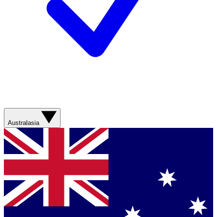
Australasia