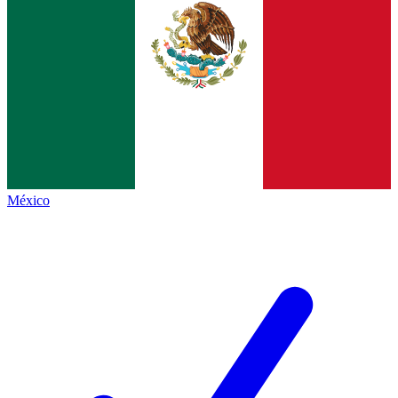
México