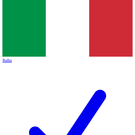
Italia