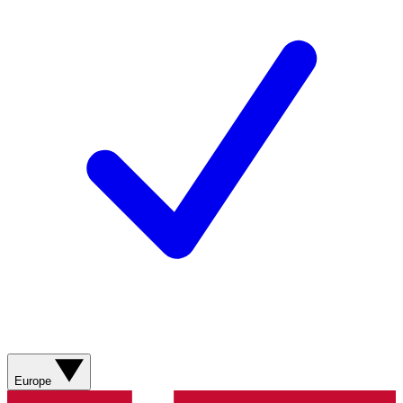
Europe