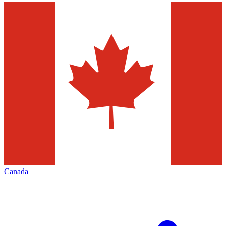
Canada