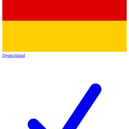
Deutschland