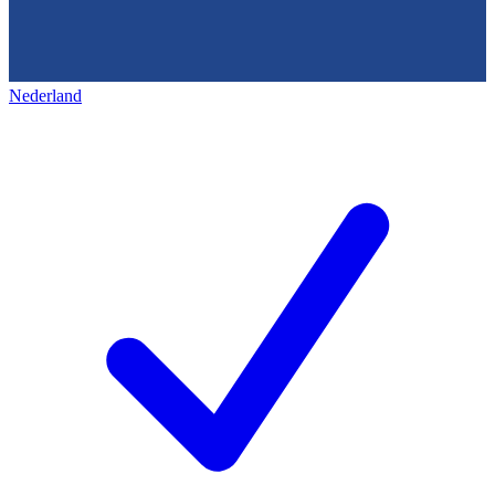
Nederland