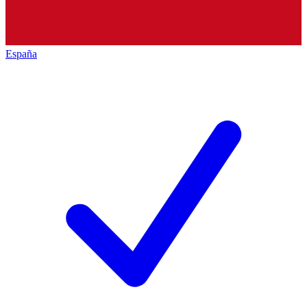
España