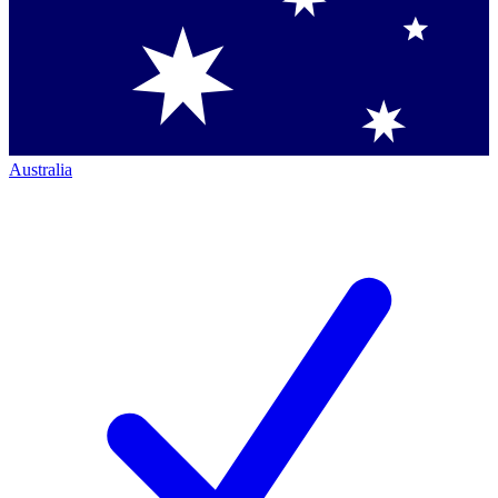
Australia