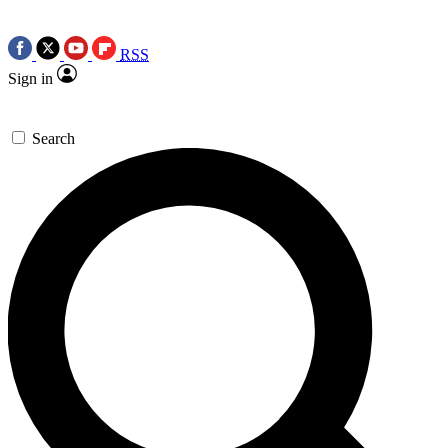
RSS
Sign in
Search