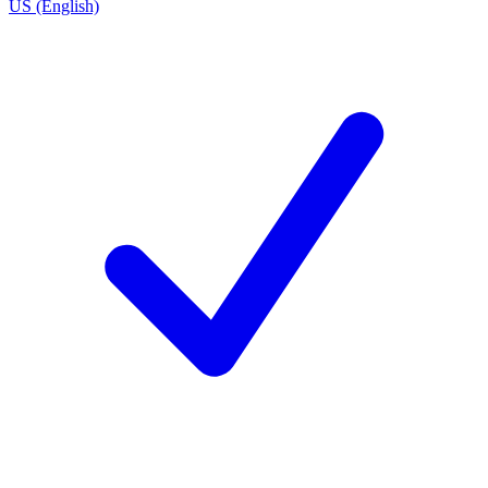
US (English)