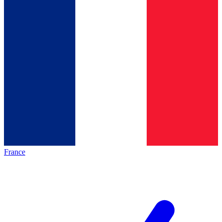
France