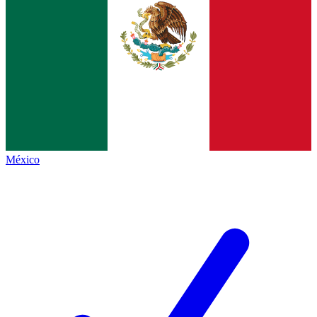
México