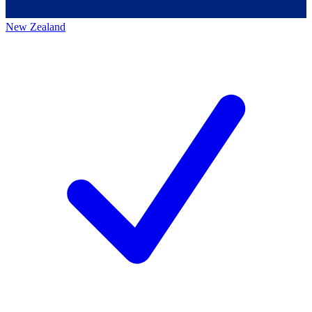
New Zealand