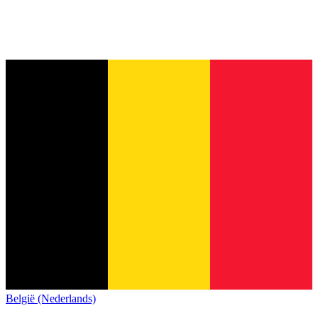
België (Nederlands)