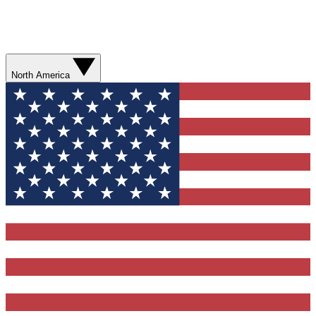
North America