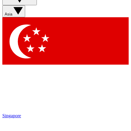
Sign up with your email below to instantly access member
features, newsletters and exclusive Insider perks
Asia
Contact me with news and offers from other Future brands
By submitting your information you agree to the
Terms & Conditions
and
Privacy Policy
and are aged 16 or over.
Singapore