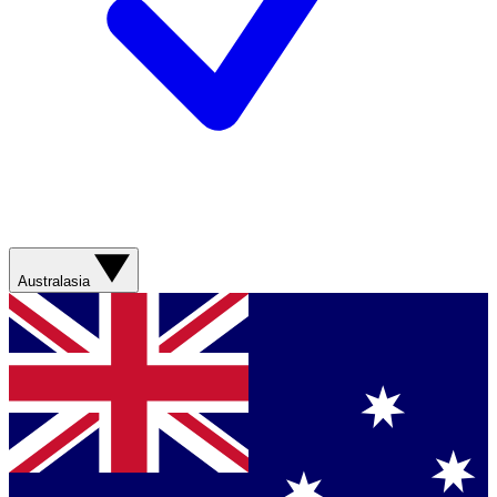
Australasia