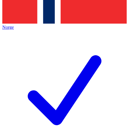
Norge