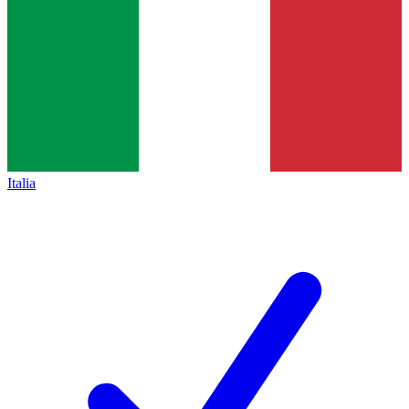
Italia