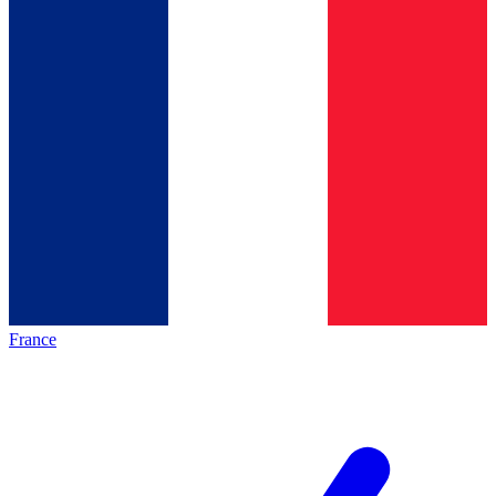
France