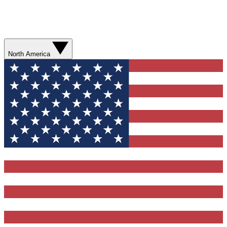
North America