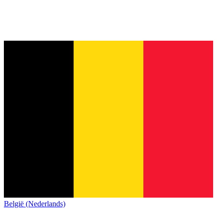
België (Nederlands)