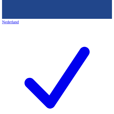
Nederland