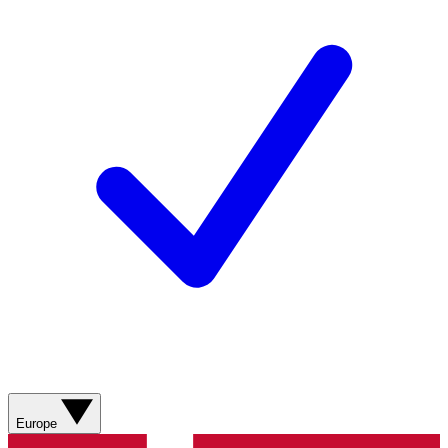
Europe