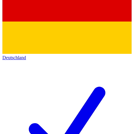
Deutschland