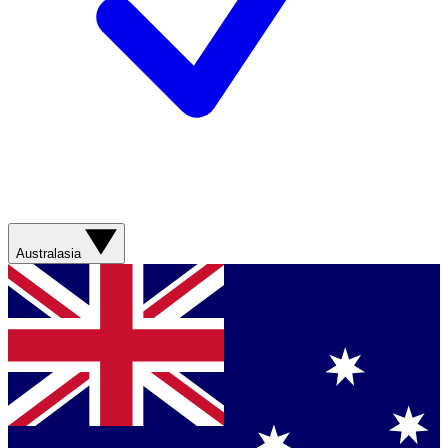
Australasia