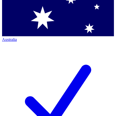
Australia