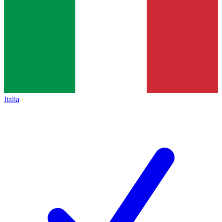
Italia