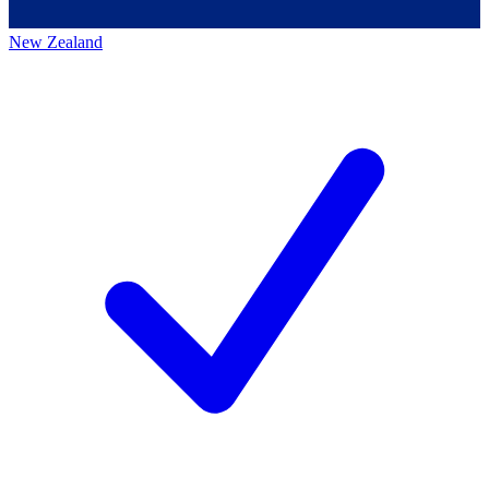
New Zealand