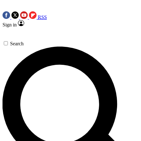
RSS
Sign in
Search