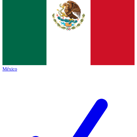
México