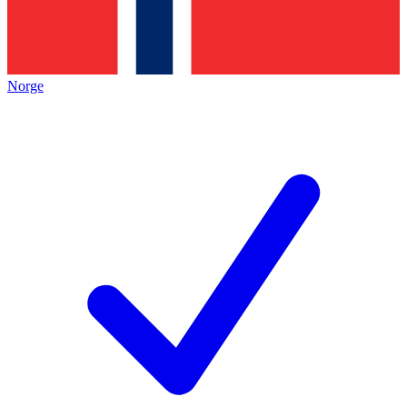
Norge