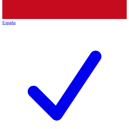
España