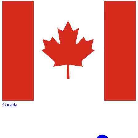
Canada