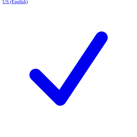
US (English)