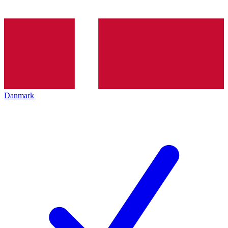
Danmark