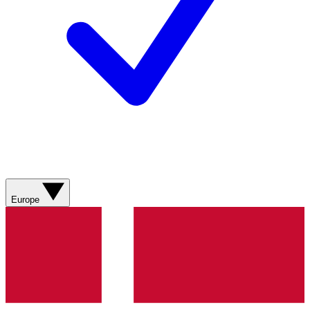
Europe