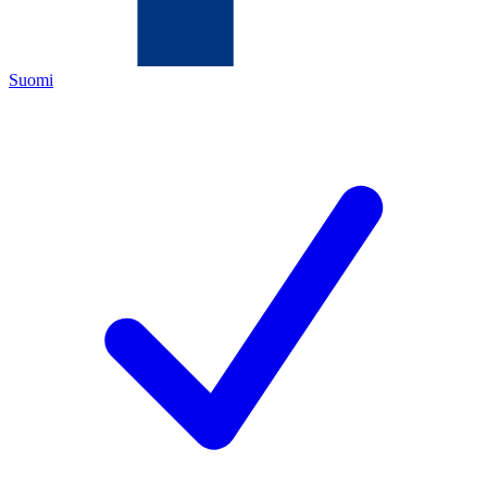
Suomi