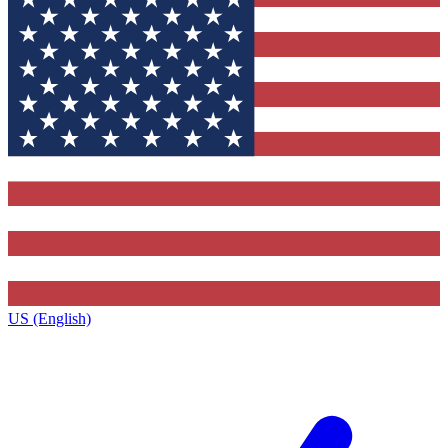
US (English)