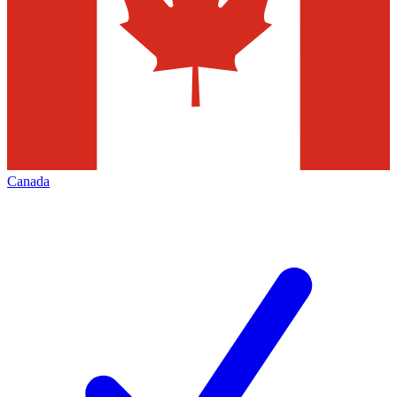
Canada