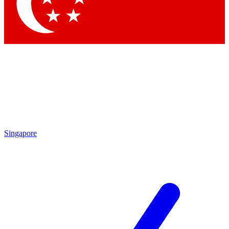
Singapore