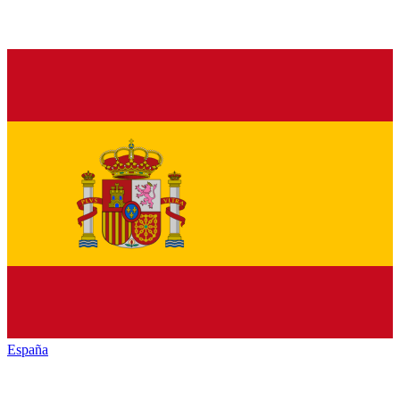
España