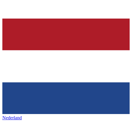
Nederland