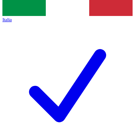
Italia