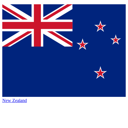
New Zealand