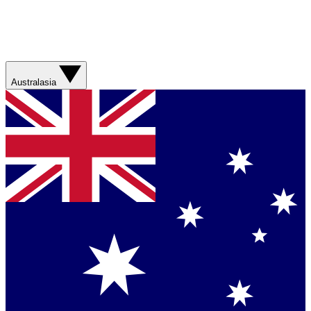
Australasia