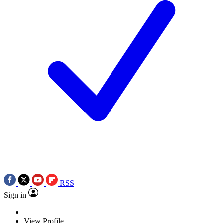
RSS
Sign in
View Profile