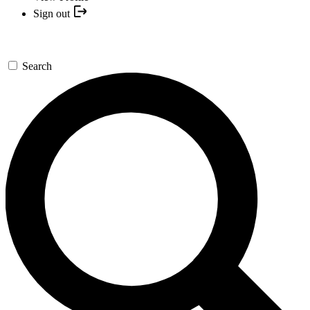
Sign out
Search