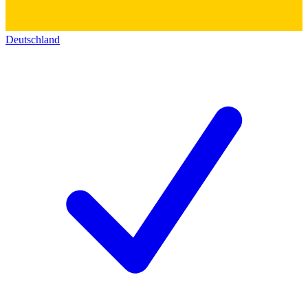
Deutschland