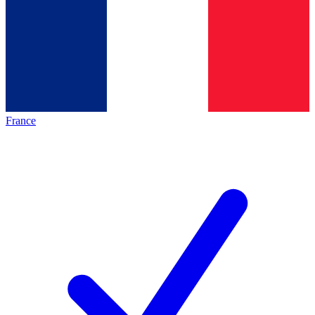
France