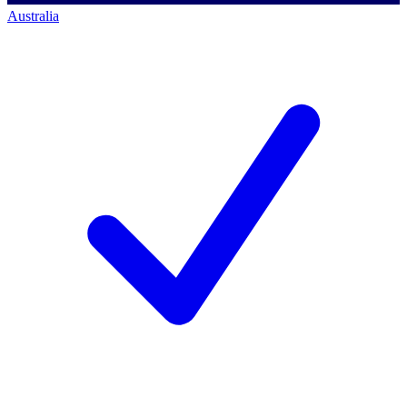
Australia