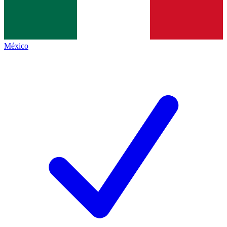
México