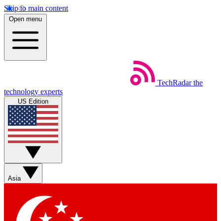
Skip to main content
Open menu
TechRadar
the
technology experts
US Edition
Asia