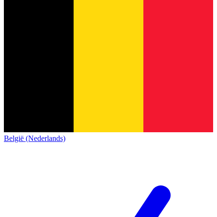
België (Nederlands)