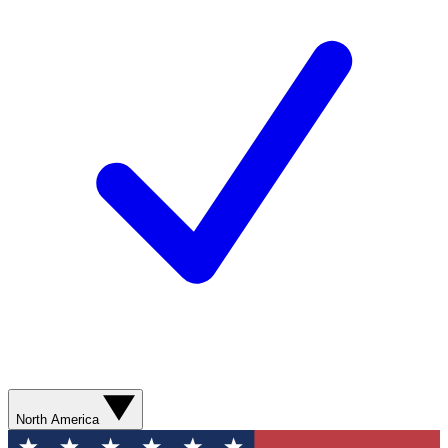
North America