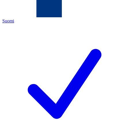
Suomi