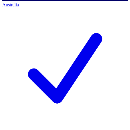
Australia