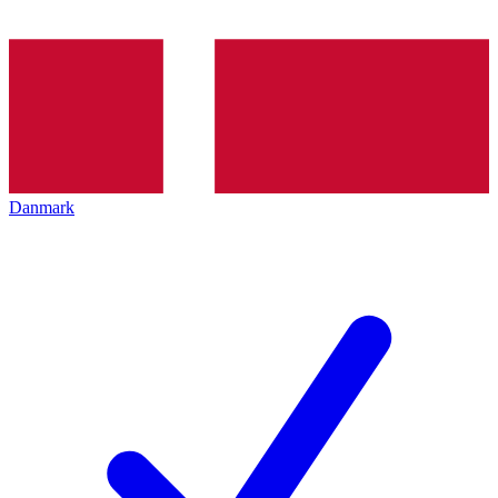
Danmark