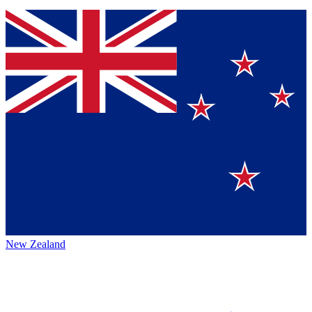
New Zealand