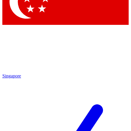
Singapore