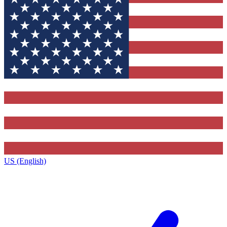
US (English)