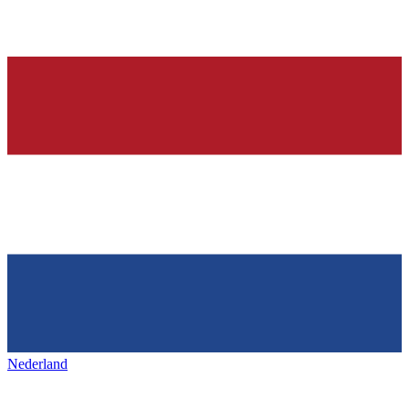
Nederland