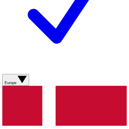
Europe