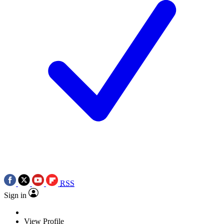
RSS
Sign in
View Profile