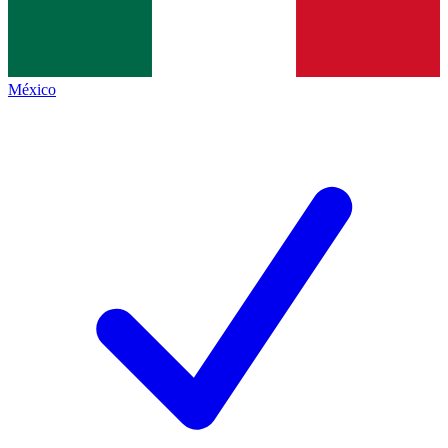
México