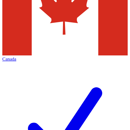
Canada