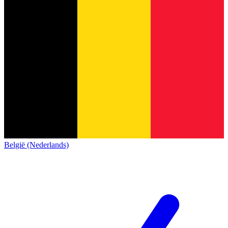
België (Nederlands)