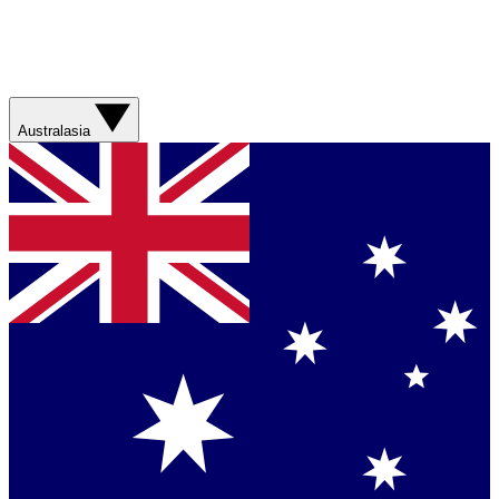
Australasia