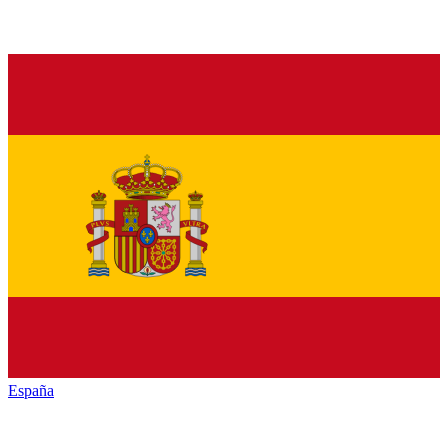
España