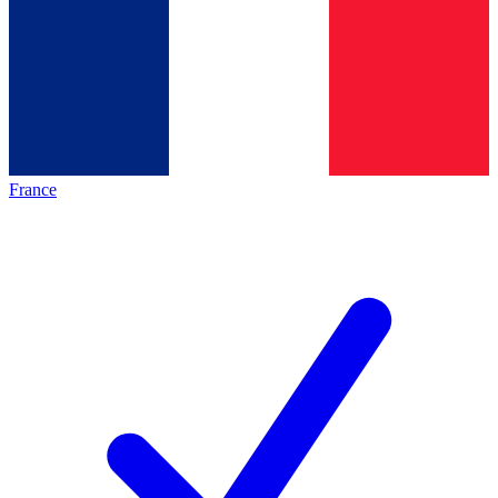
France