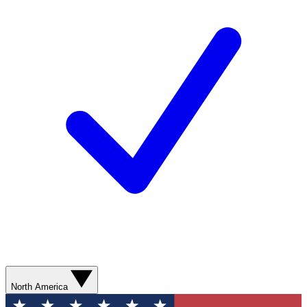
North America