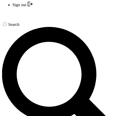
Sign out
Search