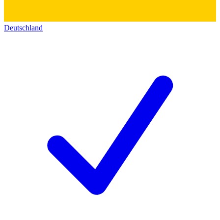
Deutschland