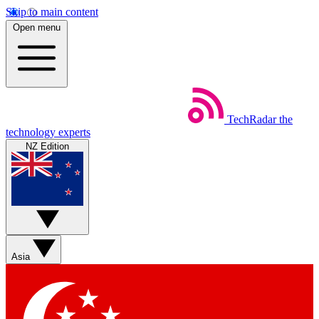
Skip to main content
Open menu
TechRadar
the
technology experts
NZ Edition
Asia