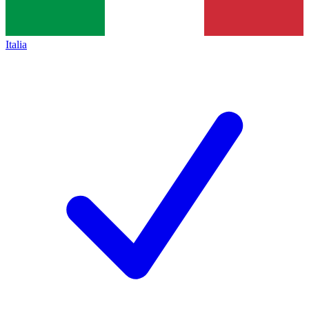
Italia