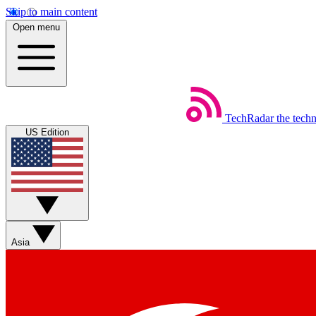
Skip to main content
Open menu
TechRadar
the tech
US Edition
Asia