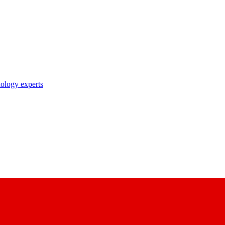
nology experts