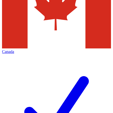
Canada