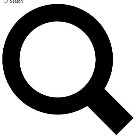
Search