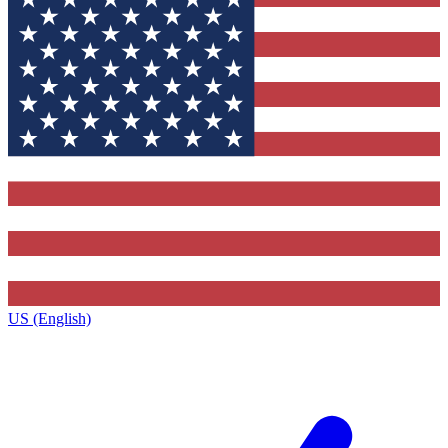
US (English)