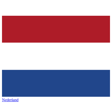
Nederland