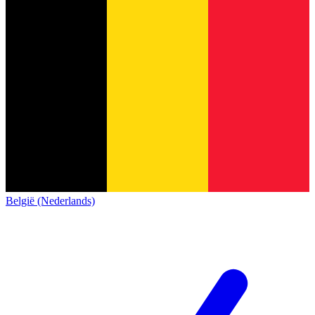
België (Nederlands)