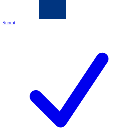
Suomi