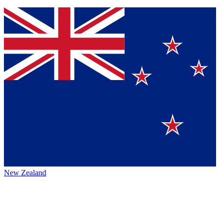
New Zealand