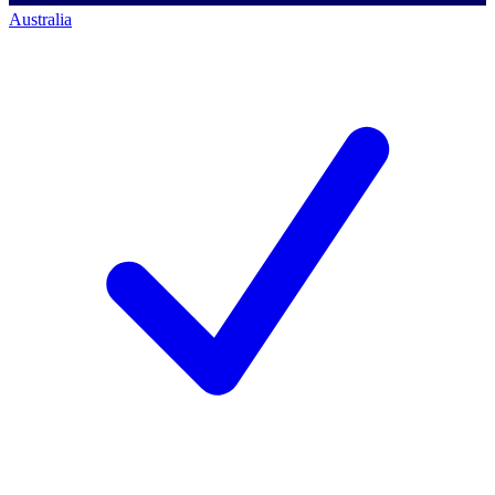
Australia