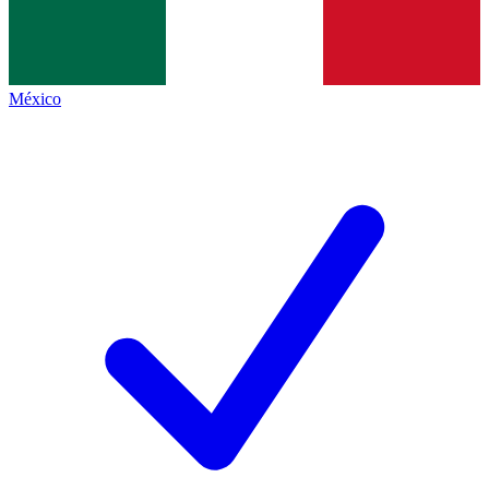
México