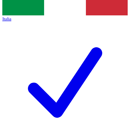
Italia