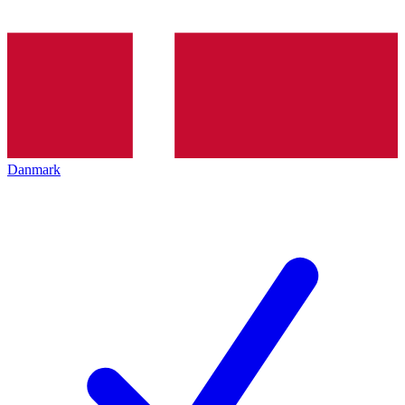
Danmark