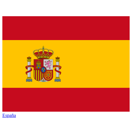
España