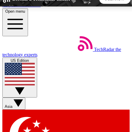
Skip to main content
Open menu
5
24/7
44K+
EXCLUSIVE PERKS
INSIDER INSIGHTS
ACTIVE MEMBERS
TechRadar
the
Weekly newsletters
Commenting a
technology experts
Get daily news, weekly deals and the
Join the conversation,
US Edition
week’s top tech stories
thoughts and get exp
BECOME A TECHRADAR INSIDER
Sign up with your email below to instantly access member
features, newsletters and exclusive Insider perks
Asia