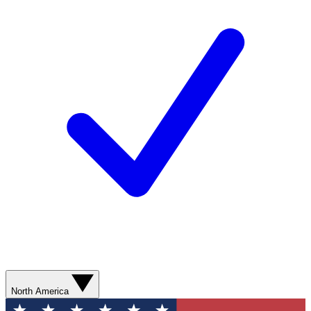
North America