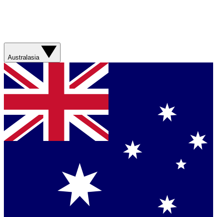
Australasia