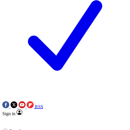
RSS
Sign in