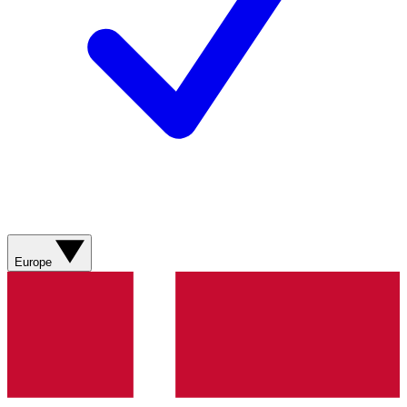
Europe