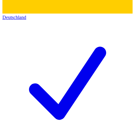
Deutschland