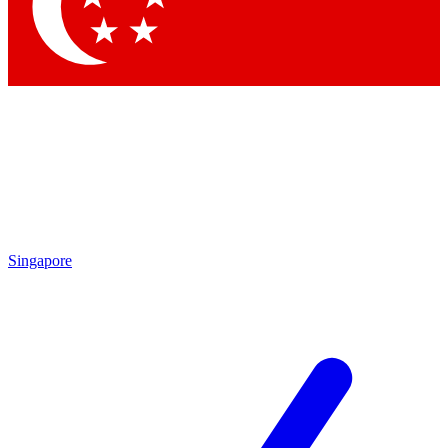
Contact me with news and offers from other Future brands
By submitting your information you agree to the
Terms & Conditions
and
Privacy Policy
and are aged 16 or over.
Singapore