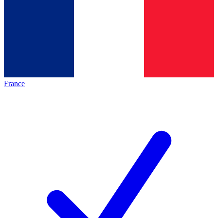
France