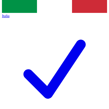
Italia