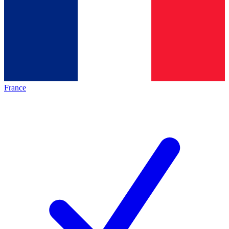
France