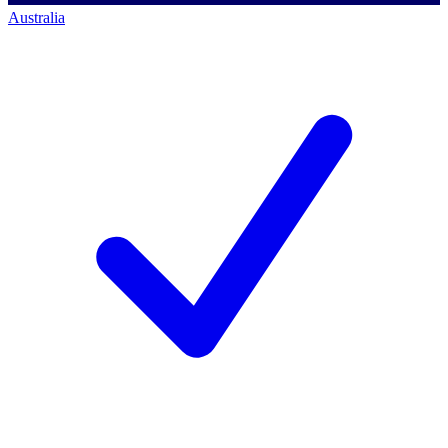
Australia