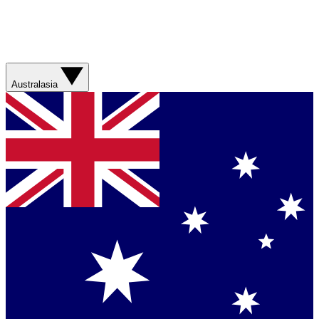
Australasia