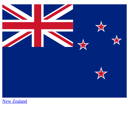
New Zealand