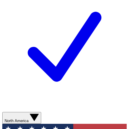
North America