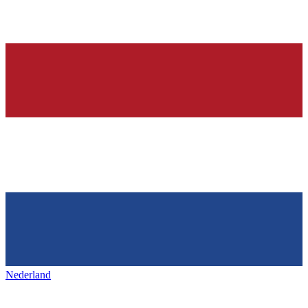
Nederland