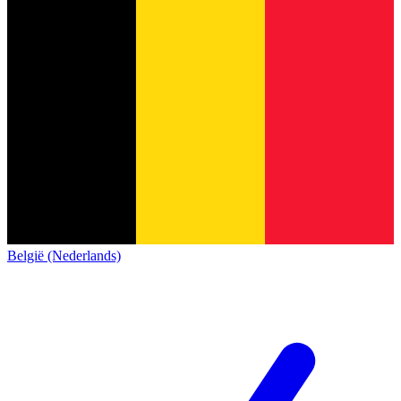
België (Nederlands)