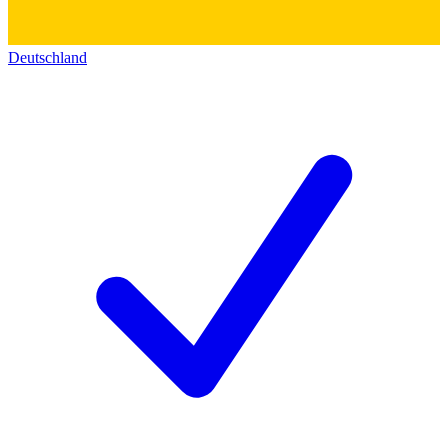
Deutschland