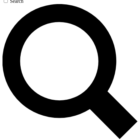
Search