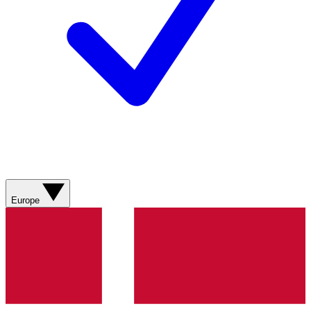
Europe