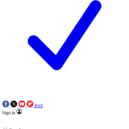
RSS
Sign in