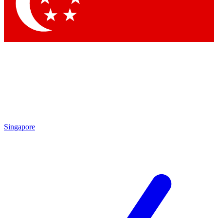
Contact me with news and offers from other Future brands
By submitting your information you agree to the
Terms & Conditions
and
Privacy Policy
and are aged 16 or over.
Singapore