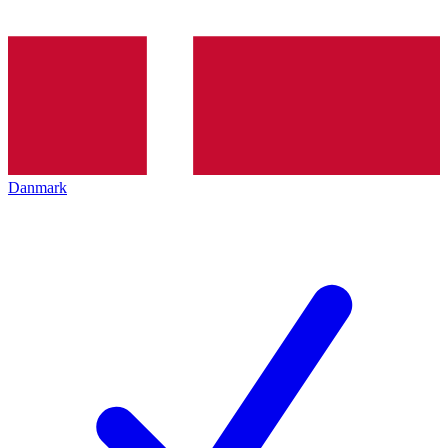
Danmark