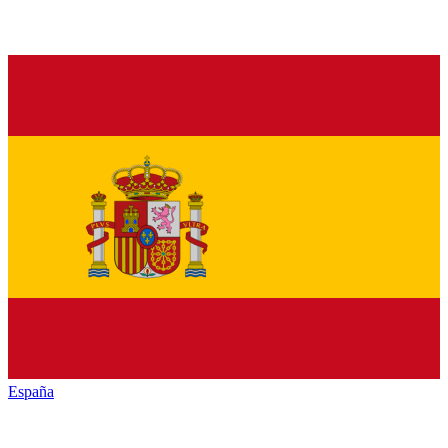
España