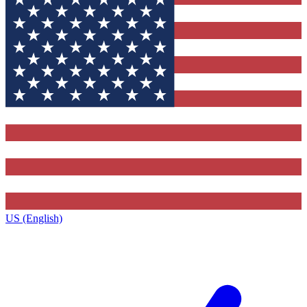
US (English)