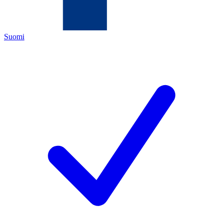
Suomi