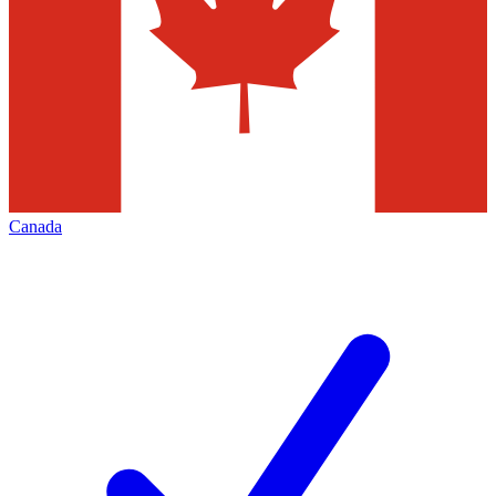
Canada