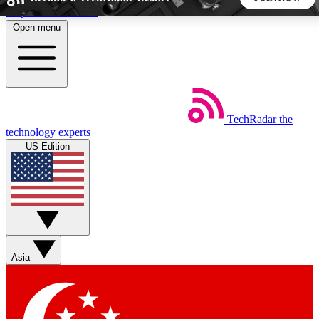
Skip to main content
Open menu
5
24/7
44K+
EXCLUSIVE PERKS
INSIDER INSIGHTS
ACTIVE MEMBERS
TechRadar
the
Weekly newsletters
Commenting a
technology experts
Get daily news, weekly deals and the
Join the conversation,
US Edition
week’s top tech stories
thoughts and get exp
BECOME A TECHRADAR INSIDER
Sign up with your email below to instantly access member
features, newsletters and exclusive Insider perks
Asia