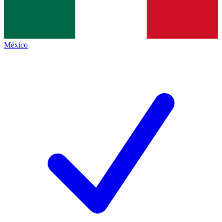
México