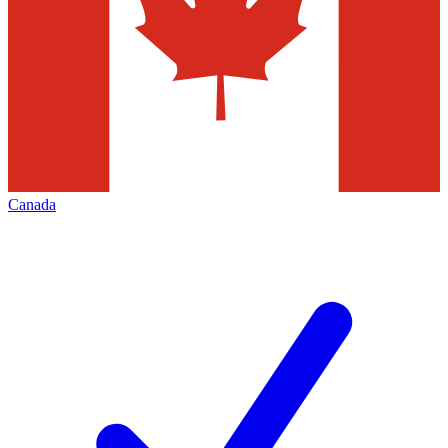
Canada