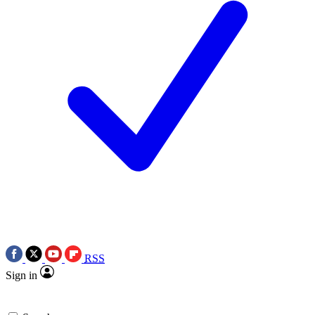
RSS
Sign in