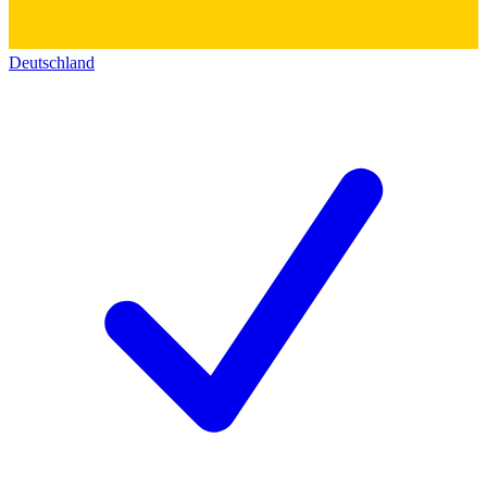
Deutschland