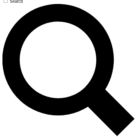
Search