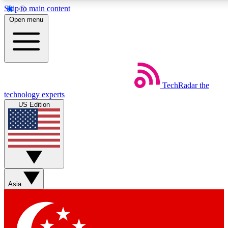
Skip to main content
5
24/7
44K+
Open menu
EXCLUSIVE PERKS
INSIDER INSIGHTS
ACTIVE MEMBERS
Weekly newsletters
Commenting a
TechRadar
the
Get daily news, weekly deals and the
Join the conversation,
technology experts
week’s top tech stories
thoughts and get exp
US Edition
BECOME A TECHRADAR INSIDER
Sign up with your email below to instantly access member
features, newsletters and exclusive Insider perks
Asia