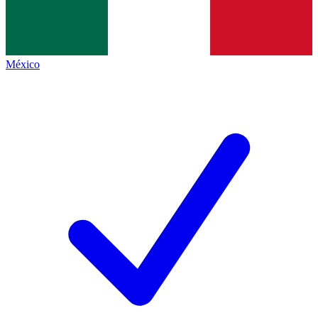
México