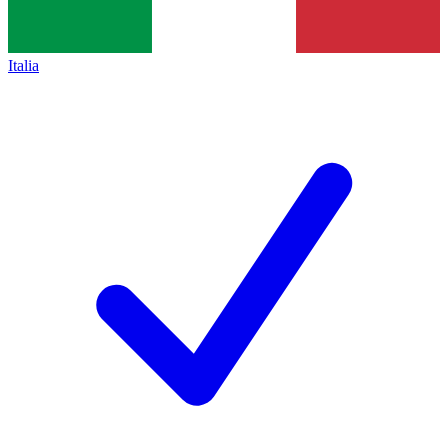
Italia