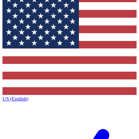
US (English)