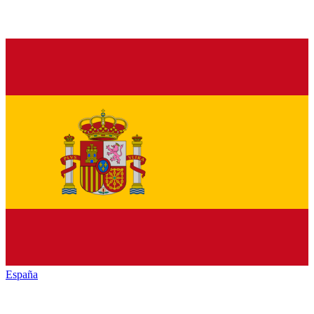
España