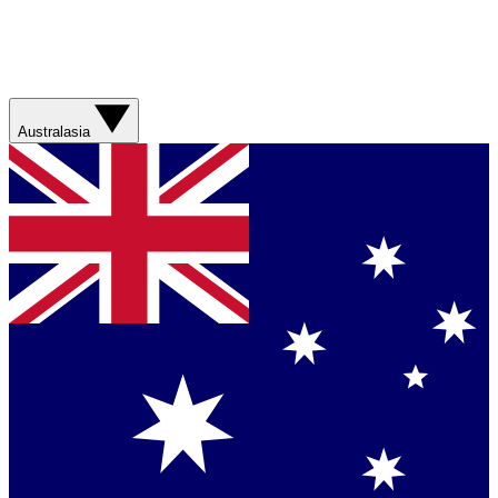
Australasia