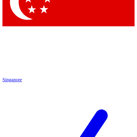
Contact me with news and offers from other Future brands
By submitting your information you agree to the
Terms & Conditions
and
Privacy Policy
and are aged 16 or over.
Singapore