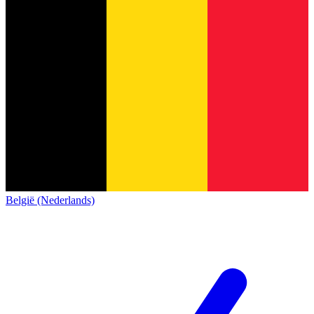
België (Nederlands)