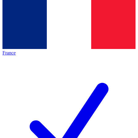
France