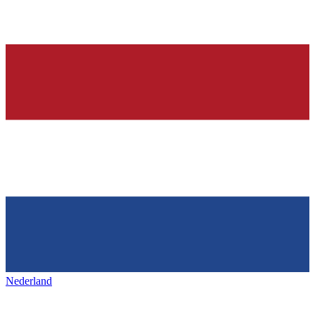
Nederland