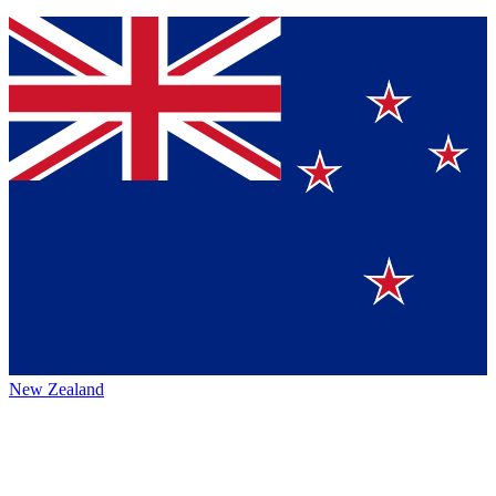
New Zealand