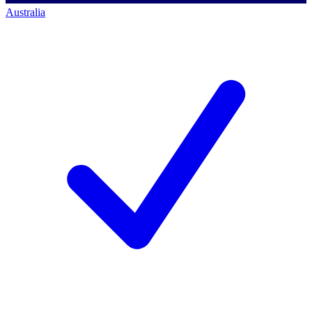
Australia