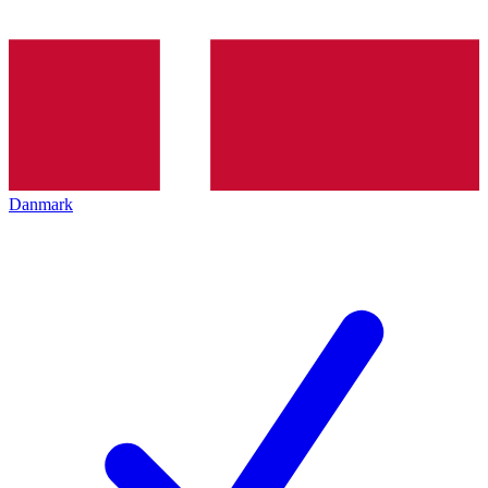
Danmark