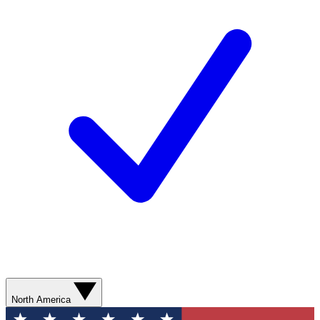
North America