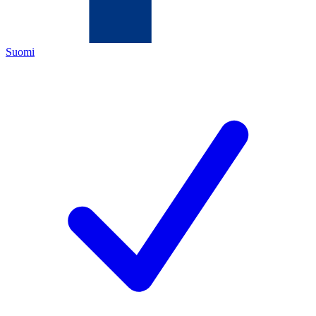
Suomi