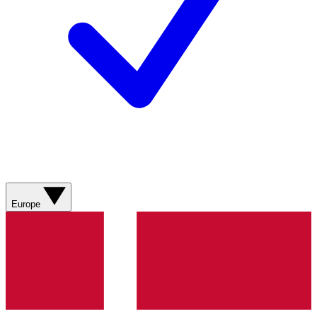
Europe