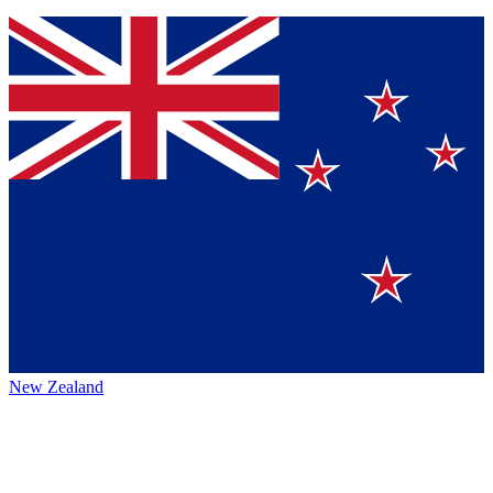
New Zealand