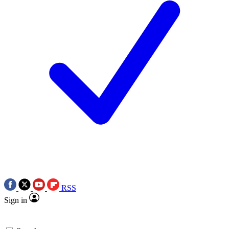
RSS
Sign in