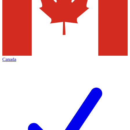
Canada