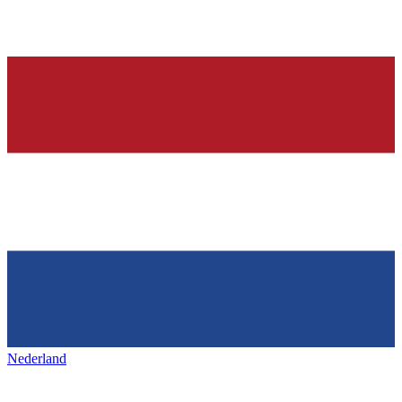
Nederland