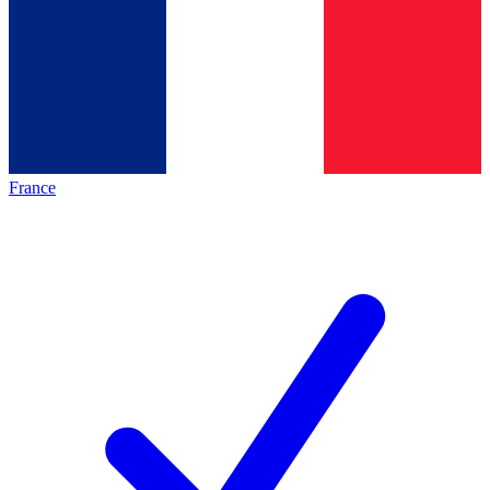
France