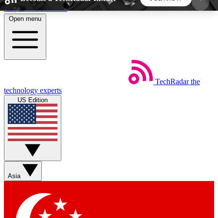
Skip to main content
Open menu
5
24/7
44K+
EXCLUSIVE PERKS
INSIDER INSIGHTS
ACTIVE MEMBERS
TechRadar
the
Weekly newsletters
Commenting a
technology experts
Get daily news, weekly deals and the
Join the conversation,
US Edition
week’s top tech stories
thoughts and get exp
BECOME A TECHRADAR INSIDER
Sign up with your email below to instantly access
member features, newsletters and exclusive Insider
Asia
perks