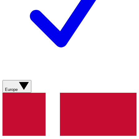
Europe