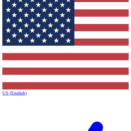
US (English)