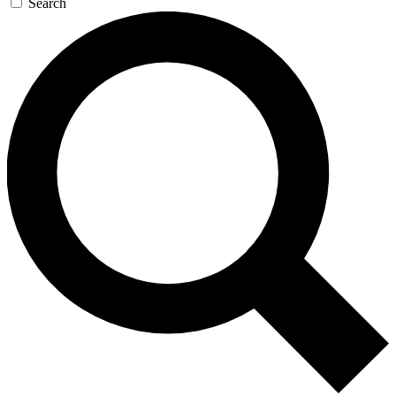
Search