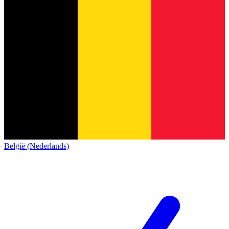
België (Nederlands)