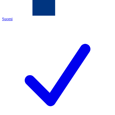
Suomi