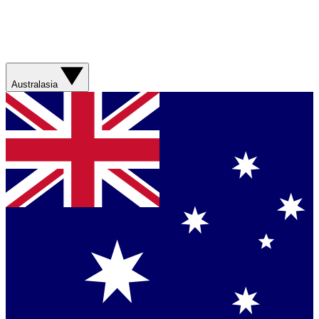
Australasia