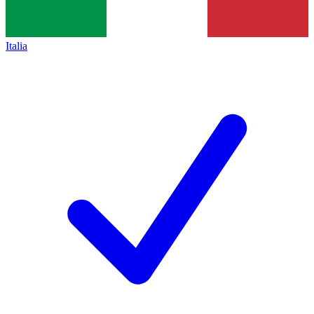
Italia