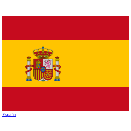
España