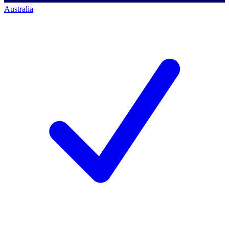
Australia