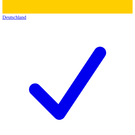
Deutschland