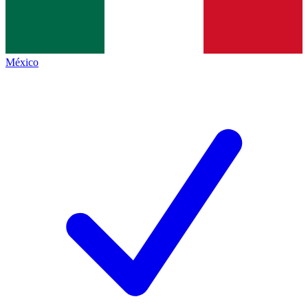
México