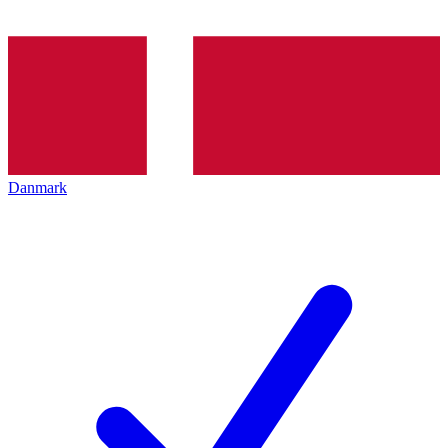
Danmark