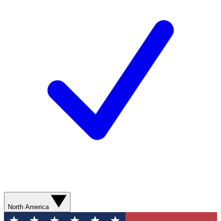
North America