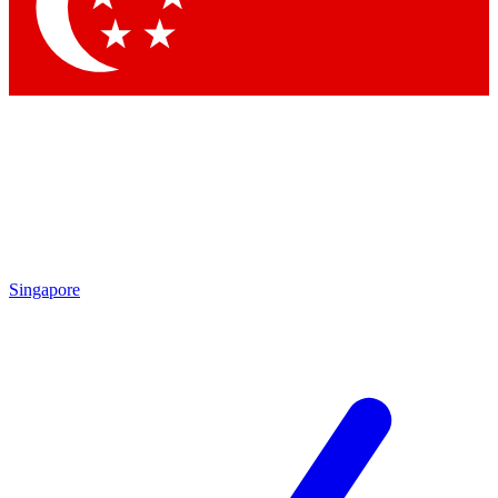
Contact me with news and offers from other Future
brands
By submitting your information you agree to the
Terms & Conditions
and
Privacy Policy
and are aged 16 or over.
Singapore