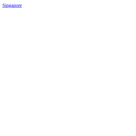
Singapore