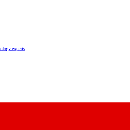
nology experts