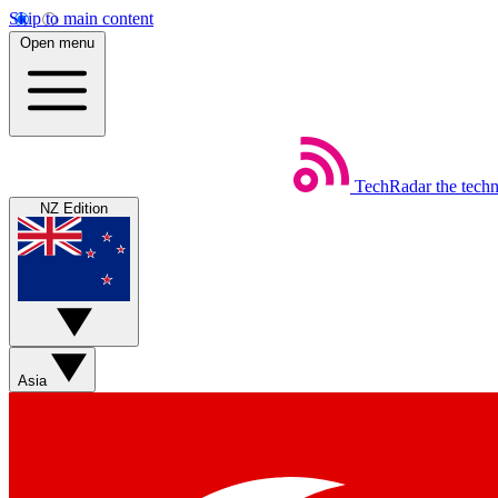
Skip to main content
Open menu
TechRadar
the tech
NZ Edition
Asia