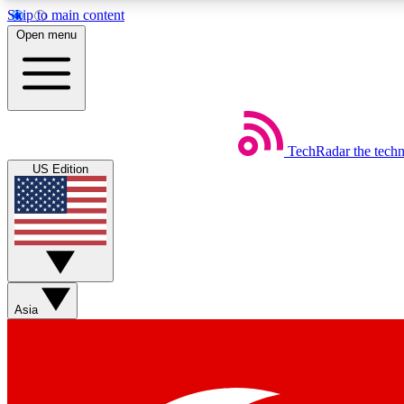
Skip to main content
Open menu
TechRadar
the tech
Weekly newsletters
US Edition
Get daily news, weekly deals and the week’s top tech stories
Member badges
Asia
Earn badges as you explore news, deals, reviews, guides and mor