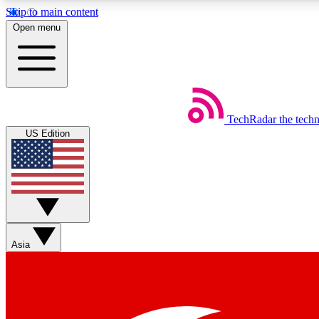
Skip to main content
Open menu
TechRadar
the tech
Weekly newsletters
US Edition
Get daily news, weekly deals and the week’s top tech stories
Member badges
Asia
Earn badges as you explore news, deals, reviews, guides and mor