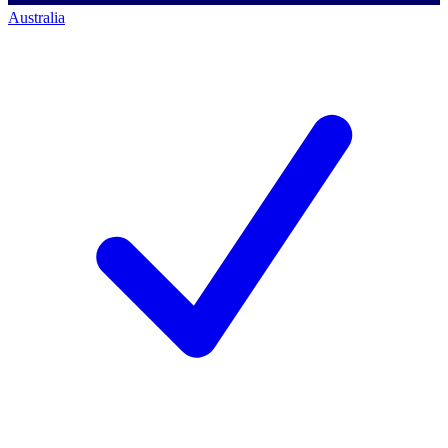
Australia