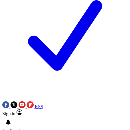
RSS
Sign in