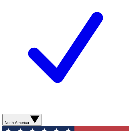
North America