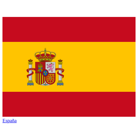
España