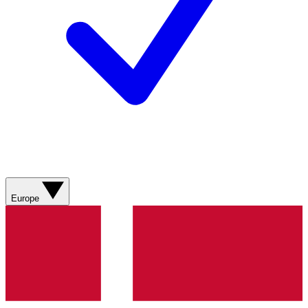
Europe