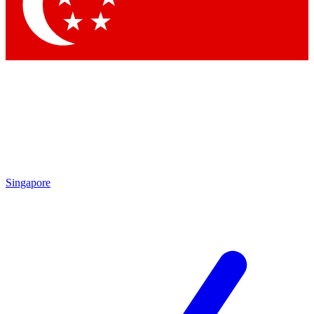
Contact me with news and offers from other Future brands
By submitting your information you agree to the
Terms & Conditions
and
Privacy Policy
and are aged 16 or over.
Singapore