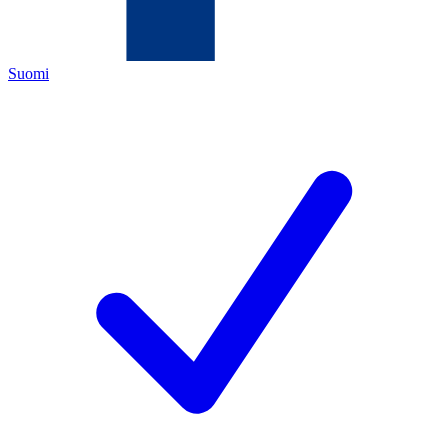
Suomi