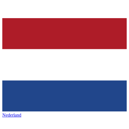
Nederland