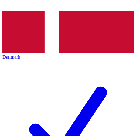
Danmark