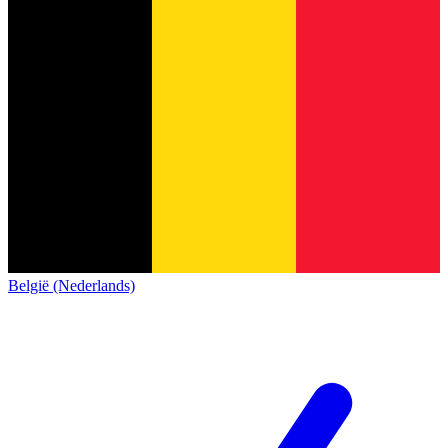
België (Nederlands)