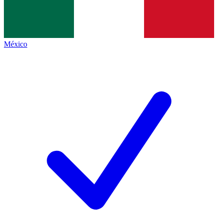
México