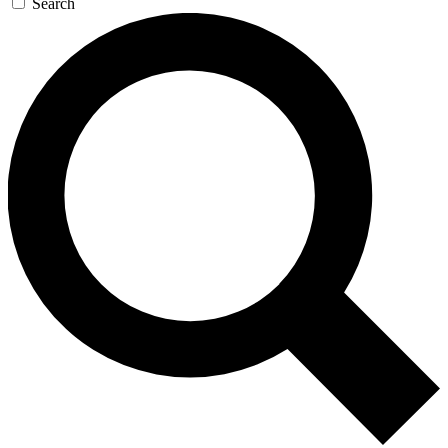
Search