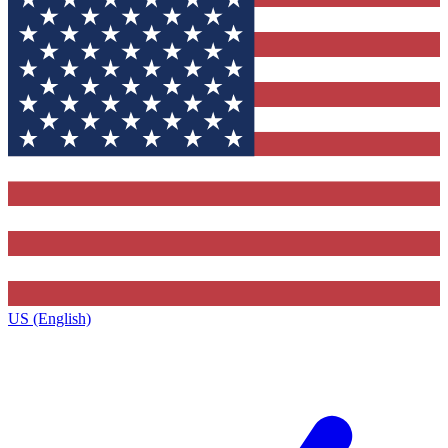
US (English)