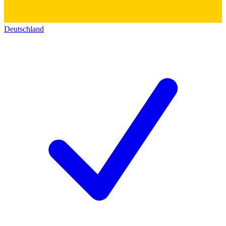
Deutschland