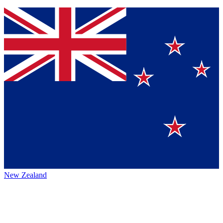
New Zealand