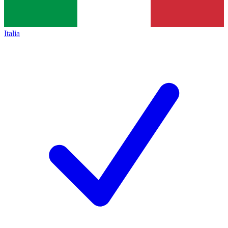
Italia