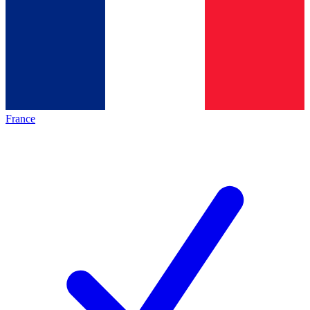
France