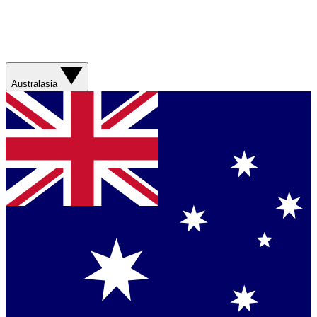
Australasia