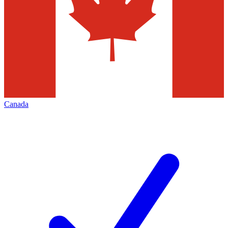
Canada