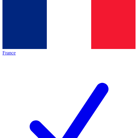
France