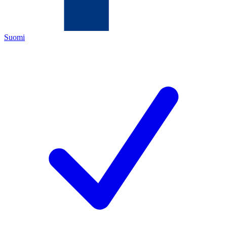
Suomi