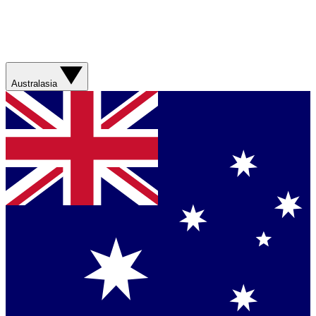
Australasia