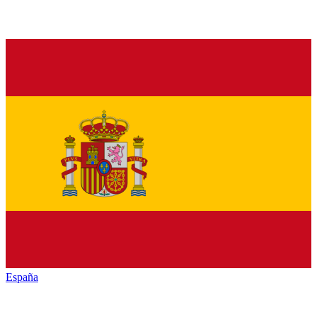
España