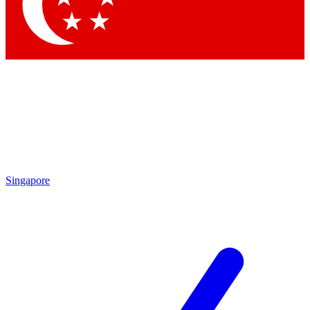
Contact me with news and offers from other Future brands
By submitting your information you agree to the
Terms & Conditions
and
Privacy Policy
and are aged 16 or over.
Singapore