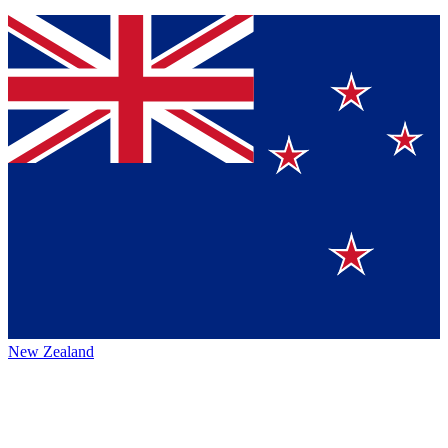
New Zealand