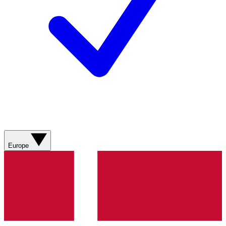
Europe