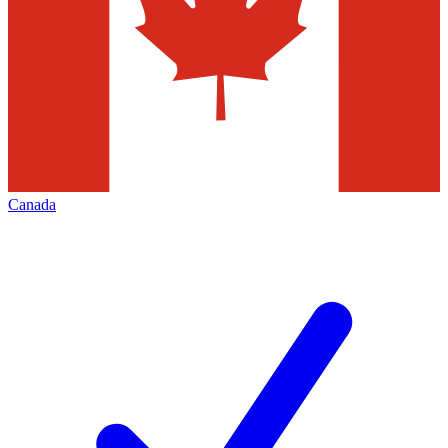
Canada