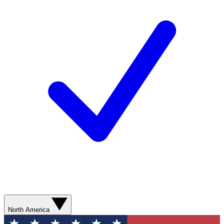
North America