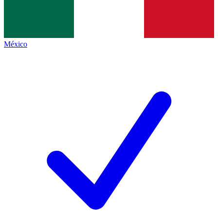
México