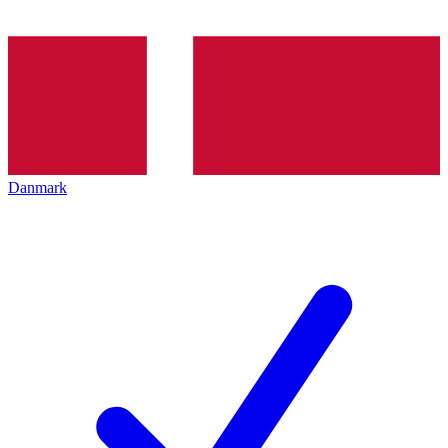
Danmark