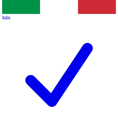
Italia