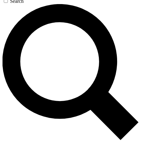
Search