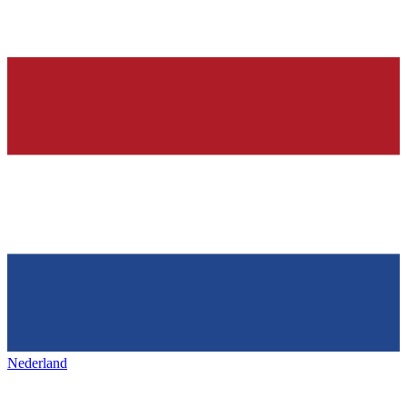
Nederland