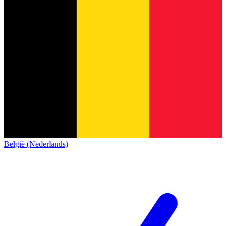
België (Nederlands)