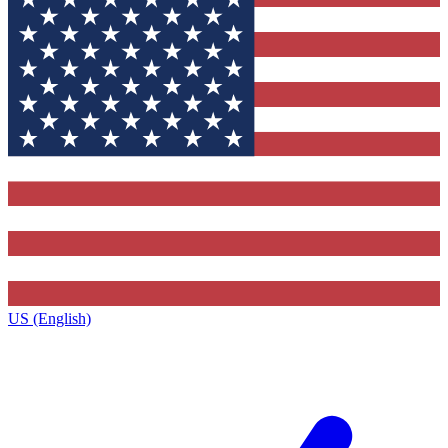
US (English)