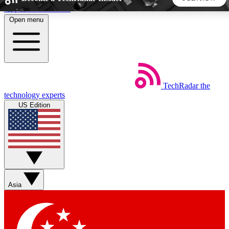
Skip to main content
Open menu
5
24/7
44K+
EXCLUSIVE PERKS
INSIDER INSIGHTS
ACTIVE MEMBERS
TechRadar
the
Weekly newsletters
Commenting a
technology experts
Get daily news, weekly deals and the
Join the conversation,
US Edition
week’s top tech stories
thoughts and get exp
BECOME A TECHRADAR INSIDER
Sign up with your email below to instantly access member
features, newsletters and exclusive Insider perks
Asia