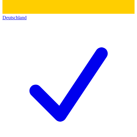
Deutschland