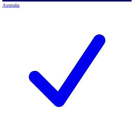
Australia