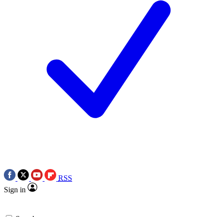
RSS
Sign in