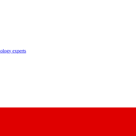
nology experts