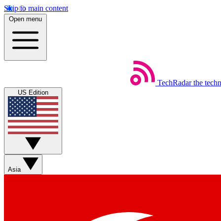
Skip to main content
Open menu
TechRadar
the tech
US Edition
Asia