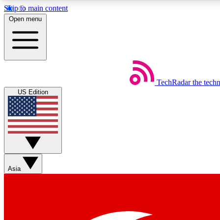
Skip to main content
Open menu
TechRadar
the tech
Weekly newsletters
US Edition
Get daily news, weekly deals and the week’s top tech stories
Member badges
Asia
Earn badges as you explore news, deals, reviews, guides and mor