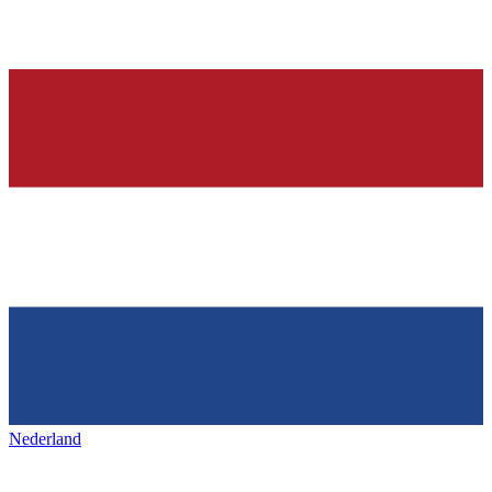
Nederland