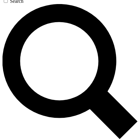
Search