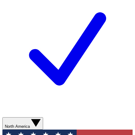
North America