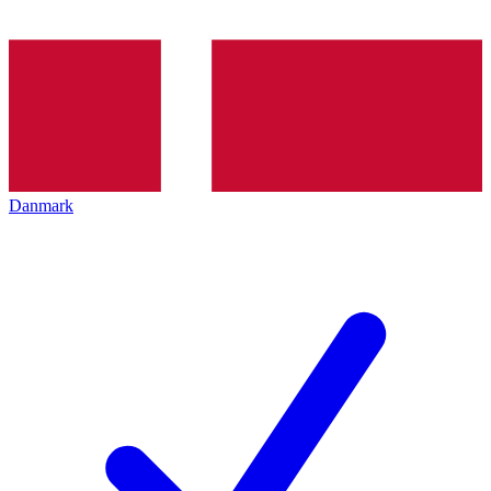
Danmark