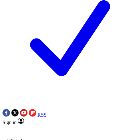
RSS
Sign in