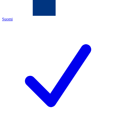
Suomi