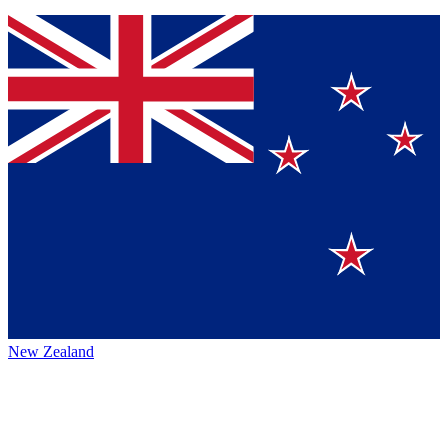
New Zealand