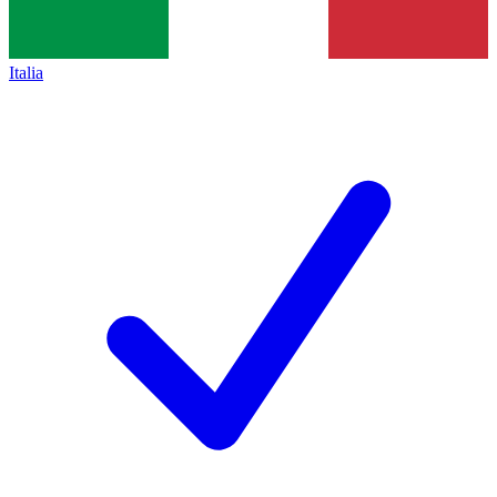
Italia