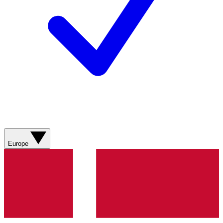
Europe