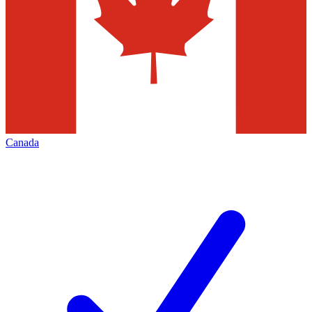
Canada