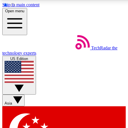
Skip to main content
5
24/7
44K+
Open menu
EXCLUSIVE PERKS
INSIDER INSIGHTS
ACTIVE MEMBERS
Weekly newsletters
Commenting a
TechRadar
the
Get daily news, weekly deals and the
Join the conversation,
technology experts
week’s top tech stories
thoughts and get exp
US Edition
BECOME A TECHRADAR INSIDER
Sign up with your email below to instantly access member fea
newsletters and exclusive Insider perks
Asia