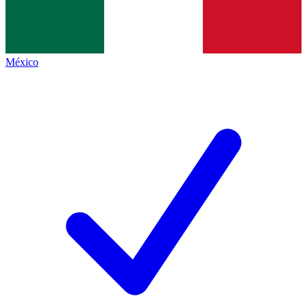
México