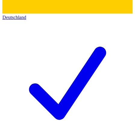
Deutschland