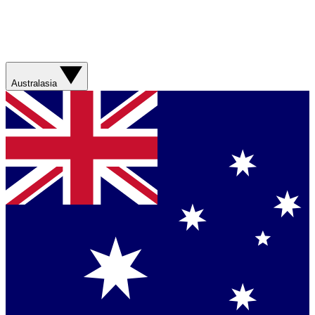
Australasia