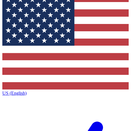
US (English)