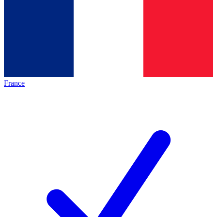
France