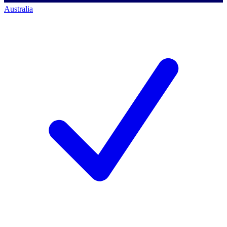
Australia