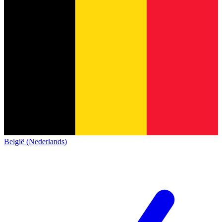
België (Nederlands)