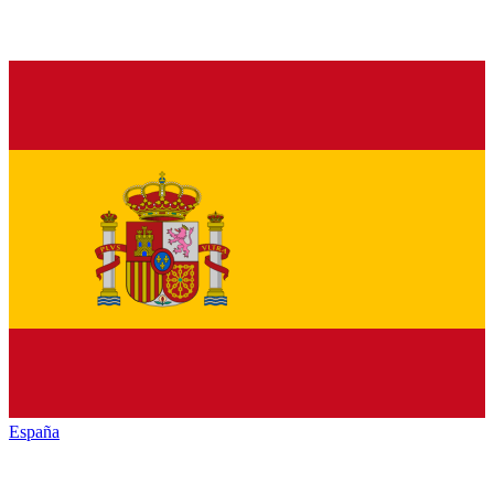
España