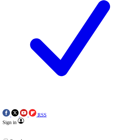
RSS
Sign in