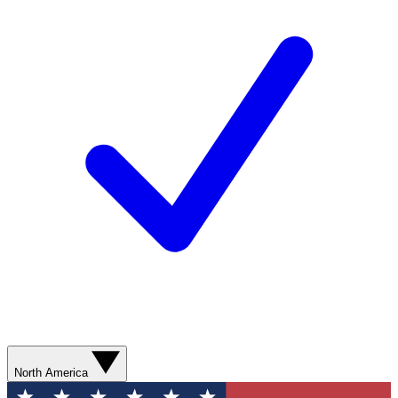
North America