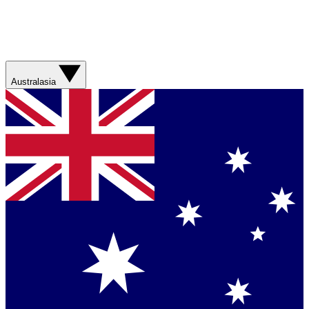
Australasia