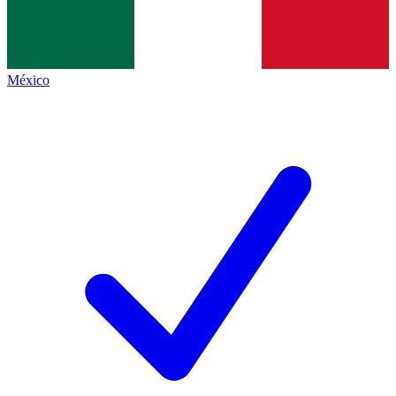
México