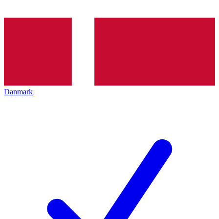
Danmark