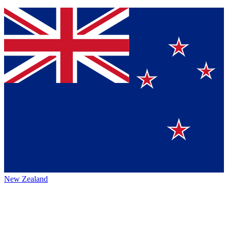
New Zealand