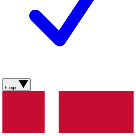
Europe