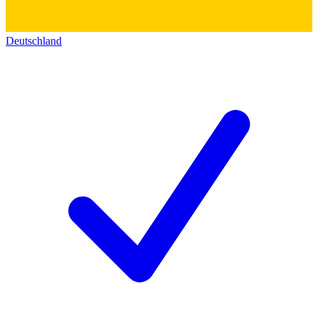
Deutschland