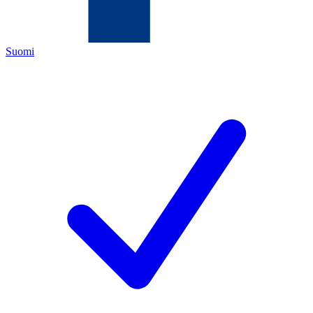
Suomi