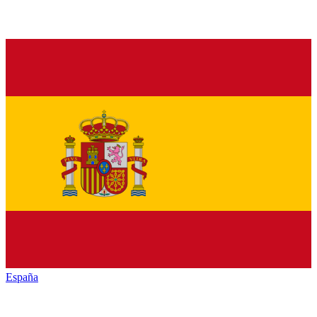
España