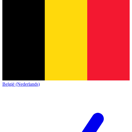
België (Nederlands)