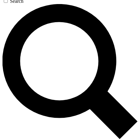
Search