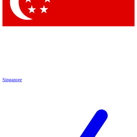
Contact me with news and offers from other Future brands
By submitting your information you agree to the
Terms & Conditions
and
Privacy Policy
and are aged 16 or over.
Singapore