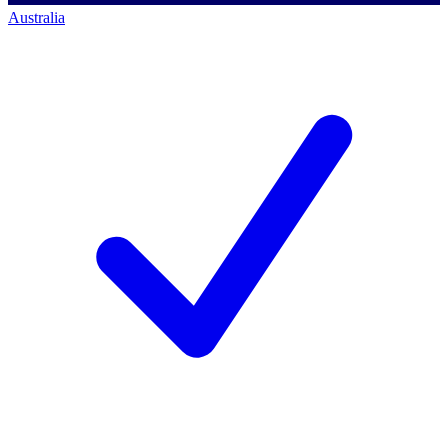
Australia