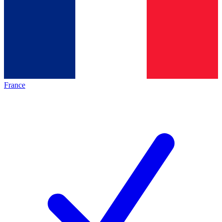
France