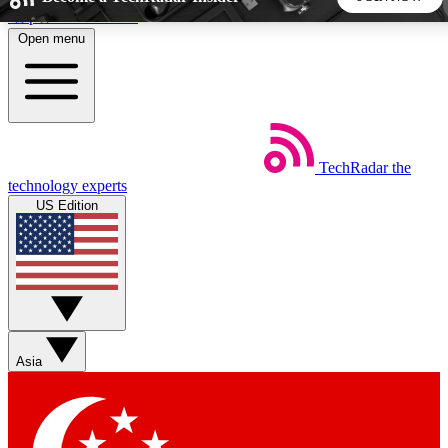
Skip to main content
Open menu
5
24/7
44K+
EXCLUSIVE PERKS
INSIDER INSIGHTS
ACTIVE MEMBERS
TechRadar
the
Weekly newsletters
Commenting a
technology experts
Get daily news, weekly deals and the
Join the conversation,
US Edition
week’s top tech stories
thoughts and get exp
BECOME A TECHRADAR INSIDER
Sign up with your email below to instantly access member
features, newsletters and exclusive Insider perks
Asia