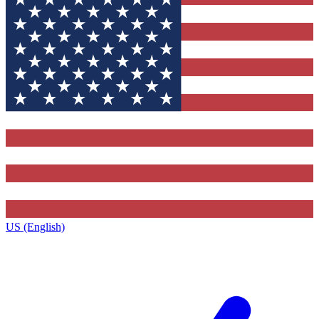
US (English)