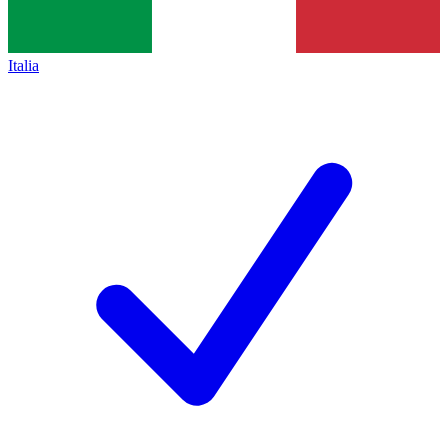
Italia