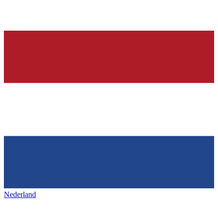
Nederland