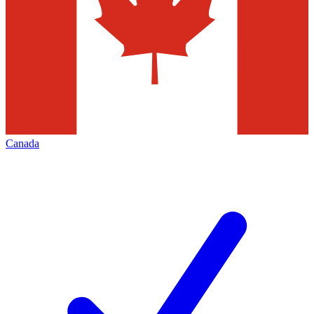
Canada