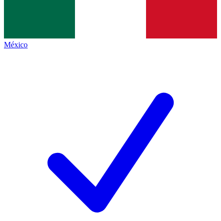
México