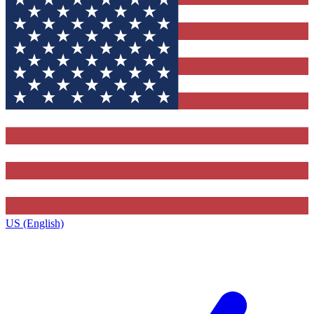
US (English)