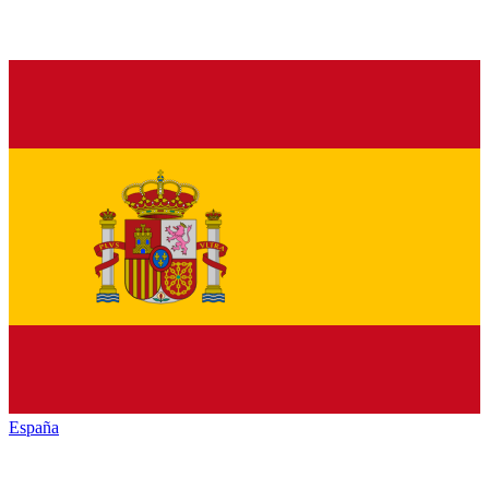
España