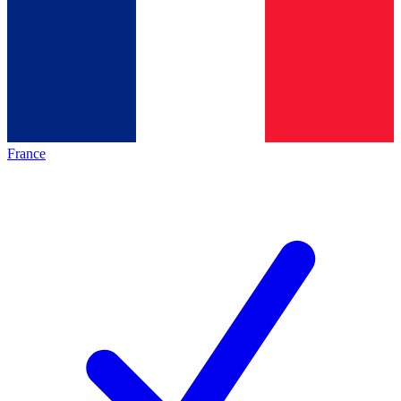
France