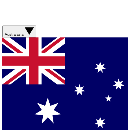
Australasia