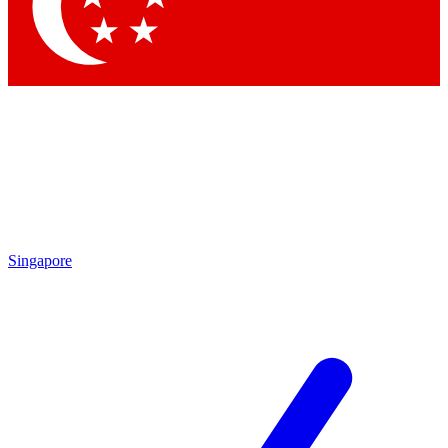
Contact me with news and offers from other Future
brands
By submitting your information you agree to the
Terms & Conditions
and
Privacy
Policy
and are aged 16 or over.
Singapore