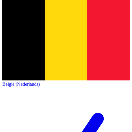
België (Nederlands)