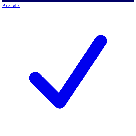
Australia