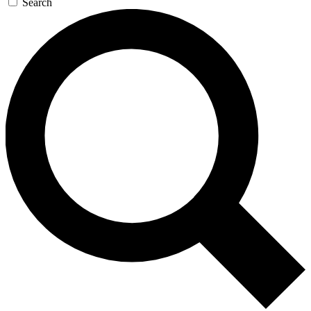
Search