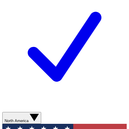
North America