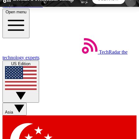
Skip to main content
Open menu
5
24/7
44K+
EXCLUSIVE PERKS
INSIDER INSIGHTS
ACTIVE MEMBERS
TechRadar
the
Weekly newsletters
Commenting a
technology experts
Get daily news, weekly deals and the
Join the conversation,
US Edition
week’s top tech stories
thoughts and get exp
BECOME A TECHRADAR INSIDER
Sign up with your email below to instantly access
member features, newsletters and exclusive Insider
Asia
perks