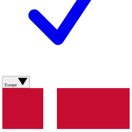
Europe