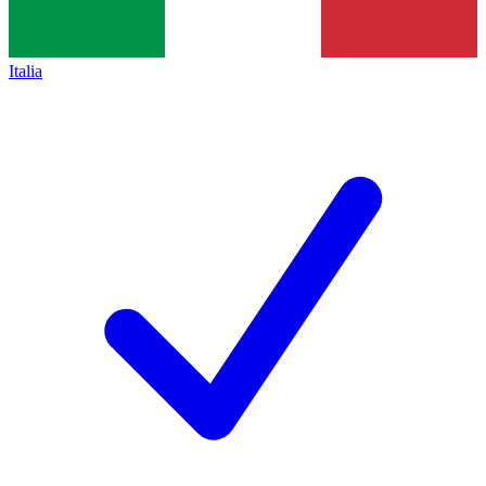
Italia