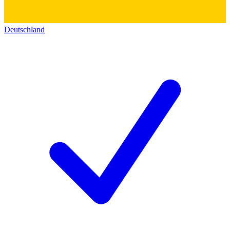
Deutschland