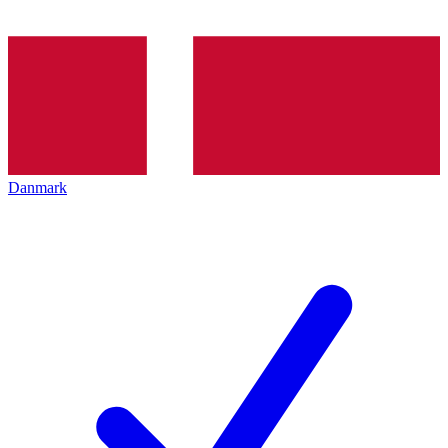
Danmark