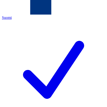
Suomi