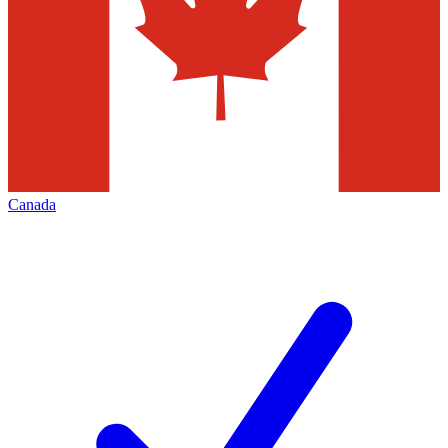
Canada