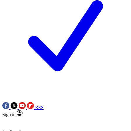
RSS
Sign in