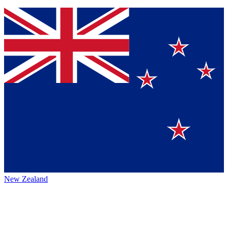
New Zealand