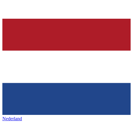
Nederland